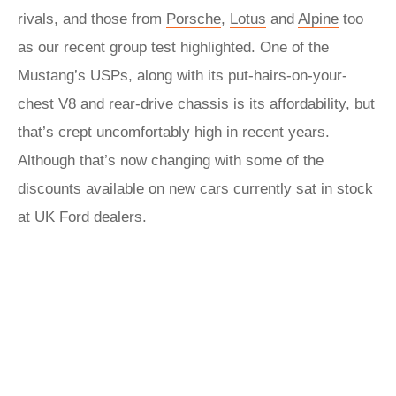
rivals, and those from
Porsche
,
Lotus
and
Alpine
too
as our recent group test highlighted. One of the
Mustang’s USPs, along with its put-hairs-on-your-
chest V8 and rear-drive chassis is its affordability, but
that’s crept uncomfortably high in recent years.
Although that’s now changing with some of the
discounts available on new cars currently sat in stock
at UK Ford dealers.