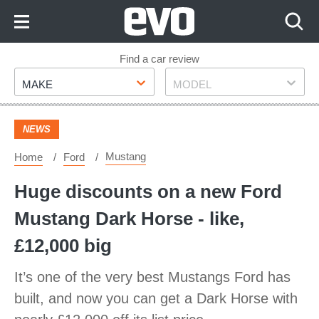
Skip
to
Content
Skip
Find a car review
Make
Model
to
MAKE
MODEL
Footer
NEWS
Mustang
Home
Ford
Huge discounts on a new Ford
Mustang Dark Horse - like,
£12,000 big
It’s one of the very best Mustangs Ford has
built, and now you can get a Dark Horse with