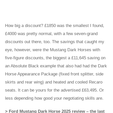
How big a discount? £1850 was the smallest I found,
£4000 was pretty normal, with a few seven-grand
discounts out there, too. The savings that caught my
eye, however, were the Mustang Dark Horses with
five-figure discounts, the biggest a £11,645 saving on
an Absolute Black example that also had had the Dark
Horse Appearance Package (fixed front splitter, side
skirts and rear wing) and heated and cooled Recaro
seats. It can be yours for the advertised £63,495. Or
less depending how good your negotiating skills are.
> Ford Mustang Dark Horse 2025 review – the last