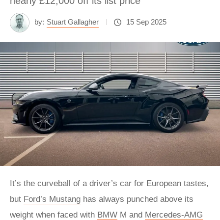
nearly £12,000 off its list price
by:
Stuart Gallagher
15 Sep 2025
It’s the curveball of a driver’s car for European tastes,
but
Ford’s Mustang
has always punched above its
weight when faced with
BMW
M and
Mercedes-AMG