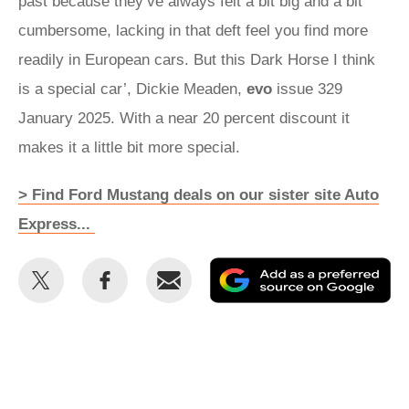
past because they’ve always felt a bit big and a bit
cumbersome, lacking in that deft feel you find more
readily in European cars. But this Dark Horse I think
is a special car’, Dickie Meaden,
evo
issue 329
January 2025. With a near 20 percent discount it
makes it a little bit more special.
> Find Ford Mustang deals on our sister site Auto
Express...
Share
Share
Email
Ad
this
this
as
on
on
a
Twitter
Facebook
pr
so