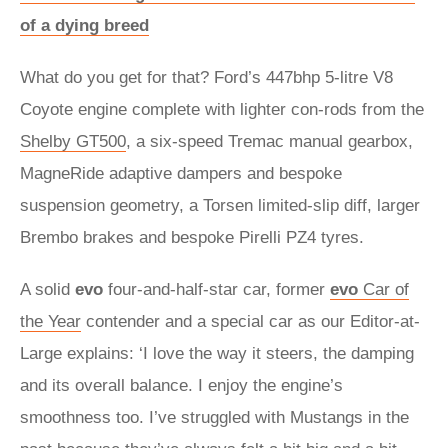
of a dying breed
What do you get for that? Ford’s 447bhp 5-litre V8
Coyote engine complete with lighter con-rods from the
Shelby GT500
, a six-speed Tremac manual gearbox,
MagneRide adaptive dampers and bespoke
suspension geometry, a Torsen limited-slip diff, larger
Brembo brakes and bespoke Pirelli PZ4 tyres.
A solid
evo
four-and-half-star car, former
evo
Car of
the Year
contender and a special car as our Editor-at-
Large explains: ‘I love the way it steers, the damping
and its overall balance. I enjoy the engine’s
smoothness too. I’ve struggled with Mustangs in the