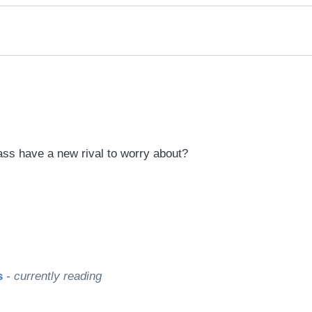
rred
ce
le
ss have a new rival to worry about?
s
- currently reading