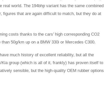
n the real world. The 194bhp variant has the same combined
igures that are again difficult to match, but they do at
unning costs thanks to the cars’ high corresponding CO2
ore than 50g/km up on a BMW 330i or Mercedes C300.
ve much history of excellent reliability, but all the
a group (which is all of it, frankly) has proven itself to
atively sensible, but the high-quality OEM rubber options