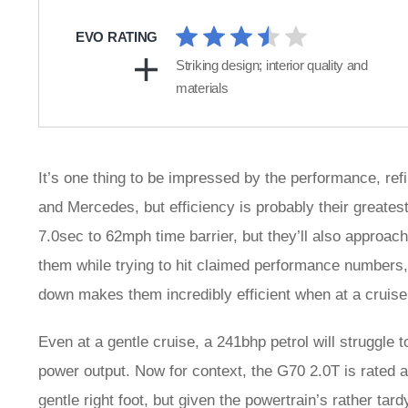
EVO RATING
Striking design; interior quality and
materials
It’s one thing to be impressed by the performance, ref
and Mercedes, but efficiency is probably their greates
7.0sec to 62mph time barrier, but they’ll also approach
them while trying to hit claimed performance numbers, 
down makes them incredibly efficient when at a cruise
Even at a gentle cruise, a 241bhp petrol will struggle 
power output. Now for context, the G70 2.0T is rated a
gentle right foot, but given the powertrain’s rather ta