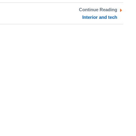
Continue Reading
Interior and tech