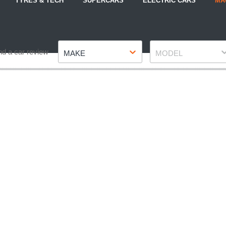
TYRES & TECH
SUPERCARS
ELECTRIC CARS
MA
Make
Model
nd a car review
MAKE
MODEL