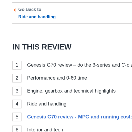
Twitter
Facebook
prefe
Go Back to
sour
Ride and handling
on
Goog
IN THIS REVIEW
1
Genesis G70 review – do the 3-series and C-cla
2
Performance and 0-60 time
3
Engine, gearbox and technical highlights
4
Ride and handling
5
Genesis G70 review - MPG and running cost
6
Interior and tech