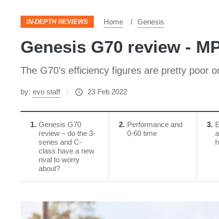
Home
Genesis
IN-DEPTH REVIEWS
Genesis G70 review - M
The G70's efficiency figures are pretty poor 
by:
evo staff
23 Feb 2022
1
Genesis G70
2
Performance and
3
E
review – do the 3-
0-60 time
a
series and C-
h
class have a new
rival to worry
about?