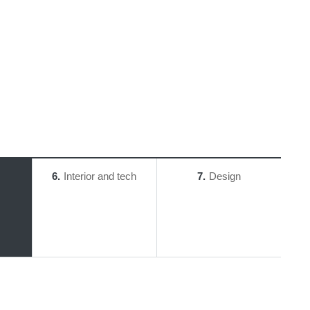
6
Interior and tech
7
Design