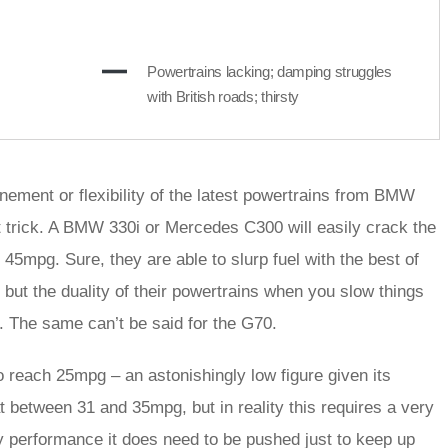
Powertrains lacking; damping struggles
with British roads; thirsty
inement or flexibility of the latest powertrains from BMW
t trick. A BMW 330i or Mercedes C300 will easily crack the
 45mpg. Sure, they are able to slurp fuel with the best of
but the duality of their powertrains when you slow things
. The same can’t be said for the G70.
to reach 25mpg – an astonishingly low figure given its
t between 31 and 35mpg, but in reality this requires a very
rdy performance it does need to be pushed just to keep up