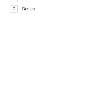
7
Design