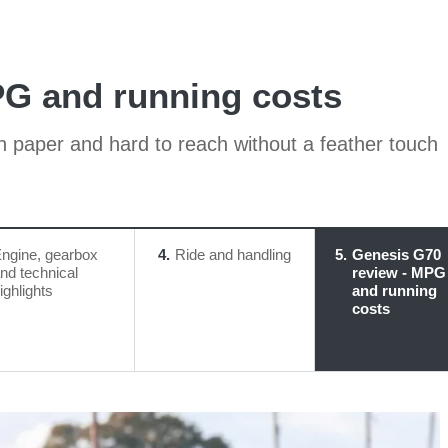
PG and running costs
on paper and hard to reach without a feather touch
ngine, gearbox
4
Ride and handling
5
Genesis G70
nd technical
review - MPG
ighlights
and running
costs