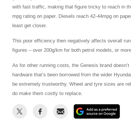
with fast traffic, making that figure tricky to reach i
mpg rating on paper. Diesels reach 42-44mpg on paper, f
least get closer.
This poor efficiency then negatively affects overall r
figures – over 200g/km for both petrol models, or m
As for other running costs, the Genesis brand doesn’t ha
hardware that’s been borrowed from the wider Hyundai/Ki
be extremely trustworthy. Wheel and tyre sizes are rel
do make them costly to replace.
Share
Share
Email
Add
this
this
as
on
on
a