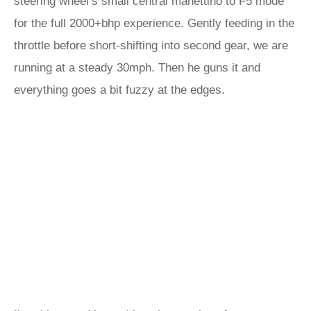
steering wheel’s small central manettino to F5 mode
for the full 2000+bhp experience. Gently feeding in the
throttle before short-shifting into second gear, we are
running at a steady 30mph. Then he guns it and
everything goes a bit fuzzy at the edges.