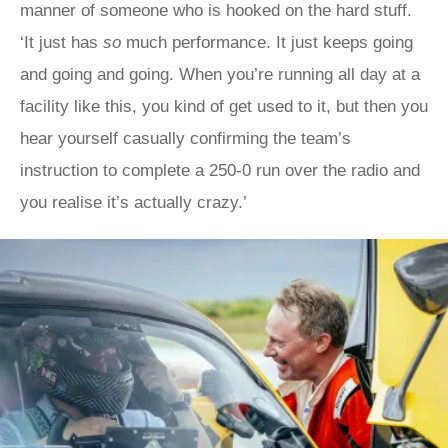
manner of someone who is hooked on the hard stuff.
‘It just has
so
much performance. It just keeps going
and going and going. When you’re running all day at a
facility like this, you kind of get used to it, but then you
hear yourself casually confirming the team’s
instruction to complete a 250-0 run over the radio and
you realise it’s actually crazy.’