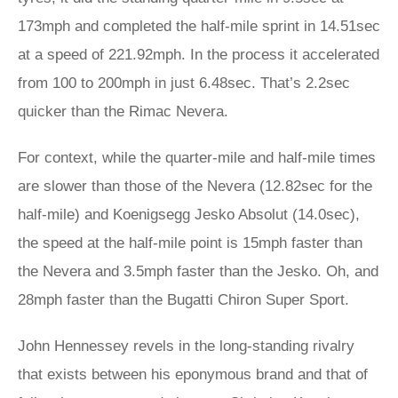
173mph and completed the half-mile sprint in 14.51sec
at a speed of 221.92mph. In the process it accelerated
from 100 to 200mph in just 6.48sec. That’s 2.2sec
quicker than the Rimac Nevera.
For context, while the quarter-mile and half-mile times
are slower than those of the Nevera (12.82sec for the
half-mile) and Koenigsegg Jesko Absolut (14.0sec),
the speed at the half-mile point is 15mph faster than
the Nevera and 3.5mph faster than the Jesko. Oh, and
28mph faster than the Bugatti Chiron Super Sport.
John Hennessey revels in the long-standing rivalry
that exists between his eponymous brand and that of