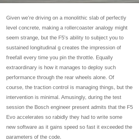
Given we’re driving on a monolithic slab of perfectly
level concrete, making a rollercoaster analogy might
seem strange, but the F5’s ability to subject you to
sustained longitudinal g creates the impression of
freefall every time you pin the throttle. Equally
extraordinary is how it manages to deploy such
performance through the rear wheels alone. Of
course, the traction control is managing things, but the
intervention is minimal. Amusingly, during the test
session the Bosch engineer present admits that the F5
Evo accelerates so rabidly they had to write some
new software as it gains speed so fast it exceeded the
parameters of the code.