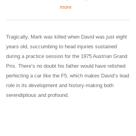
more
Tragically, Mark was killed when David was just eight
years old, succumbing to head injuries sustained
during a practice session for the 1975 Austrian Grand
Prix. There’s no doubt his father would have relished
perfecting a car like the F5, which makes David’s lead
role in its development and history-making both
serendipitous and profound.