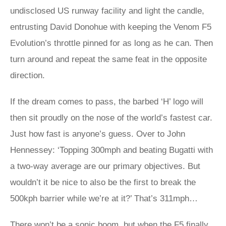
undisclosed US runway facility and light the candle,
entrusting David Donohue with keeping the Venom F5
Evolution’s throttle pinned for as long as he can. Then
turn around and repeat the same feat in the opposite
direction.
If the dream comes to pass, the barbed ‘H’ logo will
then sit proudly on the nose of the world’s fastest car.
Just how fast is anyone’s guess. Over to John
Hennessey: ‘Topping 300mph and beating Bugatti with
a two-way average are our primary objectives. But
wouldn’t it be nice to also be the first to break the
500kph barrier while we’re at it?’ That’s 311mph…
There won’t be a sonic boom, but when the F5 finally