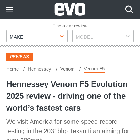
Skip
to
Content
Skip
Find a car review
Make
Model
to
MAKE
MODEL
Footer
REVIEWS
Venom F5
Home
Hennessey
Venom
Hennessey Venom F5 Evolution
2025 review - driving one of the
world’s fastest cars
We visit America for some speed record
testing in the 2031bhp Texan titan aiming for