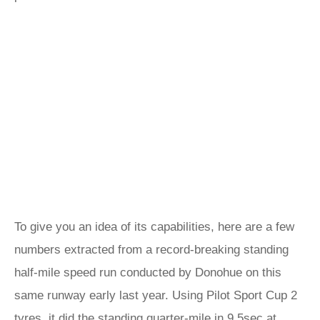
To give you an idea of its capabilities, here are a few
numbers extracted from a record-breaking standing
half-mile speed run conducted by Donohue on this
same runway early last year. Using Pilot Sport Cup 2
tyres, it did the standing quarter-mile in 9.5sec at