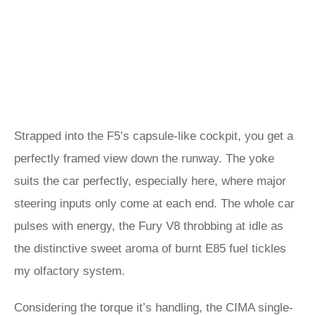
Strapped into the F5’s capsule-like cockpit, you get a
perfectly framed view down the runway. The yoke
suits the car perfectly, especially here, where major
steering inputs only come at each end. The whole car
pulses with energy, the Fury V8 throbbing at idle as
the distinctive sweet aroma of burnt E85 fuel tickles
my olfactory system.
Considering the torque it’s handling, the CIMA single-