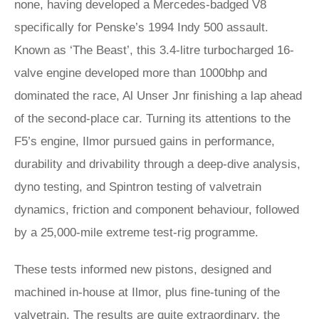
none, having developed a Mercedes-badged V8
specifically for Penske’s 1994 Indy 500 assault.
Known as ‘The Beast’, this 3.4-litre turbocharged 16-
valve engine developed more than 1000bhp and
dominated the race, Al Unser Jnr finishing a lap ahead
of the second-place car. Turning its attentions to the
F5’s engine, Ilmor pursued gains in performance,
durability and drivability through a deep-dive analysis,
dyno testing, and Spintron testing of valvetrain
dynamics, friction and component behaviour, followed
by a 25,000-mile extreme test-rig programme.
These tests informed new pistons, designed and
machined in-house at Ilmor, plus fine-tuning of the
valvetrain. The results are quite extraordinary, the