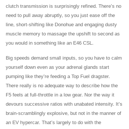
clutch transmission is surprisingly refined. There’s no
need to pull away abruptly, so you just ease off the
line, short-shifting like Donohue and engaging dusty
muscle memory to massage the upshift to second as
you would in something like an E46 CSL.
Big speeds demand small inputs, so you have to calm
yourself down even as your adrenal glands start
pumping like they’re feeding a Top Fuel dragster.
There really is no adequate way to describe how the
F5 feels at full-throttle in a low gear. Nor the way it
devours successive ratios with unabated intensity. It’s
brain-scramblingly explosive, but not in the manner of
an EV hypercar. That’s largely to do with the