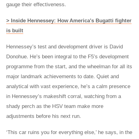
gauge their effectiveness.
> Inside Hennessey: How America's Bugatti fighter
is built
Hennessey’s test and development driver is David
Donohue. He’s been integral to the F5’s development
programme from the start, and the wheelman for all its
major landmark achievements to date. Quiet and
analytical with vast experience, he’s a calm presence
in Hennessey’s makeshift corral, watching from a
shady perch as the HSV team make more
adjustments before his next run.
‘This car ruins you for everything else,’ he says, in the