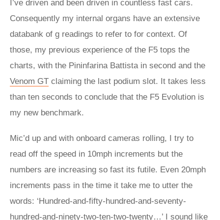
I’ve driven and been driven in countless fast cars.
Consequently my internal organs have an extensive
databank of g readings to refer to for context. Of
those, my previous experience of the F5 tops the
charts, with the Pininfarina Battista in second and the
Venom GT
claiming the last podium slot. It takes less
than ten seconds to conclude that the F5 Evolution is
my new benchmark.
Mic’d up and with onboard cameras rolling, I try to
read off the speed in 10mph increments but the
numbers are increasing so fast its futile. Even 20mph
increments pass in the time it take me to utter the
words: ‘Hundred-and-fifty-hundred-and-seventy-
hundred-and-ninety-two-ten-two-twenty…’ I sound like