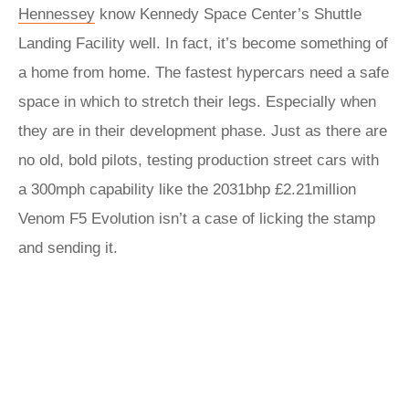
Hennessey
know Kennedy Space Center’s Shuttle
Landing Facility well. In fact, it’s become something of
a home from home. The fastest hypercars need a safe
space in which to stretch their legs. Especially when
they are in their development phase. Just as there are
no old, bold pilots, testing production street cars with
a 300mph capability like the 2031bhp £2.21million
Venom F5 Evolution isn’t a case of licking the stamp
and sending it.