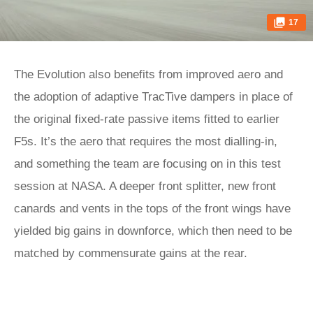
17
The Evolution also benefits from improved aero and
the adoption of adaptive TracTive dampers in place of
the original fixed-rate passive items fitted to earlier
F5s. It’s the aero that requires the most dialling-in,
and something the team are focusing on in this test
session at NASA. A deeper front splitter, new front
canards and vents in the tops of the front wings have
yielded big gains in downforce, which then need to be
matched by commensurate gains at the rear.