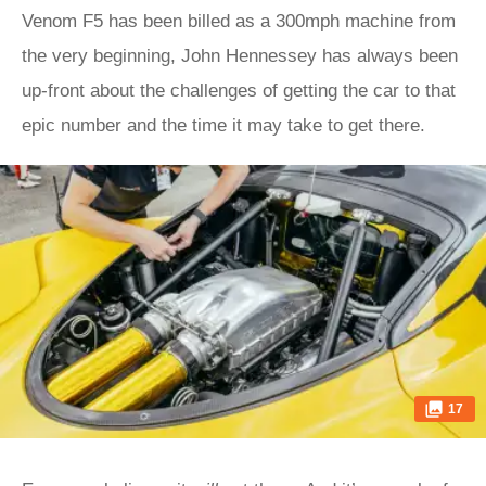
Venom F5 has been billed as a 300mph machine from
the very beginning, John Hennessey has always been
up-front about the challenges of getting the car to that
epic number and the time it may take to get there.
17