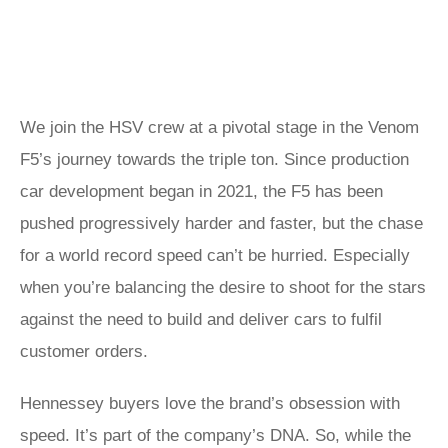
We join the HSV crew at a pivotal stage in the Venom
F5’s journey towards the triple ton. Since production
car development began in 2021, the F5 has been
pushed progressively harder and faster, but the chase
for a world record speed can’t be hurried. Especially
when you’re balancing the desire to shoot for the stars
against the need to build and deliver cars to fulfil
customer orders.
Hennessey buyers love the brand’s obsession with
speed. It’s part of the company’s DNA. So, while the