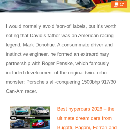
17
I would normally avoid ‘son-of’ labels, but it’s worth
noting that David’s father was an American racing
legend, Mark Donohue. A consummate driver and
instinctive engineer, he formed an extraordinary
partnership with Roger Penske, which famously
included development of the original twin-turbo
monster: Porsche’s all-conquering 1500bhp 917/30
Can-Am racer.
Best hypercars 2026 – the
ultimate dream cars from
Bugatti, Pagani, Ferrari and