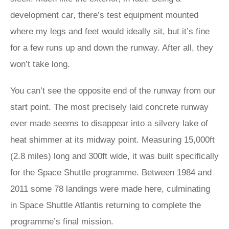
development car, there’s test equipment mounted
where my legs and feet would ideally sit, but it’s fine
for a few runs up and down the runway. After all, they
won’t take long.
You can’t see the opposite end of the runway from our
start point. The most precisely laid concrete runway
ever made seems to disappear into a silvery lake of
heat shimmer at its midway point. Measuring 15,000ft
(2.8 miles) long and 300ft wide, it was built specifically
for the Space Shuttle programme. Between 1984 and
2011 some 78 landings were made here, culminating
in Space Shuttle Atlantis returning to complete the
programme’s final mission.