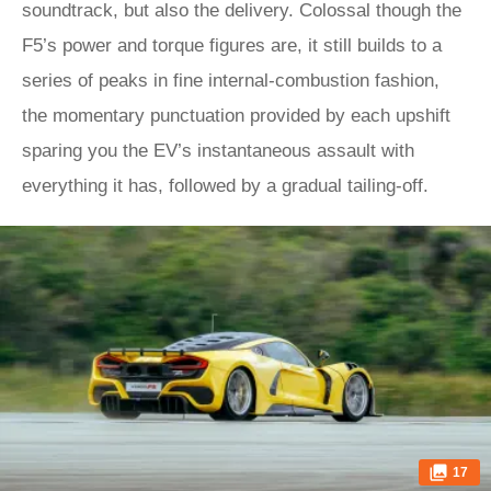
soundtrack, but also the delivery. Colossal though the
F5’s power and torque figures are, it still builds to a
series of peaks in fine internal-combustion fashion,
the momentary punctuation provided by each upshift
sparing you the EV’s instantaneous assault with
everything it has, followed by a gradual tailing-off.
17