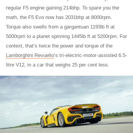
regular F5 engine gaining 214bhp. To spare you the
math, the F5 Evo now has 2031bhp at 8000rpm.
Torque also swells from a gargantuan 1193lb ft at
5000rpm to a planet spinning 1445lb ft at 5200rpm. For
context, that’s twice the power and torque of the
Lamborghini Revuelto
’s tri-electric-motor-assisted 6.5-
litre V12, in a car that weighs 25 per cent less.