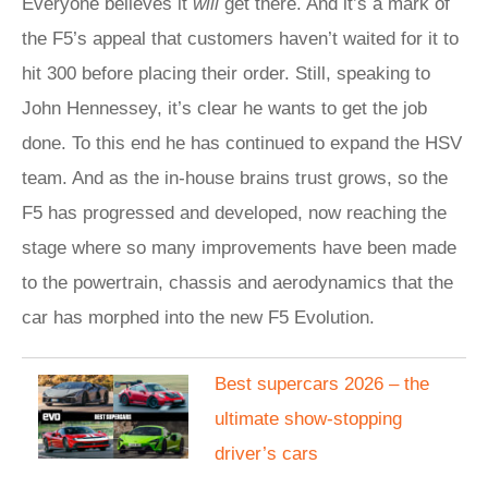
Everyone believes it
will
get there. And it’s a mark of
the F5’s appeal that customers haven’t waited for it to
hit 300 before placing their order. Still, speaking to
John Hennessey, it’s clear he wants to get the job
done. To this end he has continued to expand the HSV
team. And as the in-house brains trust grows, so the
F5 has progressed and developed, now reaching the
stage where so many improvements have been made
to the powertrain, chassis and aerodynamics that the
car has morphed into the new F5 Evolution.
​Best supercars 2026 – the
ultimate show-stopping
driver’s cars