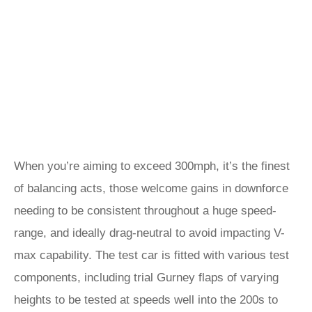
When you’re aiming to exceed 300mph, it’s the finest
of balancing acts, those welcome gains in downforce
needing to be consistent throughout a huge speed-
range, and ideally drag-neutral to avoid impacting V-
max capability. The test car is fitted with various test
components, including trial Gurney flaps of varying
heights to be tested at speeds well into the 200s to