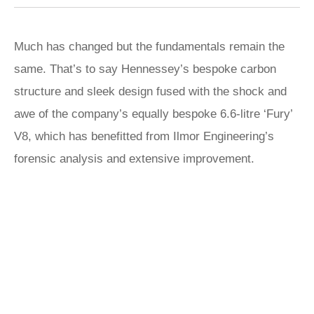
Much has changed but the fundamentals remain the
same. That’s to say Hennessey’s bespoke carbon
structure and sleek design fused with the shock and
awe of the company’s equally bespoke 6.6-litre ‘Fury’
V8, which has benefitted from Ilmor Engineering’s
forensic analysis and extensive improvement.