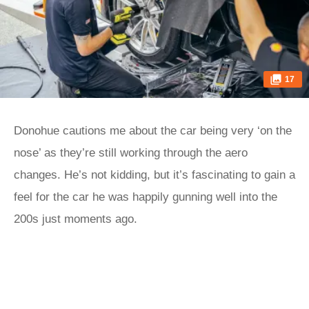
17
Donohue cautions me about the car being very ‘on the
nose’ as they’re still working through the aero
changes. He’s not kidding, but it’s fascinating to gain a
feel for the car he was happily gunning well into the
200s just moments ago.