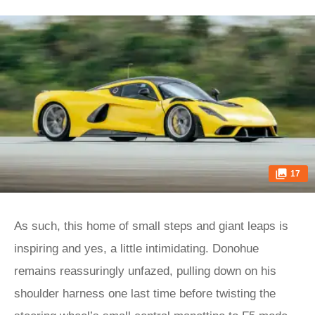
17
As such, this home of small steps and giant leaps is
inspiring and yes, a little intimidating. Donohue
remains reassuringly unfazed, pulling down on his
shoulder harness one last time before twisting the