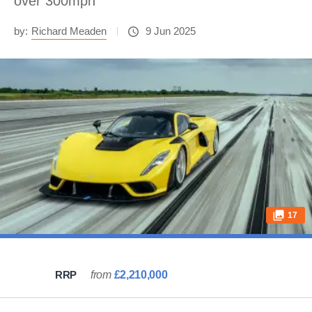
over 300mph
by:
Richard Meaden
9 Jun 2025
17
RRP
from
£2,210,000