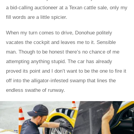
a bid-calling auctioneer at a Texan cattle sale, only my
fill words are a little spicier.
When my turn comes to drive, Donohue politely
vacates the cockpit and leaves me to it. Sensible
man. Though to be honest there’s no chance of me
attempting anything stupid. The car has already
proved its point and I don’t want to be the one to fire it
off into the alligator-infested swamp that lines the
endless swathe of runway.