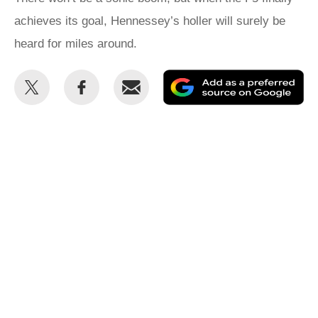
achieves its goal, Hennessey’s holler will surely be
heard for miles around.
Share
Share
Email
Ad
this
this
as
on
on
a
Twitter
Facebook
pr
so
on
Go