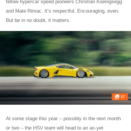
fellow hypercar speed pioneers Christian Koenigsegg
and Mate Rimac. It’s respectful. Encouraging, even.
But be in no doubt, it matters.
17
At some stage this year – possibly in the next month
or two – the HSV team will head to an as-yet