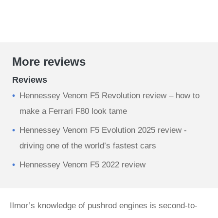
More reviews
Reviews
Hennessey Venom F5 Revolution review – how to
make a Ferrari F80 look tame
Hennessey Venom F5 Evolution 2025 review -
driving one of the world’s fastest cars
Hennessey Venom F5 2022 review
Ilmor’s knowledge of pushrod engines is second-to-