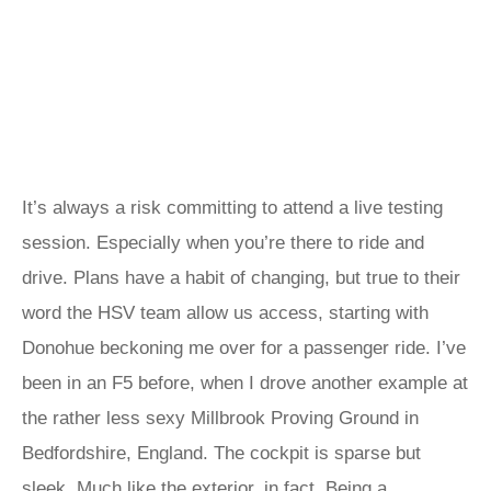
It’s always a risk committing to attend a live testing
session. Especially when you’re there to ride and
drive. Plans have a habit of changing, but true to their
word the HSV team allow us access, starting with
Donohue beckoning me over for a passenger ride. I’ve
been in an F5 before, when I drove another example at
the rather less sexy Millbrook Proving Ground in
Bedfordshire, England. The cockpit is sparse but
sleek. Much like the exterior, in fact. Being a