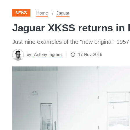
Home
Jaguar
NEWS
Jaguar XKSS returns in 
Just nine examples of the "new original" 1957 s
by:
Antony Ingram
17 Nov 2016