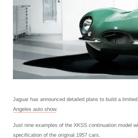
Jaguar has announced detailed plans to build a limited
Angeles auto show
.
Just nine examples of the XKSS continuation model wil
specification of the original 1957 cars.