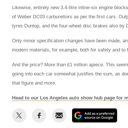
Likewise, entirely new 3.4-litre inline-six engine block
of Weber DC03 carburettors as per the first cars. Ou
tyres Dunlop, and the four-wheel disc brakes also by 
Only minor specification changes have been made, and
modern materials, for example, both for safety and to 
And the price? More than £1 million apiece. This seem
going into each car somewhat justifies the sum, as does
that figure and more.
Head to our Los Angeles auto show hub page for m
Share
Share
Email
Add
this
this
as