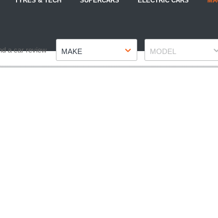
TYRES & TECH
SUPERCARS
ELECTRIC CARS
MA
Make
Model
nd a car review
MAKE
MODEL