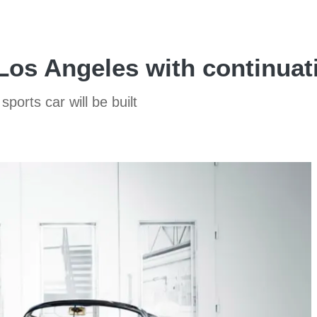
Los Angeles with continua
ports car will be built