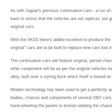
As with Jaguar's previous continuation cars - a run of
keen to stress that the vehicles are not replicas, but g
original cars.
With the XKSS there's added incentive to produce the 
original" cars are to be built to replace nine cars lost 
The continuation cars will feature original, period c
other component will be as-per the original vehicles 
alloy, built over a styling buck which itself is based on
Modern technology has been used to get a perfectly ac
bodies, chassis and components of several 1957 cars. B
hand-wheeling the panels to bronze welding the chassi