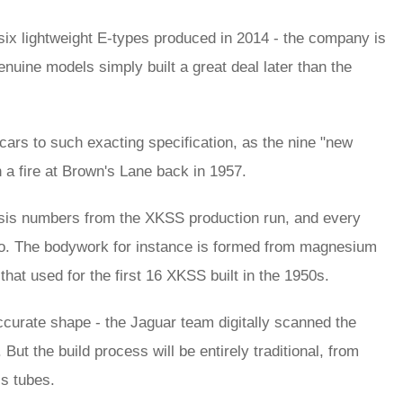
 six lightweight E-types produced in 2014 - the company is
enuine models simply built a great deal later than the
cars to such exacting specification, as the nine "new
in a fire at Brown's Lane back in 1957.
hassis numbers from the XKSS production run, and every
too. The bodywork for instance is formed from magnesium
 that used for the first 16 XKSS built in the 1950s.
curate shape - the Jaguar team digitally scanned the
ut the build process will be entirely traditional, from
s tubes.