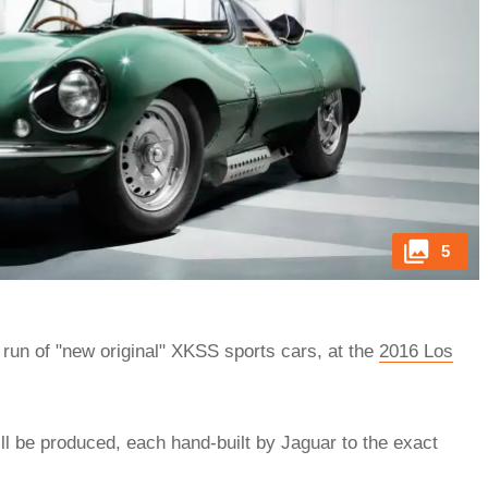
5
 run of "new original" XKSS sports cars, at the
2016 Los
l be produced, each hand-built by Jaguar to the exact