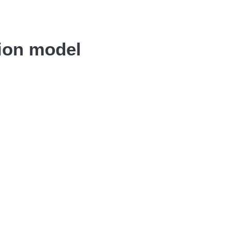
tion model