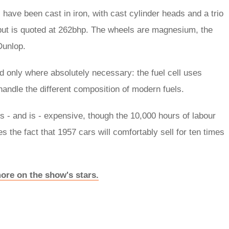
s have been cast in iron, with cast cylinder heads and a trio
tput is quoted at 262bhp. The wheels are magnesium, the
Dunlop.
 only where absolutely necessary: the fuel cell uses
handle the different composition of modern fuels.
s - and is - expensive, though the 10,000 hours of labour
 the fact that 1957 cars will comfortably sell for ten times
ore on the show's stars.