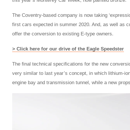
this year’s Monterey Car Week, now painted bronze.
The Coventry-based company is now taking ‘expressions o
first cars expected in summer 2020. And, as well as con
offer the conversion to existing E-type owners.
> Click here for our drive of the Eagle Speedster
The final technical specifications for the new convers
very similar to last year’s concept, in which lithium-ion
engine bay and transmission tunnel, while a new propsh