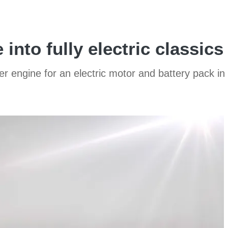
into fully electric classics
der engine for an electric motor and battery pack in 