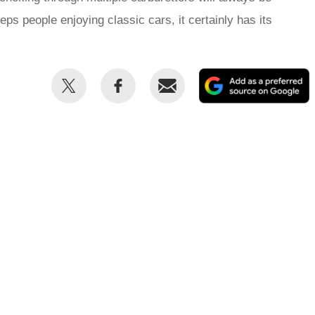
keeps people enjoying classic cars, it certainly has its
Share
Share
Email
this
this
on
on
Twitter
Facebook
p
s