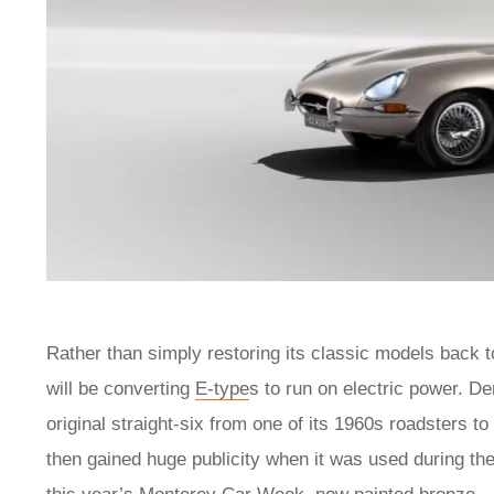
Rather than simply restoring its classic models back to
will be converting
E-type
s to run on electric power. D
original straight-six from one of its 1960s roadsters t
then gained huge publicity when it was used during the