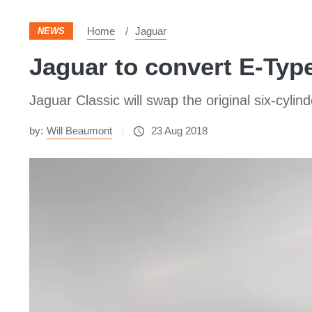
Home
Jaguar
NEWS
Jaguar to convert E-Type 
Jaguar Classic will swap the original six-cylin
by:
Will Beaumont
23 Aug 2018