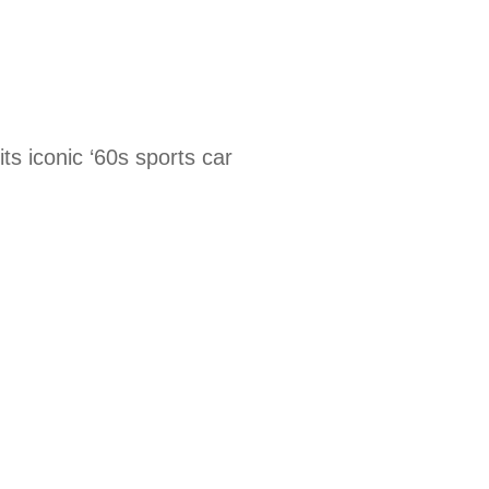
its iconic ‘60s sports car