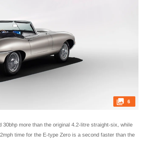
6
30bhp more than the original 4.2-litre straight-six, while
62mph time for the E-type Zero is a second faster than the