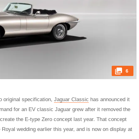
6
 original specification,
Jaguar Classic
has announced it
emand for an EV classic Jaguar grew after it removed the
o create the E-type Zero concept last year. That concept
 Royal wedding earlier this year, and is now on display at