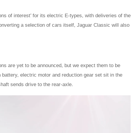
f interest’ for its electric E-types, with deliveries of the
verting a selection of cars itself, Jaguar Classic will also
ions are yet to be announced, but we expect them to be
 battery, electric motor and reduction gear set sit in the
aft sends drive to the rear-axle.