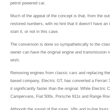
petrol powered car.
Much of the appeal of the concept is that, from the outs
restored numbers, with no hint that it doesn’t have an
start it, or not in this case.
The conversion is done so sympathetically to the classi
owner can have the original engine and transmission rein
wish.
Removing engines from classic cars and replacing the
based company, Electric GT, has converted a Ferrari 
it significantly faster than the original. While Electr
Campervans, Fiat 500s, Porsche 911s and Range Rovers
Although the sound of flat-sixes, V8s and in-line fours