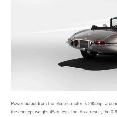
Power output from the electric motor is 295bhp, around 
the concept weighs 45kg less, too. As a result, the 0-