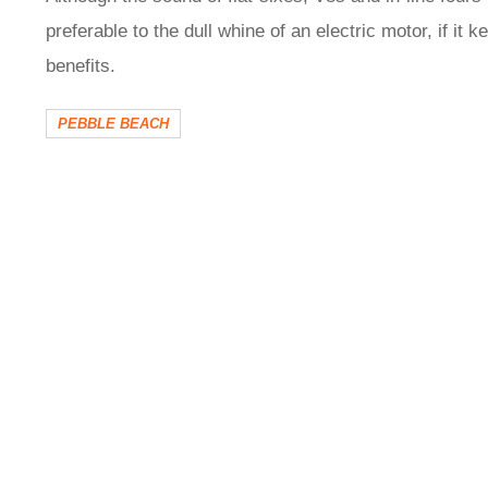
preferable to the dull whine of an electric motor, if it 
benefits.
PEBBLE BEACH