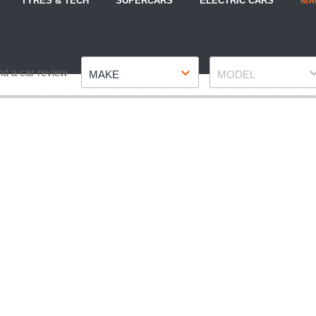
TYRES & TECH
SUPERCARS
ELECTRIC CARS
MA
Make
Model
nd a car review
MAKE
MODEL