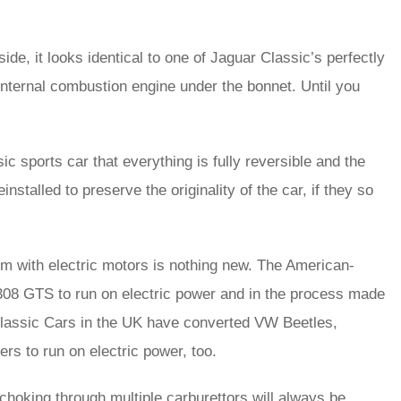
ide, it looks identical to one of Jaguar Classic’s perfectly
 internal combustion engine under the bonnet. Until you
c sports car that everything is fully reversible and the
stalled to preserve the originality of the car, if they so
m with electric motors is nothing new. The American-
308 GTS to run on electric power and in the process made
ic Classic Cars in the UK have converted VW Beetles,
 to run on electric power, too.
 choking through multiple carburettors will always be