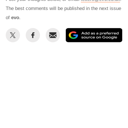
The best comments will be published in the next issue
of
evo
.
Share
Share
Email
Ad
this
this
as
on
on
a
Twitter
Facebook
pr
so
on
Go