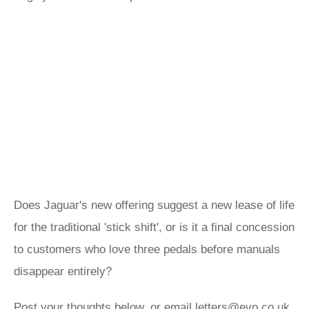
Does Jaguar's new offering suggest a new lease of life
for the traditional 'stick shift', or is it a final concession
to customers who love three pedals before manuals
disappear entirely?
Post your thoughts below, or email
letters@evo.co.uk
.