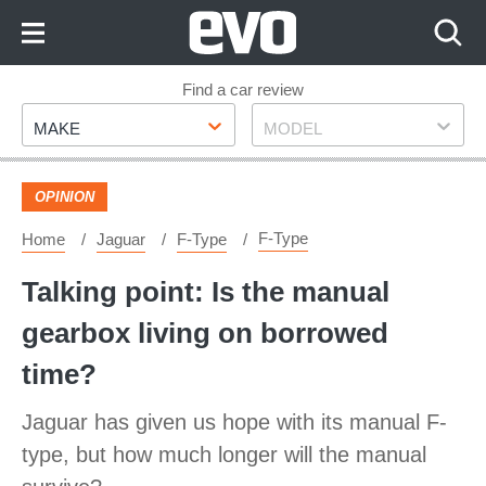
Skip
to
Content
Skip
Find a car review
Make
Model
to
MAKE
MODEL
Footer
OPINION
F-Type
Home
Jaguar
F-Type
Talking point: Is the manual
gearbox living on borrowed
time?
Jaguar has given us hope with its manual F-
type, but how much longer will the manual