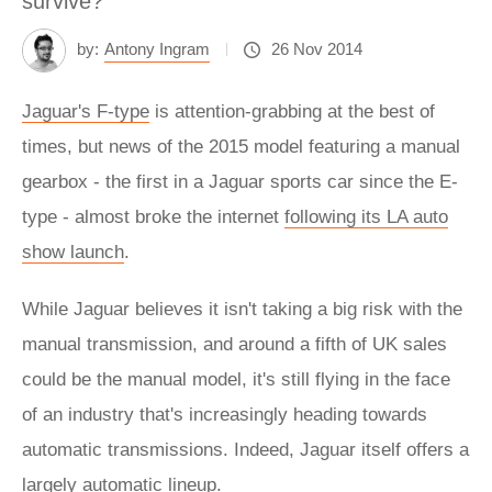
survive?
by:
Antony Ingram
26 Nov 2014
Jaguar's F-type
is attention-grabbing at the best of
times, but news of the 2015 model featuring a manual
gearbox - the first in a Jaguar sports car since the E-
type - almost broke the internet
following its LA auto
show launch
.
While Jaguar believes it isn't taking a big risk with the
manual transmission, and around a fifth of UK sales
could be the manual model, it's still flying in the face
of an industry that's increasingly heading towards
automatic transmissions. Indeed, Jaguar itself offers a
largely automatic lineup.