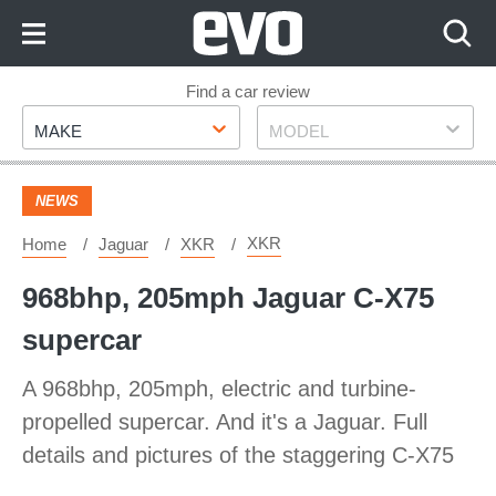
Skip
to
Content
Skip
Find a car review
Make
Model
to
MAKE
MODEL
Footer
NEWS
XKR
Home
Jaguar
XKR
968bhp, 205mph Jaguar C-X75
supercar
A 968bhp, 205mph, electric and turbine-
propelled supercar. And it's a Jaguar. Full
details and pictures of the staggering C-X75