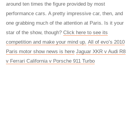
around ten times the figure provided by most
performance cars. A pretty impressive car, then, and
one grabbing much of the attention at Paris. Is it your
star of the show, though?
Click here to see its
competition and make your mind up.
All of evo’s 2010
Paris motor show news is here
Jaguar XKR v Audi R8
v Ferrari California v Porsche 911 Turbo