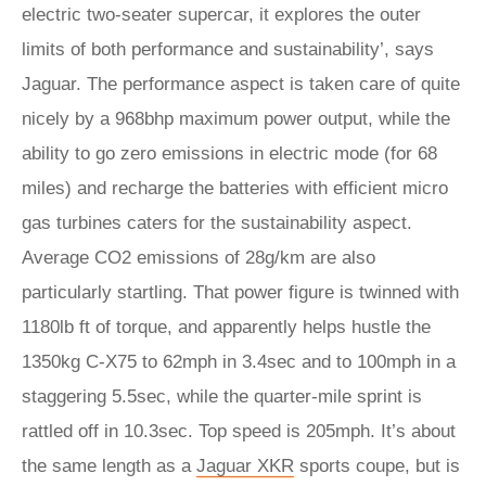
electric two-seater supercar, it explores the outer
limits of both performance and sustainability’, says
Jaguar. The performance aspect is taken care of quite
nicely by a 968bhp maximum power output, while the
ability to go zero emissions in electric mode (for 68
miles) and recharge the batteries with efficient micro
gas turbines caters for the sustainability aspect.
Average CO2 emissions of 28g/km are also
particularly startling. That power figure is twinned with
1180lb ft of torque, and apparently helps hustle the
1350kg C-X75 to 62mph in 3.4sec and to 100mph in a
staggering 5.5sec, while the quarter-mile sprint is
rattled off in 10.3sec. Top speed is 205mph. It’s about
the same length as a
Jaguar XKR
sports coupe, but is