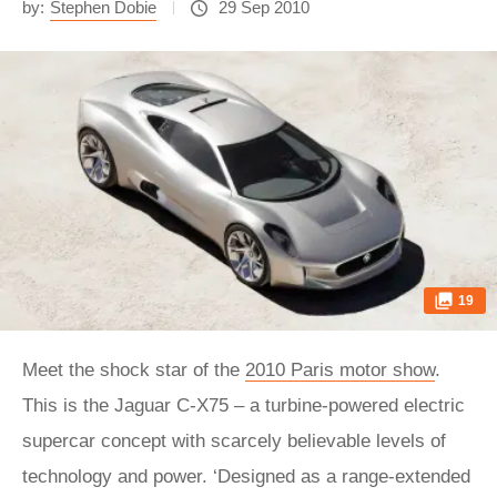
by:
Stephen Dobie
29 Sep 2010
19
Meet the shock star of the
2010 Paris motor show
.
This is the Jaguar C-X75 – a turbine-powered electric
supercar concept with scarcely believable levels of
technology and power. ‘Designed as a range-extended