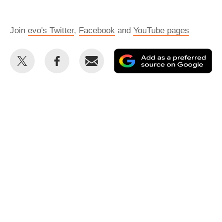
Join
evo's Twitter
,
Facebook
and
YouTube pages
Share
Share
Email
Ad
this
this
as
on
on
a
Twitter
Facebook
pr
so
on
Go