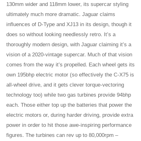
130mm wider and 118mm lower, its supercar styling
ultimately much more dramatic. Jaguar claims
influences of D-Type and XJ13 in its design, though it
does so without looking needlessly retro. It’s a
thoroughly modern design, with Jaguar claiming it’s a
vision of a 2020-vintage supercar. Much of that vision
comes from the way it’s propelled. Each wheel gets its
own 195bhp electric motor (so effectively the C-X75 is
all-wheel drive, and it gets clever torque-vectoring
technology too) while two gas turbines provide 94bhp
each. Those either top up the batteries that power the
electric motors or, during harder driving, provide extra
power in order to hit those awe-inspiring performance
figures. The turbines can rev up to 80,000rpm –