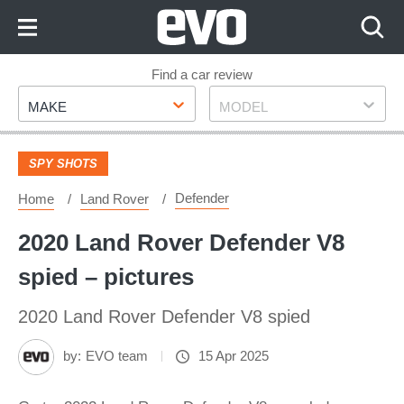
Skip
to
Content
Skip
Find a car review
Make
Model
to
MAKE
MODEL
Footer
SPY SHOTS
Defender
Home
Land Rover
2020 Land Rover Defender V8
spied – pictures
2020 Land Rover Defender V8 spied
by:
EVO team
15 Apr 2025