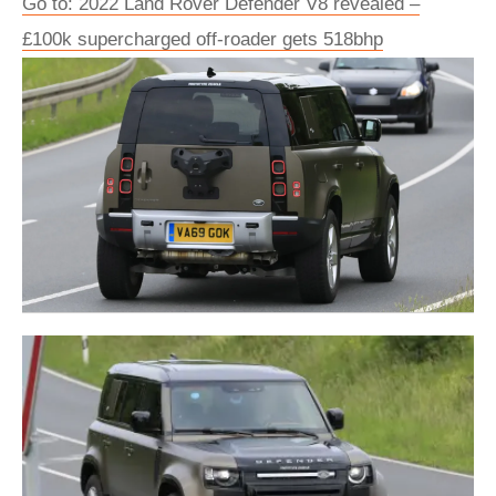
Go to: 2022 Land Rover Defender V8 revealed –
£100k supercharged off-roader gets 518bhp