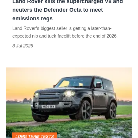
Land Rover kills the supercharged V8 and
the
neuters the Defender Octa to meet
Defender
emissions regs
Octa
Land Rover’s biggest seller is getting a later-than-
to
expected nip and tuck facelift before the end of 2026.
meet
8 Jul 2026
emissions
regs
Living
with
the
Land
Rover
Defender
90,
LONG TERM TESTS