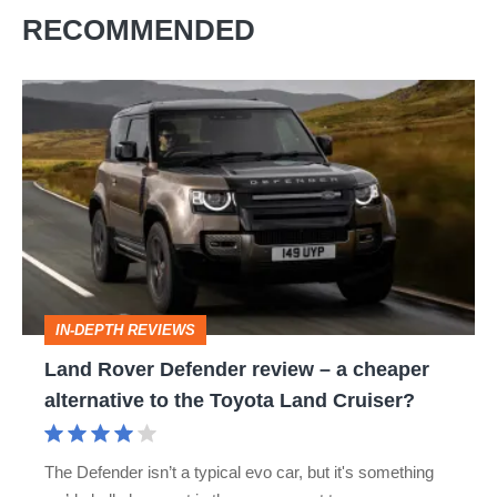
RECOMMENDED
Land
Rover
Defender
review
–
a
cheaper
IN-DEPTH REVIEWS
alternative
Land Rover Defender review – a cheaper
to
alternative to the Toyota Land Cruiser?
the
Toyota
The Defender isn’t a typical evo car, but it's something
Land