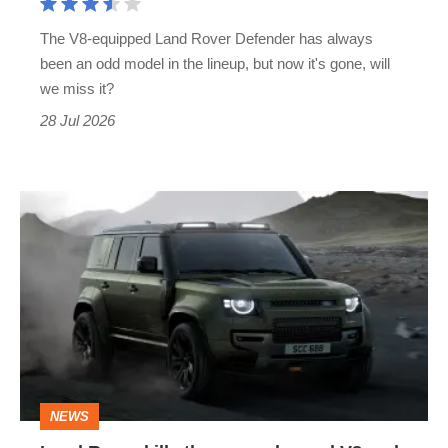
G63
The V8-equipped Land Rover Defender has always
rival
been an odd model in the lineup, but now it's gone, will
is
we miss it?
no
28 Jul 2026
more
Land
Rover
kills
the
supercharged
V8
and
NEWS
neuters