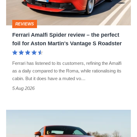
the
perfect
REVIEWS
foil
Ferrari Amalfi Spider review – the perfect
for
foil for Aston Martin's Vantage S Roadster
Aston
Martin's
Ferrari has listened to its customers, refining the Amalfi
Vantage
as a daily compared to the Roma, while rationalising its
S
cabin. But it does have a muted vo…
Roadster
5 Aug 2026
Audi
TT
(Mk3,