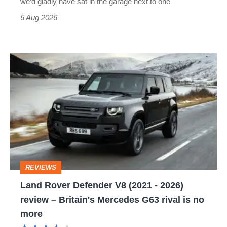
we’d gladly have sat in the garage next to one
Cruiser?
6 Aug 2026
Land
Rover
Defender
V8
(2021
-
2026)
REVIEWS
review
Land Rover Defender V8 (2021 - 2026)
–
review – Britain's Mercedes G63 rival is no
Britain's
more
Mercedes