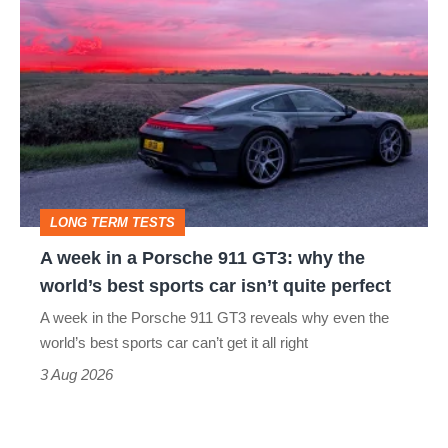
A
week
in
a
Porsche
911
GT3:
LONG TERM TESTS
why
A week in a Porsche 911 GT3: why the
the
world’s best sports car isn’t quite perfect
world’s
A week in the Porsche 911 GT3 reveals why even the
best
world’s best sports car can’t get it all right
sports
3 Aug 2026
car
isn’t