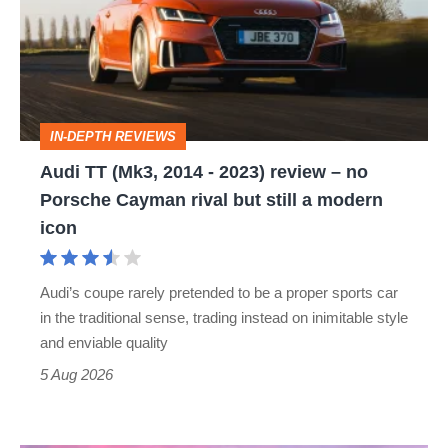
2014
-
2023)
review
IN-DEPTH REVIEWS
–
Audi TT (Mk3, 2014 - 2023) review – no
no
Porsche Cayman rival but still a modern
Porsche
icon
Cayman
rival
Audi’s coupe rarely pretended to be a proper sports car
but
in the traditional sense, trading instead on inimitable style
still
and enviable quality
a
5 Aug 2026
modern
icon