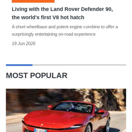
the
Living with the Land Rover Defender 90,
world's
the world's first V8 hot hatch
first
A short wheelbase and potent engine combine to offer a
V8
surprisingly entertaining on-road experience
hot
19 Jun 2026
hatch
MOST POPULAR
Ferrari
Amalfi
Spider
review
–