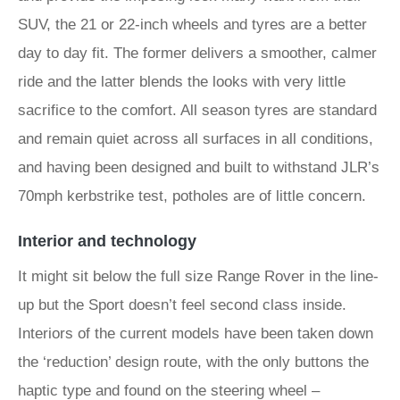
SUV, the 21 or 22-inch wheels and tyres are a better
day to day fit. The former delivers a smoother, calmer
ride and the latter blends the looks with very little
sacrifice to the comfort. All season tyres are standard
and remain quiet across all surfaces in all conditions,
and having been designed and built to withstand JLR’s
70mph kerbstrike test, potholes are of little concern.
Interior and technology
It might sit below the full size Range Rover in the line-
up but the Sport doesn’t feel second class inside.
Interiors of the current models have been taken down
the ‘reduction’ design route, with the only buttons the
haptic type and found on the steering wheel –