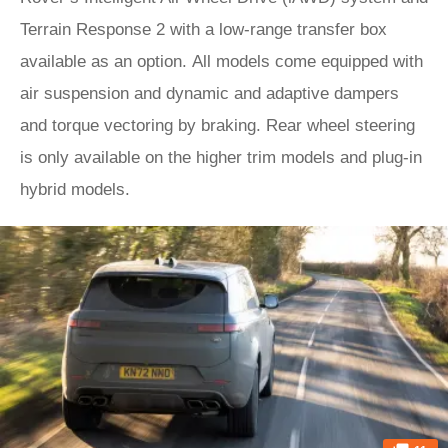
Terrain Response 2 with a low-range transfer box
available as an option. All models come equipped with
air suspension and dynamic and adaptive dampers
and torque vectoring by braking. Rear wheel steering
is only available on the higher trim models and plug-in
hybrid models.