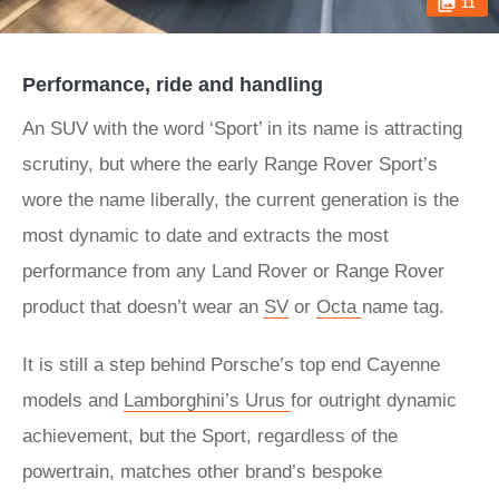
11
Performance, ride and handling
An SUV with the word ‘Sport’ in its name is attracting
scrutiny, but where the early Range Rover Sport’s
wore the name liberally, the current generation is the
most dynamic to date and extracts the most
performance from any Land Rover or Range Rover
product that doesn’t wear an
SV
or
Octa
name tag.
It is still a step behind Porsche’s top end Cayenne
models and
Lamborghini’s Urus
for outright dynamic
achievement, but the Sport, regardless of the
powertrain, matches other brand’s bespoke