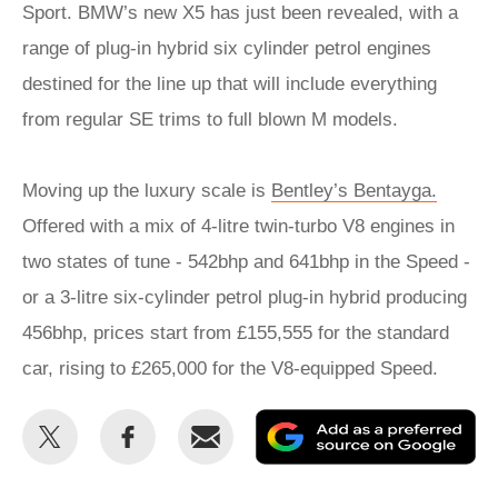
Sport. BMW’s new X5 has just been revealed, with a
range of plug-in hybrid six cylinder petrol engines
destined for the line up that will include everything
from regular SE trims to full blown M models.
Moving up the luxury scale is
Bentley’s Bentayga.
Offered with a mix of 4-litre twin-turbo V8 engines in
two states of tune - 542bhp and 641bhp in the Speed -
or a 3-litre six-cylinder petrol plug-in hybrid producing
456bhp, prices start from £155,555 for the standard
car, rising to £265,000 for the V8-equipped Speed.
Share
Share
Email
Ad
this
this
as
on
on
a