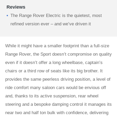
Reviews
The Range Rover Electric is the quietest, most
refined version ever – and we’ve driven it
While it might have a smaller footprint than a full-size
Range Rover, the Sport doesn’t compromise on quality
even if it doesn’t offer a long wheelbase, captain’s
chairs or a third row of seats like its big brother. It
provides the same peerless driving position, a level of
ride comfort many saloon cars would be envious off
and, thanks to its active suspension, rear wheel
steering and a bespoke damping control it manages its
near two and half ton bulk with confidence, delivering