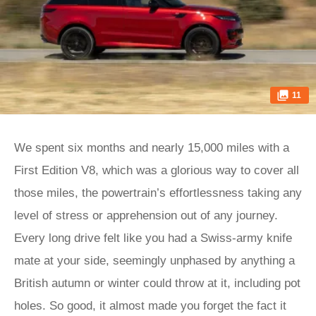
11
We spent six months and nearly 15,000 miles with a
First Edition V8, which was a glorious way to cover all
those miles, the powertrain’s effortlessness taking any
level of stress or apprehension out of any journey.
Every long drive felt like you had a Swiss-army knife
mate at your side, seemingly unphased by anything a
British autumn or winter could throw at it, including pot
holes. So good, it almost made you forget the fact it