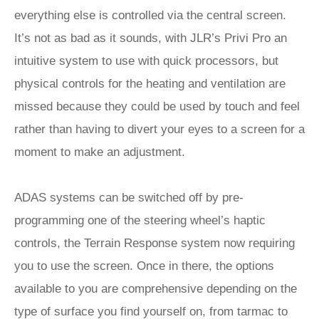
everything else is controlled via the central screen.
It’s not as bad as it sounds, with JLR’s Privi Pro an
intuitive system to use with quick processors, but
physical controls for the heating and ventilation are
missed because they could be used by touch and feel
rather than having to divert your eyes to a screen for a
moment to make an adjustment.
ADAS systems can be switched off by pre-
programming one of the steering wheel’s haptic
controls, the Terrain Response system now requiring
you to use the screen. Once in there, the options
available to you are comprehensive depending on the
type of surface you find yourself on, from tarmac to