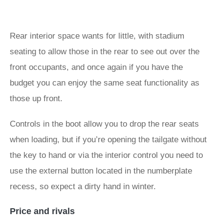
Rear interior space wants for little, with stadium
seating to allow those in the rear to see out over the
front occupants, and once again if you have the
budget you can enjoy the same seat functionality as
those up front.
Controls in the boot allow you to drop the rear seats
when loading, but if you’re opening the tailgate without
the key to hand or via the interior control you need to
use the external button located in the numberplate
recess, so expect a dirty hand in winter.
Price and rivals