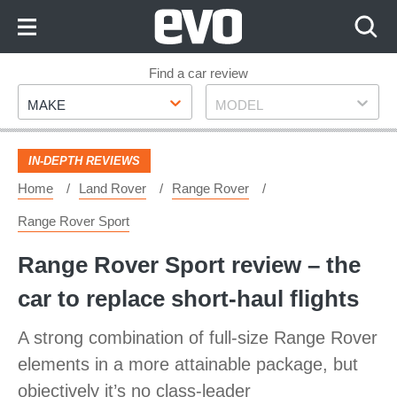
Skip
to
Content
Skip
Find a car review
Make
Model
to
MAKE
MODEL
Footer
IN-DEPTH REVIEWS
Home
Land Rover
Range Rover
Range Rover Sport
Range Rover Sport review – the
car to replace short-haul flights
A strong combination of full-size Range Rover
elements in a more attainable package, but
objectively it’s no class-leader