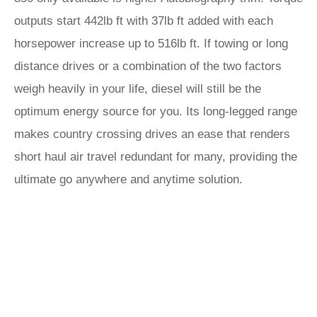
outputs start 442lb ft with 37lb ft added with each
horsepower increase up to 516lb ft. If towing or long
distance drives or a combination of the two factors
weigh heavily in your life, diesel will still be the
optimum energy source for you. Its long-legged range
makes country crossing drives an ease that renders
short haul air travel redundant for many, providing the
ultimate go anywhere and anytime solution.