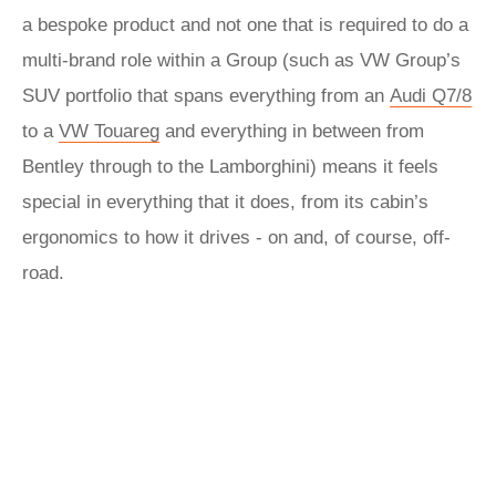
a bespoke product and not one that is required to do a
multi-brand role within a Group (such as VW Group’s
SUV portfolio that spans everything from an
Audi Q7/8
to a
VW Touareg
and everything in between from
Bentley through to the Lamborghini) means it feels
special in everything that it does, from its cabin’s
ergonomics to how it drives - on and, of course, off-
road.