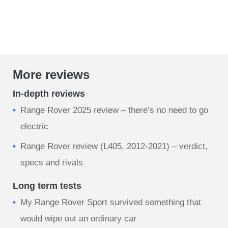
More reviews
In-depth reviews
Range Rover 2025 review – there’s no need to go
electric
Range Rover review (L405, 2012-2021) – verdict,
specs and rivals
Long term tests
My Range Rover Sport survived something that
would wipe out an ordinary car