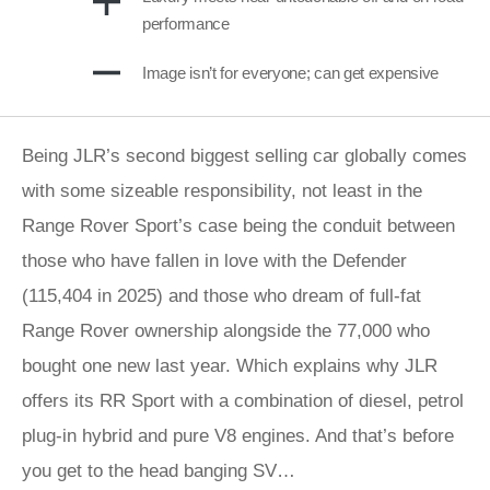
performance
Image isn’t for everyone; can get expensive
Being JLR’s second biggest selling car globally comes
with some sizeable responsibility, not least in the
Range Rover Sport’s case being the conduit between
those who have fallen in love with the Defender
(115,404 in 2025) and those who dream of full-fat
Range Rover ownership alongside the 77,000 who
bought one new last year. Which explains why JLR
offers its RR Sport with a combination of diesel, petrol
plug-in hybrid and pure V8 engines. And that’s before
you get to the head banging SV…