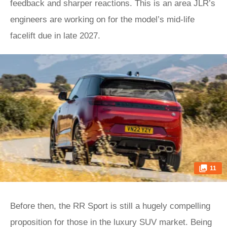
feedback and sharper reactions. This is an area JLR’s
engineers are working on for the model’s mid-life
facelift due in late 2027.
11
Before then, the RR Sport is still a hugely compelling
proposition for those in the luxury SUV market. Being