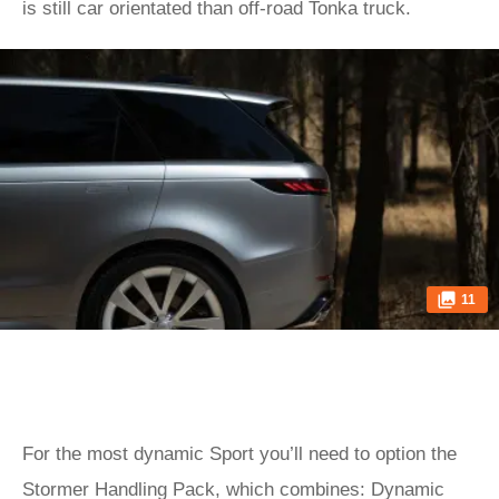
is still car orientated than off-road Tonka truck.
11
For the most dynamic Sport you’ll need to option the
Stormer Handling Pack, which combines: Dynamic