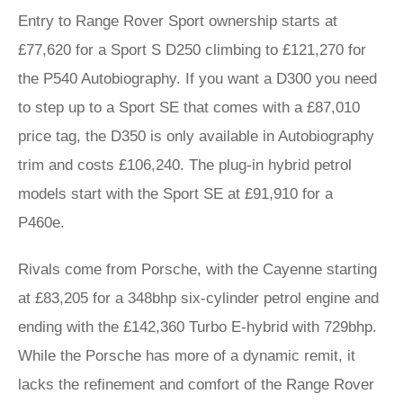
Entry to Range Rover Sport ownership starts at
£77,620 for a Sport S D250 climbing to £121,270 for
the P540 Autobiography. If you want a D300 you need
to step up to a Sport SE that comes with a £87,010
price tag, the D350 is only available in Autobiography
trim and costs £106,240. The plug-in hybrid petrol
models start with the Sport SE at £91,910 for a
P460e.
Rivals come from Porsche, with the Cayenne starting
at £83,205 for a 348bhp six-cylinder petrol engine and
ending with the £142,360 Turbo E-hybrid with 729bhp.
While the Porsche has more of a dynamic remit, it
lacks the refinement and comfort of the Range Rover