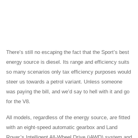
There’s still no escaping the fact that the Sport’s best
energy source is diesel. Its range and efficiency suits
so many scenarios only tax efficiency purposes would
steer us towards a petrol variant. Unless someone
was paying the bill, and we’d say to hell with it and go
for the V8.
All models, regardless of the energy source, are fitted
with an eight-speed automatic gearbox and Land
Rover’s Intelligent All-Wheel Drive (iAWD) system and