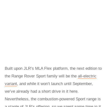
Built upon JLR’s MLA Flex platform, the next edition to
the Range Rover Sport family will be the
all-electric
variant
, and while it won’t launch until September,
we’ve already had a short drive in it here.
Nevertheless, the combustion-powered Sport range is
a staple of JLR’s offering, so we spent some time in it