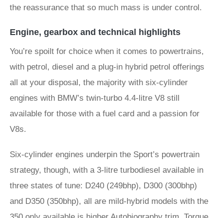
the reassurance that so much mass is under control.
Engine, gearbox and technical highlights
You’re spoilt for choice when it comes to powertrains,
with petrol, diesel and a plug-in hybrid petrol offerings
all at your disposal, the majority with six-cylinder
engines with BMW’s twin-turbo 4.4-litre V8 still
available for those with a fuel card and a passion for
V8s.
Six-cylinder engines underpin the Sport’s powertrain
strategy, though, with a 3-litre turbodiesel available in
three states of tune: D240 (249bhp), D300 (300bhp)
and D350 (350bhp), all are mild-hybrid models with the
350 only available is higher Autobiography trim. Torque