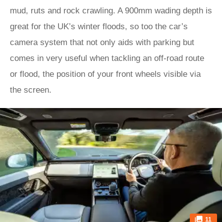
mud, ruts and rock crawling. A 900mm wading depth is
great for the UK’s winter floods, so too the car’s
camera system that not only aids with parking but
comes in very useful when tackling an off-road route
or flood, the position of your front wheels visible via
the screen.
11