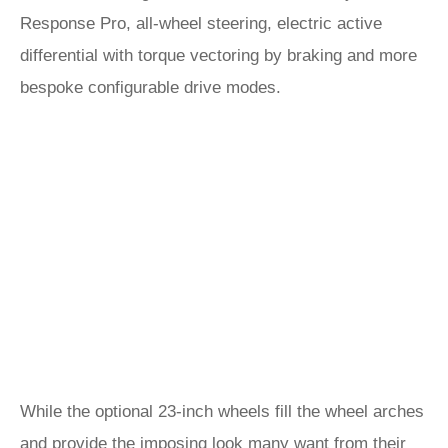
Response Pro, all-wheel steering, electric active
differential with torque vectoring by braking and more
bespoke configurable drive modes.
While the optional 23-inch wheels fill the wheel arches
and provide the imposing look many want from their