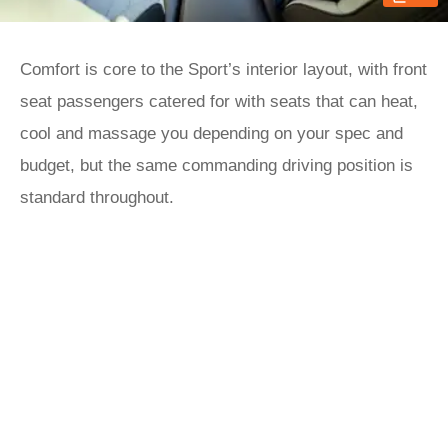
Comfort is core to the Sport’s interior layout, with front
seat passengers catered for with seats that can heat,
cool and massage you depending on your spec and
budget, but the same commanding driving position is
standard throughout.