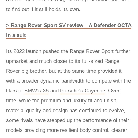
to find out if it still holds its own.
> Range Rover Sport SV review – A Defender OCTA
in a suit
Its 2022 launch pushed the Range Rover Sport further
upmarket and much closer to its full-sized Range
Rover big brother, but at the same time provided it
with a broader dynamic bandwidth to compete with the
likes of
BMW’s X5
and
Porsche’s Cayenne
. Over
time, while the premium and luxury fit and finish,
material quality and design has continued to evolve,
some rivals have stepped up the performance of their
models providing more resilient body control, clearer