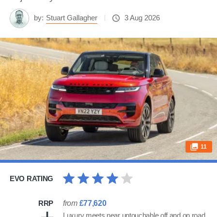
by:
Stuart Gallagher
3 Aug 2026
11
EVO RATING
RRP
from
£77,620
Luxury meets near untouchable off and on road