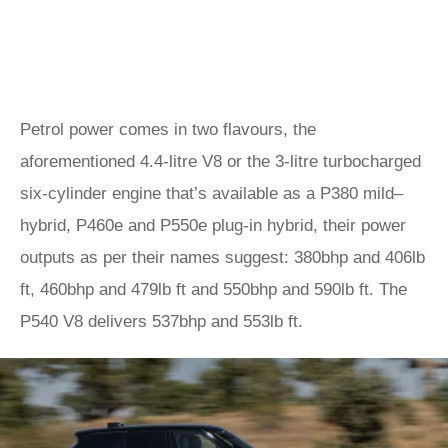
Petrol power comes in two flavours, the
aforementioned 4.4-litre V8 or the 3-litre turbocharged
six-cylinder engine that’s available as a P380 mild–
hybrid, P460e and P550e plug-in hybrid, their power
outputs as per their names suggest: 380bhp and 406lb
ft, 460bhp and 479lb ft and 550bhp and 590lb ft. The
P540 V8 delivers 537bhp and 553lb ft.