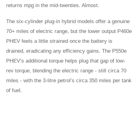
returns mpg in the mid-twenties. Almost.
The six-cylinder plug-in hybrid models offer a genuine
70+ miles of electric range, but the lower output P460e
PHEV feels a little strained once the battery is
drained, eradicating any efficiency gains. The P550e
PHEV’s additional torque helps plug that gap of low-
rev torque, blending the electric range - still circa 70
miles - with the 3-litre petrol’s circa 350 miles per tank
of fuel.