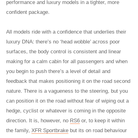
performance and luxury models in a tighter, more
confident package.
All models ride with a confidence that underlies their
luxury DNA: there’s no ‘head wobble’ across poor
surfaces, the body control is consistent and linear
making for a calm cabin for all passengers and when
you begin to push there’s a level of detail and
feedback that makes positioning it on the road second
nature. There is a vagueness to the steering, but you
can position it on the road without fear of wiping out a
hedge, cyclist or whatever is coming in the opposite
direction. It is, however, no
RS6
or, to keep it within
the family,
XFR Sportbrake
but its on road behaviour