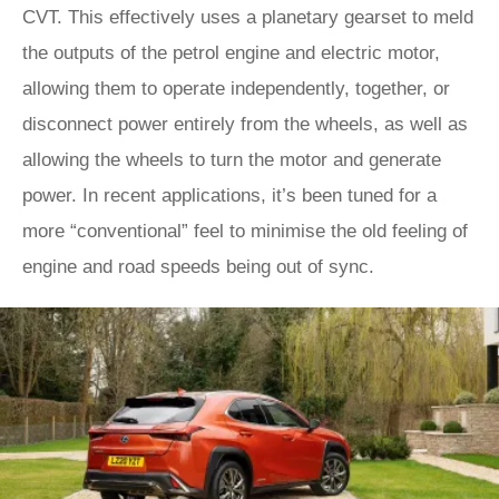
CVT. This effectively uses a planetary gearset to meld
the outputs of the petrol engine and electric motor,
allowing them to operate independently, together, or
disconnect power entirely from the wheels, as well as
allowing the wheels to turn the motor and generate
power. In recent applications, it’s been tuned for a
more “conventional” feel to minimise the old feeling of
engine and road speeds being out of sync.