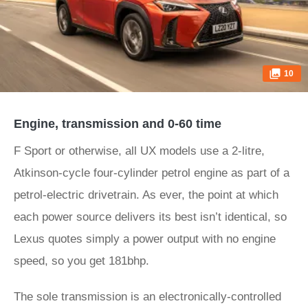
10
Engine, transmission and 0-60 time
F Sport or otherwise, all UX models use a 2-litre,
Atkinson-cycle four-cylinder petrol engine as part of a
petrol-electric drivetrain. As ever, the point at which
each power source delivers its best isn’t identical, so
Lexus quotes simply a power output with no engine
speed, so you get 181bhp.
The sole transmission is an electronically-controlled