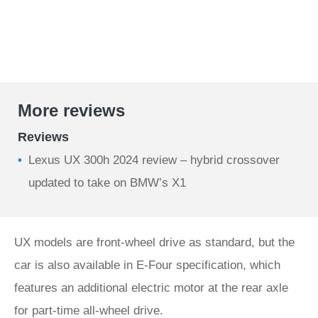
More reviews
Reviews
Lexus UX 300h 2024 review – hybrid crossover
updated to take on BMW’s X1
UX models are front-wheel drive as standard, but the
car is also available in E-Four specification, which
features an additional electric motor at the rear axle
for part-time all-wheel drive.