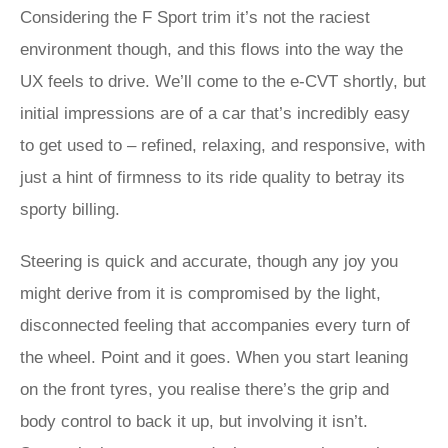
Considering the F Sport trim it’s not the raciest
environment though, and this flows into the way the
UX feels to drive. We’ll come to the e-CVT shortly, but
initial impressions are of a car that’s incredibly easy
to get used to – refined, relaxing, and responsive, with
just a hint of firmness to its ride quality to betray its
sporty billing.
Steering is quick and accurate, though any joy you
might derive from it is compromised by the light,
disconnected feeling that accompanies every turn of
the wheel. Point and it goes. When you start leaning
on the front tyres, you realise there’s the grip and
body control to back it up, but involving it isn’t.