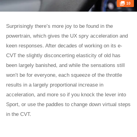
10
Surprisingly there’s more joy to be found in the
powertrain, which gives the UX spry acceleration and
keen responses. After decades of working on its e-
CVT the slightly disconcerting elasticity of old has
been largely banished, and while the sensations still
won’t be for everyone, each squeeze of the throttle
results in a largely proportional increase in
acceleration, and more so if you knock the lever into
Sport, or use the paddles to change down virtual steps
in the CVT.