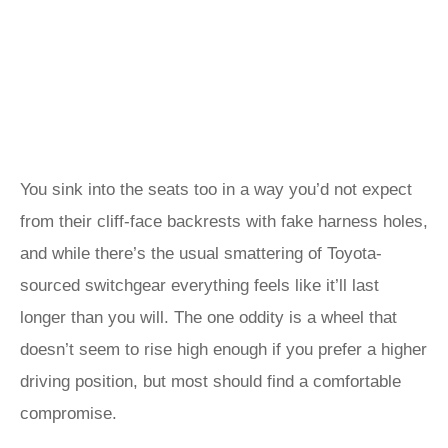
You sink into the seats too in a way you’d not expect
from their cliff-face backrests with fake harness holes,
and while there’s the usual smattering of Toyota-
sourced switchgear everything feels like it’ll last
longer than you will. The one oddity is a wheel that
doesn’t seem to rise high enough if you prefer a higher
driving position, but most should find a comfortable
compromise.