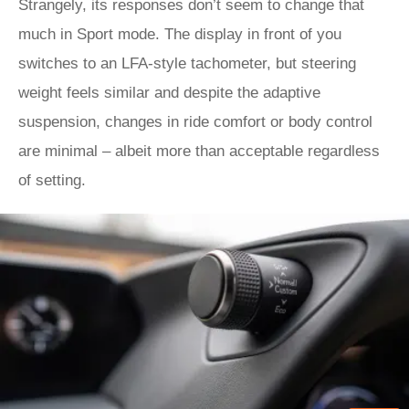
Strangely, its responses don’t seem to change that
much in Sport mode. The display in front of you
switches to an LFA-style tachometer, but steering
weight feels similar and despite the adaptive
suspension, changes in ride comfort or body control
are minimal – albeit more than acceptable regardless
of setting.