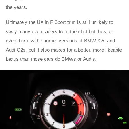
the years.
Ultimately the UX in F Sport trim is still unlikely to
sway many evo readers from their hot hatches, or
even those with sportier versions of BMW X2s and
Audi Q2s, but it also makes for a better, more likeable
Lexus than those cars do BMWs or Audis.