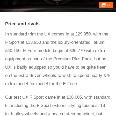
10
Price and rivals
In standard trim the UX comes in at £29,950, with the
F Sport at £33,950 and the luxury-orientated Takumi
£40,150. E-Four models begin at £36,770 with extra
equipment as part of the Premium Plus Pack, but no
UX is badly equipped so you’d have to be quite keen
on the extra driven wheels to wish to spend nearly £7k
extra model-for-model for the E-Fours.
Our test UX F Sport came in at £38,005, with standard
kit including the F Sport exterior styling touches, 18-
inch alloy wheels and a heated steering wheel, but