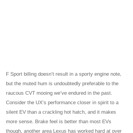
F Sport billing doesn’t result in a sporty engine note,
but the muted hum is undoubtedly preferable to the
raucous CVT mooing we’ve endured in the past.
Consider the UX’s performance closer in spirit to a
silent EV than a crackling hot hatch, and it makes
more sense. Brake feel is better than most EVs
though, another area Lexus has worked hard at over