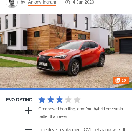
by:
Antony Ingram
4 Jun 2020
10
EVO RATING
Composed handling, comfort, hybrid drivetrain
better than ever
Little driver involvement, CVT behaviour will still