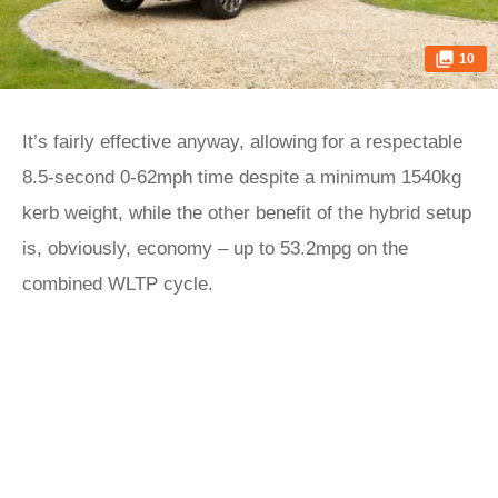
10
It’s fairly effective anyway, allowing for a respectable
8.5-second 0-62mph time despite a minimum 1540kg
kerb weight, while the other benefit of the hybrid setup
is, obviously, economy – up to 53.2mpg on the
combined WLTP cycle.