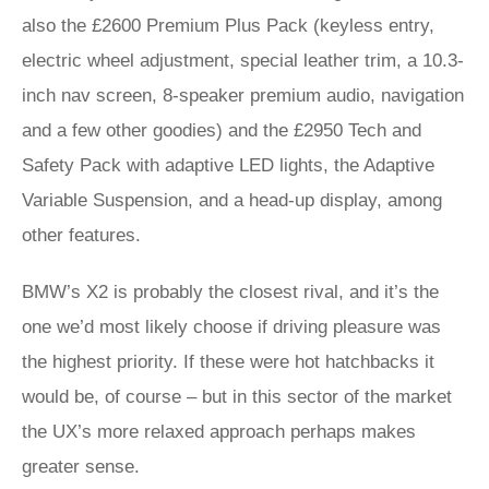
also the £2600 Premium Plus Pack (keyless entry,
electric wheel adjustment, special leather trim, a 10.3-
inch nav screen, 8-speaker premium audio, navigation
and a few other goodies) and the £2950 Tech and
Safety Pack with adaptive LED lights, the Adaptive
Variable Suspension, and a head-up display, among
other features.
BMW’s X2 is probably the closest rival, and it’s the
one we’d most likely choose if driving pleasure was
the highest priority. If these were hot hatchbacks it
would be, of course – but in this sector of the market
the UX’s more relaxed approach perhaps makes
greater sense.