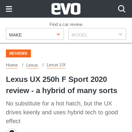
Skip
to
Content
Skip
Find a car review
Make
Model
to
MAKE
MODEL
Footer
REVIEWS
Lexus UX
Home
Lexus
Lexus UX 250h F Sport 2020
review - a hybrid of many sorts
No substitute for a hot hatch, but the UX
drives keenly and uses hybrid tech to good
effect