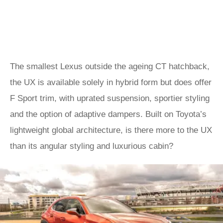
The smallest Lexus outside the ageing CT hatchback,
the UX is available solely in hybrid form but does offer
F Sport trim, with uprated suspension, sportier styling
and the option of adaptive dampers. Built on Toyota’s
lightweight global architecture, is there more to the UX
than its angular styling and luxurious cabin?