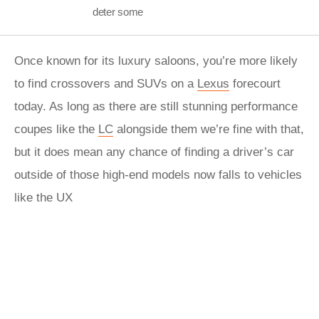
deter some
Once known for its luxury saloons, you’re more likely
to find crossovers and SUVs on a
Lexus
forecourt
today. As long as there are still stunning performance
coupes like the
LC
alongside them we’re fine with that,
but it does mean any chance of finding a driver’s car
outside of those high-end models now falls to vehicles
like the UX