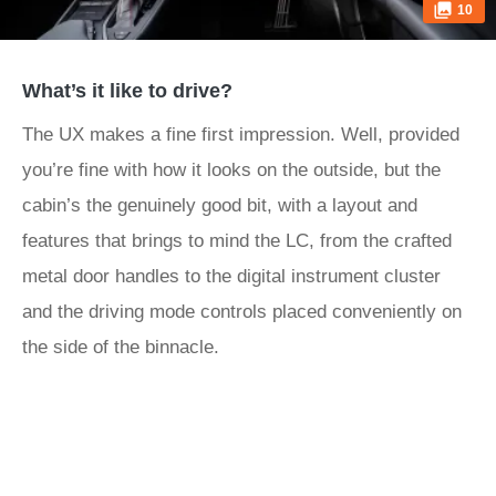
10
What’s it like to drive?
The UX makes a fine first impression. Well, provided
you’re fine with how it looks on the outside, but the
cabin’s the genuinely good bit, with a layout and
features that brings to mind the LC, from the crafted
metal door handles to the digital instrument cluster
and the driving mode controls placed conveniently on
the side of the binnacle.