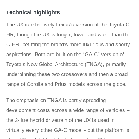
Technical highlights
The UX is effectively Lexus’s version of the Toyota C-
HR, though the UX is longer, lower and wider than the
C-HR, befitting the brand’s more luxurious and sporty
aspirations. Both are built on the “GA-C” version of
Toyota’s New Global Architecture (TNGA), primarily
underpinning these two crossovers and then a broad
range of Corolla and Prius models across the globe.
The emphasis on TNGA is partly spreading
development costs across a wide range of vehicles –
the 2-litre hybrid drivetrain of the UX is used in
virtually every other GA-C model - but the platform is