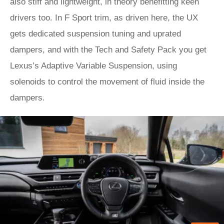
also stiff and lightweight, in theory benefitting keen
drivers too. In F Sport trim, as driven here, the UX
gets dedicated suspension tuning and uprated
dampers, and with the Tech and Safety Pack you get
Lexus’s Adaptive Variable Suspension, using
solenoids to control the movement of fluid inside the
dampers.