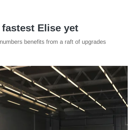
fastest Elise yet
ed numbers benefits from a raft of upgrades