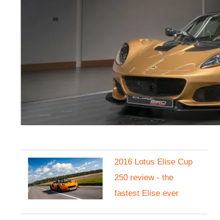
2016 Lotus Elise Cup
250 review - the
fastest Elise ever