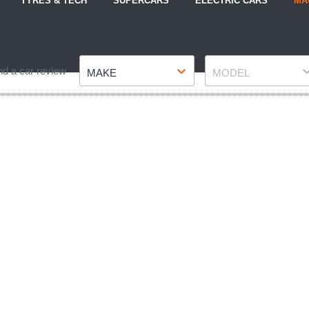
TYRES & TECH
SUPERCARS
ELECTRIC CARS
MA
Make
Model
nd a car review
MAKE
MODEL