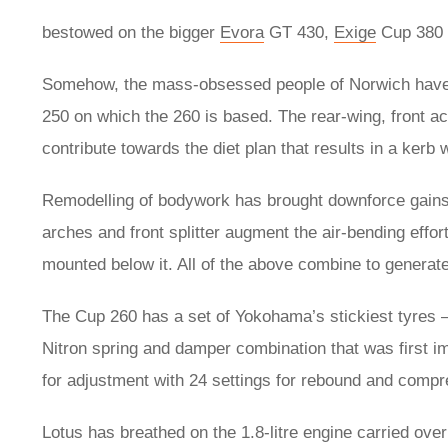
bestowed on the bigger
Evora
GT 430,
Exige
Cup 380 
Somehow, the mass-obsessed people of Norwich have 
250 on which the 260 is based. The rear-wing, front a
contribute towards the diet plan that results in a kerb 
Remodelling of bodywork has brought downforce gains 
arches and front splitter augment the air-bending effor
mounted below it. All of the above combine to genera
The Cup 260 has a set of Yokohama’s stickiest tyres 
Nitron spring and damper combination that was first i
for adjustment with 24 settings for rebound and compr
Lotus has breathed on the 1.8-litre engine carried over