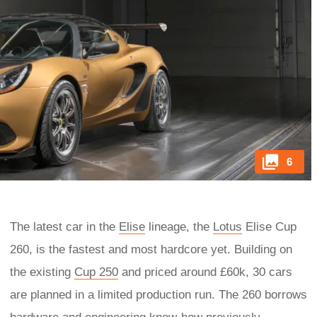
6
The latest car in the
Elise
lineage, the
Lotus
Elise Cup
260, is the fastest and most hardcore yet. Building on
the existing
Cup 250
and priced around £60k, 30 cars
are planned in a limited production run. The 260 borrows