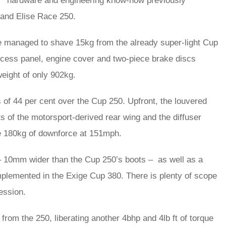
hardware and engineering know-how previously
and Elise Race 250.
managed to shave 15kg from the already super-light Cup
ccess panel, engine cover and two-piece brake discs
weight of only 902kg.
of 44 per cent over the Cup 250. Upfront, the louvered
ts of the motorsport-derived rear wing and the diffuser
te 180kg of downforce at 151mph.
– 10mm wider than the Cup 250’s boots – as well as a
mplemented in the Exige Cup 380. There is plenty of scope
ession.
 from the 250, liberating another 4bhp and 4lb ft of torque