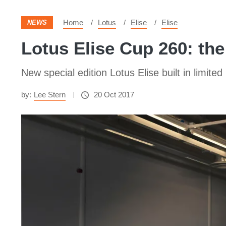
Home
Lotus
Elise
Elise
NEWS
Lotus Elise Cup 260: the 
New special edition Lotus Elise built in limit
by:
Lee Stern
20 Oct 2017