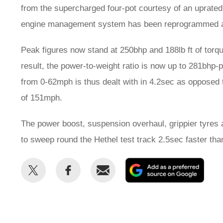
from the supercharged four-pot courtesy of an uprated 
engine management system has been reprogrammed a
Peak figures now stand at 250bhp and 188lb ft of tor
result, the power-to-weight ratio is now up to 281bhp
from 0-62mph is thus dealt with in 4.2sec as opposed 
of 151mph.
The power boost, suspension overhaul, grippier tyres 
to sweep round the Hethel test track 2.5sec faster tha
Share
Share
Email
Add
this
this
as
on
on
a
Twitter
Facebook
prefe