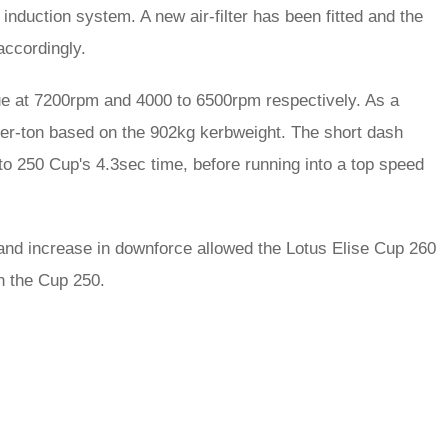
induction system. A new air-filter has been fitted and the
ccordingly.
que at 7200rpm and 4000 to 6500rpm respectively. As a
-per-ton based on the 902kg kerbweight. The short dash
to 250 Cup's 4.3sec time, before running into a top speed
and increase in downforce allowed the Lotus Elise Cup 260
n the Cup 250.
rred