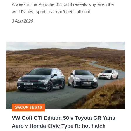
A week in the Porsche 911 GT3 reveals why even the
best
world’s best sports car can’t get it all right
sports
3 Aug 2026
car
isn’t
VW
quite
Golf
perfect
GTI
Edition
50
v
Toyota
GROUP TESTS
GR
VW Golf GTI Edition 50 v Toyota GR Yaris
Yaris
Aero v Honda Civic Type R: hot hatch
Aero