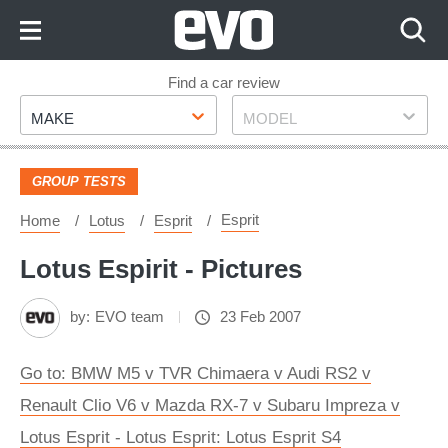
Skip
to
Content
Skip
Find a car review
Make
Model
to
MAKE
MODEL
Footer
GROUP TESTS
Esprit
Home
Lotus
Esprit
Lotus Espirit - Pictures
by:
EVO team
23 Feb 2007
Go to: BMW M5 v TVR Chimaera v Audi RS2 v
Renault Clio V6 v Mazda RX-7 v Subaru Impreza v
Lotus Esprit - Lotus Esprit: Lotus Esprit S4