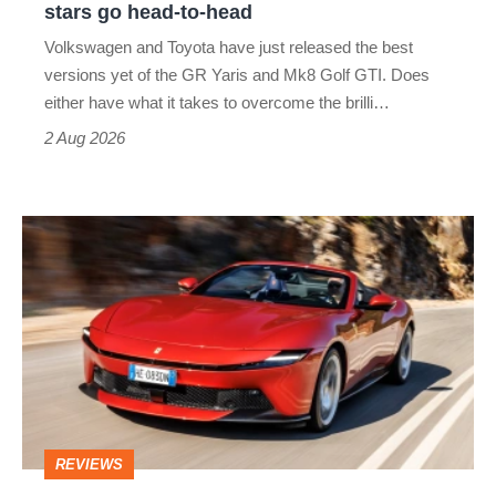
stars go head-to-head
v
Volkswagen and Toyota have just released the best
Honda
versions yet of the GR Yaris and Mk8 Golf GTI. Does
Civic
either have what it takes to overcome the brilli…
Type
2 Aug 2026
R:
hot
Ferrari
hatch
Amalfi
stars
Spider
go
review
head-
–
to-
the
head
perfect
REVIEWS
foil