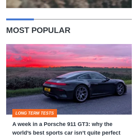
MOST POPULAR
A
week
in
a
Porsche
911
GT3:
LONG TERM TESTS
why
A week in a Porsche 911 GT3: why the
the
world’s best sports car isn’t quite perfect
world’s