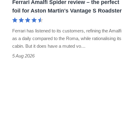
Ferrari Amalfi Spider review – the perfect
for
foil for Aston Martin's Vantage S Roadster
Aston
Martin's
Ferrari has listened to its customers, refining the Amalfi
Vantage
as a daily compared to the Roma, while rationalising its
S
cabin. But it does have a muted vo…
Roadster
5 Aug 2026