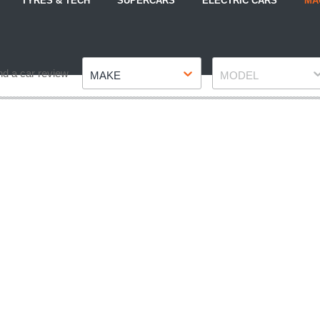
TYRES & TECH
SUPERCARS
ELECTRIC CARS
MA
Make
Model
nd a car review
MAKE
MODEL