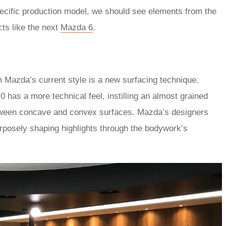
ecific production model, we should see elements from the
cts like the next
Mazda 6
.
m Mazda’s current style is a new surfacing technique.
 has a more technical feel, instilling an almost grained
tween concave and convex surfaces. Mazda’s designers
rposely shaping highlights through the bodywork’s