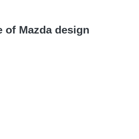
e of Mazda design