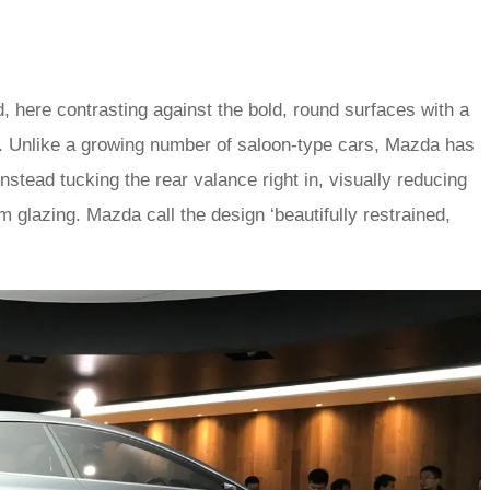
oid, here contrasting against the bold, round surfaces with a
ia. Unlike a growing number of saloon-type cars, Mazda has
stead tucking the rear valance right in, visually reducing
 glazing. Mazda call the design ‘beautifully restrained,