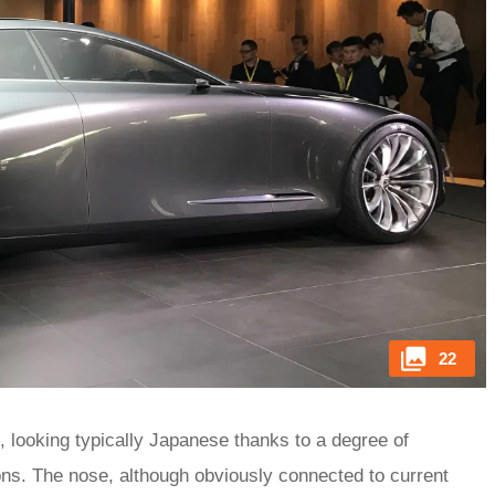
22
d, looking typically Japanese thanks to a degree of
tions. The nose, although obviously connected to current