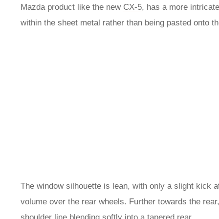
Mazda product like the new
CX-5
, has a more intricate
within the sheet metal rather than being pasted onto t
The window silhouette is lean, with only a slight kick 
volume over the rear wheels. Further towards the rea
shoulder line blending softly into a tapered rear.