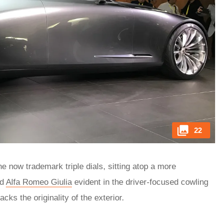
22
he now trademark triple dials, sitting atop a more
nd
Alfa Romeo Giulia
evident in the driver-focused cowling
cks the originality of the exterior.