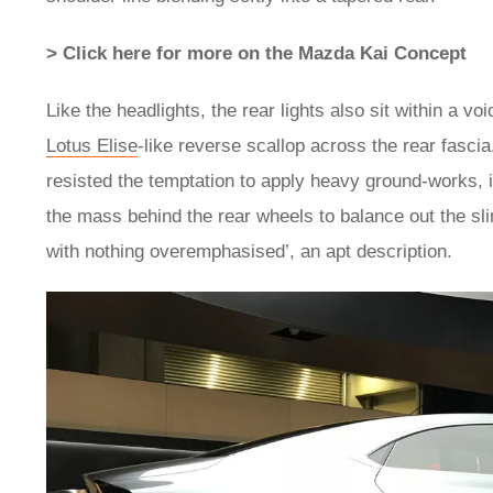
> Click here for more on the Mazda Kai Concept
Like the headlights, the rear lights also sit within a v
Lotus Elise
-like reverse scallop across the rear fasc
resisted the temptation to apply heavy ground-works, in
the mass behind the rear wheels to balance out the slim
with nothing overemphasised’, an apt description.