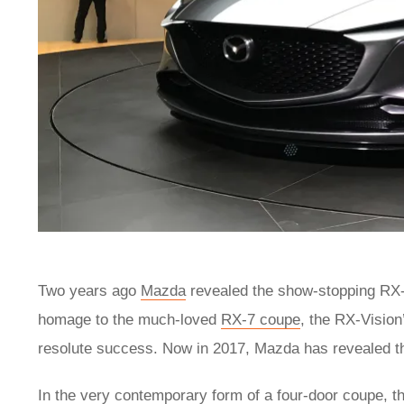
Two years ago
Mazda
revealed the show-stopping RX-
homage to the much-loved
RX-7 coupe
, the RX-Vision
resolute success. Now in 2017, Mazda has revealed th
In the very contemporary form of a four-door coupe, t