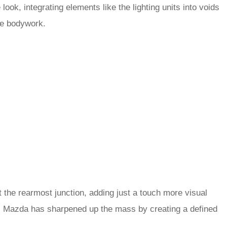
 look, integrating elements like the lighting units into voids
he bodywork.
at the rearmost junction, adding just a touch more visual
r, Mazda has sharpened up the mass by creating a defined