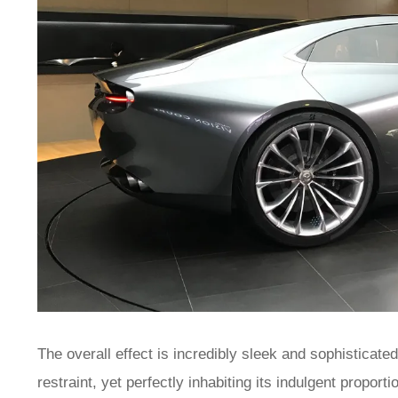
The overall effect is incredibly sleek and sophisticate
restraint, yet perfectly inhabiting its indulgent propor