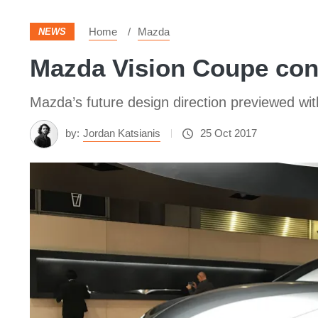
Home
Mazda
NEWS
Mazda Vision Coupe conc
Mazda’s future design direction previewed wi
by:
Jordan Katsianis
25 Oct 2017