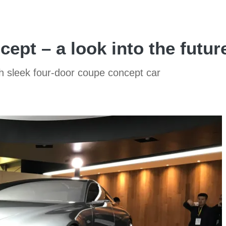
ept – a look into the futur
th sleek four-door coupe concept car