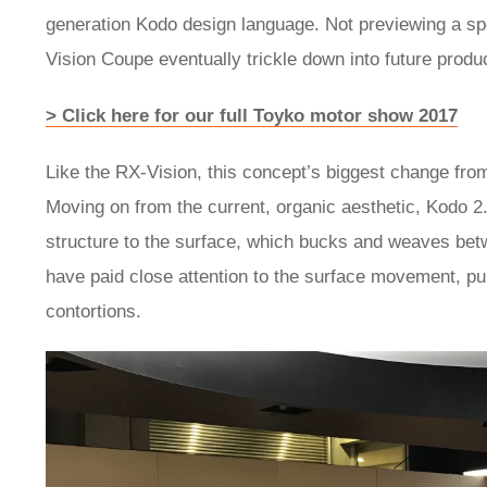
generation Kodo design language. Not previewing a sp
Vision Coupe eventually trickle down into future produ
> Click here for our full Toyko motor show 2017
Like the RX-Vision, this concept’s biggest change fro
Moving on from the current, organic aesthetic, Kodo 2.0
structure to the surface, which bucks and weaves be
have paid close attention to the surface movement, pu
contortions.