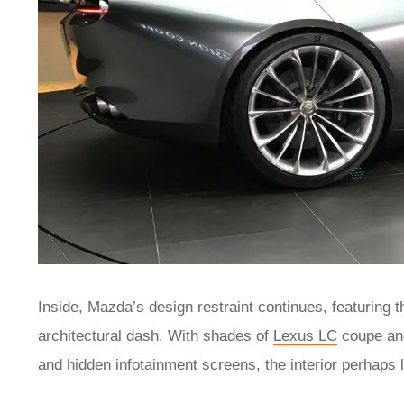
Inside, Mazda’s design restraint continues, featuring t
architectural dash. With shades of
Lexus LC
coupe a
and hidden infotainment screens, the interior perhaps la