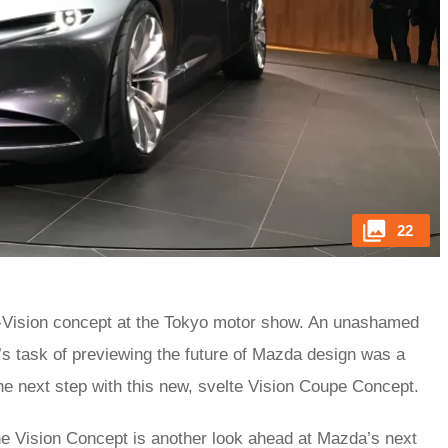
22
Vision concept at the Tokyo motor show. An unashamed
’s task of previewing the future of Mazda design was a
e next step with this new, svelte Vision Coupe Concept.
he Vision Concept is another look ahead at Mazda’s next