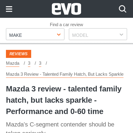
Skip
to
Content
Skip
Find a car review
Make
Model
to
MAKE
MODEL
Footer
REVIEWS
Mazda
3
3
Mazda 3 Review - Talented Family Hatch, But Lacks Sparkle
Mazda 3 review - talented family
hatch, but lacks sparkle -
Performance and 0-60 time
Mazda's C-segment contender should be