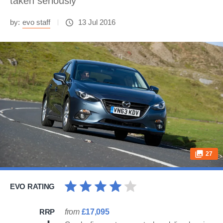
taken seriously
by:
evo staff
13 Jul 2016
27
EVO RATING
RRP
from
£17,095