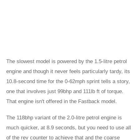
The slowest model is powered by the 1.5-litre petrol
engine and though it never feels particularly tardy, its
10.8-second time for the 0-62mph sprint tells a story,
one that involves just 99bhp and 111lb ft of torque.
That engine isn't offered in the Fastback model.
The 118bhp variant of the 2.0-litre petrol engine is
much quicker, at 8.9 seconds, but you need to use all
of the rev counter to achieve that and the coarse