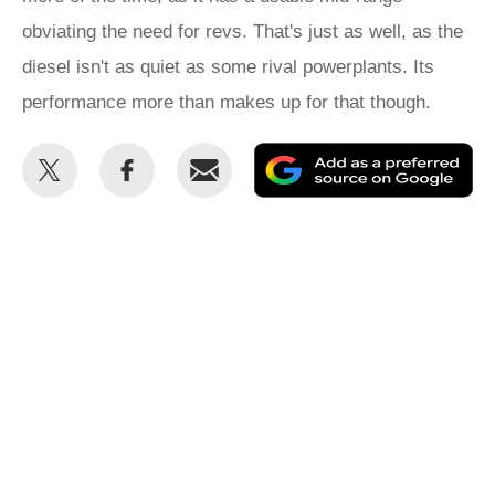
obviating the need for revs. That's just as well, as the
diesel isn't as quiet as some rival powerplants. Its
performance more than makes up for that though.
Share
Share
Email
Ad
this
this
as
on
on
a
Twitter
Facebook
pr
so
on
Go