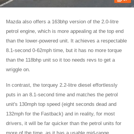
Mazda also offers a 163bhp version of the 2.0-litre
petrol engine, which is more appealing at the top end
than the lower-powered unit. It achieves a respectable
8.1-second 0-62mph time, but it has no more torque
than the 118bhp unit so it too needs revs to get a
wriggle on.
In contrast, the torquey 2.2-litre diesel effortlessly
puts in an 8.1-second time and matches the petrol
unit's 130mph top speed (eight seconds dead and
132mph for the Fastback) and in reality, for most
drivers, it will be far quicker than the petrol units for
more of the time, as it has a usable mid-range