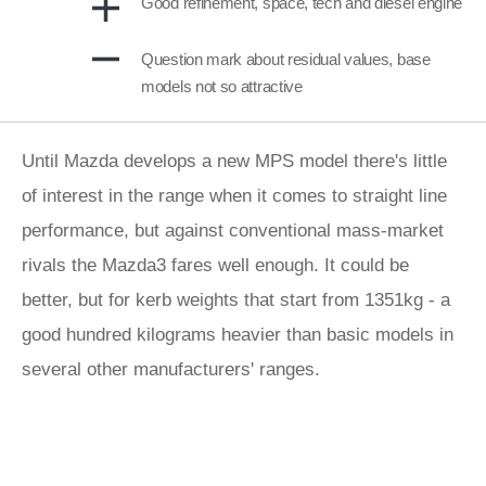
Good refinement, space, tech and diesel engine
Question mark about residual values, base
models not so attractive
Until Mazda develops a new MPS model there's little
of interest in the range when it comes to straight line
performance, but against conventional mass-market
rivals the Mazda3 fares well enough. It could be
better, but for kerb weights that start from 1351kg - a
good hundred kilograms heavier than basic models in
several other manufacturers' ranges.