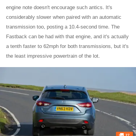
engine note doesn't encourage such antics. It's
considerably slower when paired with an automatic
transmission too, posting a 10.4-second time. The
Fastback can be had with that engine, and it's actually
a tenth faster to 62mph for both transmissions, but it's
the least impressive powertrain of the lot.
27