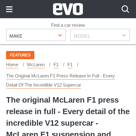
Skip
to
Content
Skip
Find a car review
Make
Model
to
MAKE
MODEL
Footer
FEATURES
Home
McLaren
F1
F1
The Original McLaren F1 Press Release In Full - Every
Detail Of The Incredible V12 Supercar
The original McLaren F1 press
release in full - Every detail of the
incredible V12 supercar -
McLaren F1 suspension and