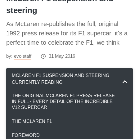
steering
As McLaren re-publishes the full, original
1992 press release for its F1 supercar, it's a
perfect time to celebrate the F1, we think
by:
evo staff
31 May 2016
MCLAREN F1 SUSPENSION AND STEERING
CURRENTLY READING
THE ORIGINAL MCLAREN F1 PRESS RELEASE
IN FULL - EVERY DETAIL OF THE INCREDIBLE
V12 SUPERCAR
THE MCLAREN F1
FOREWORD