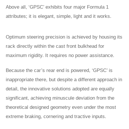
Above all, ‘GPSC’ exhibits four major Formula 1
attributes; it is elegant, simple, light and it works.
Optimum steering precision is achieved by housing its
rack directly within the cast front bulkhead for
maximum rigidity. It requires no power assistance.
Because the car’s rear end is powered, ‘GPSC’ is
inappropriate there, but despite a different approach in
detail, the innovative solutions adopted are equally
significant, achieving minuscule deviation from the
theoretical designed geometry even under the most
extreme braking, cornering and tractive inputs.