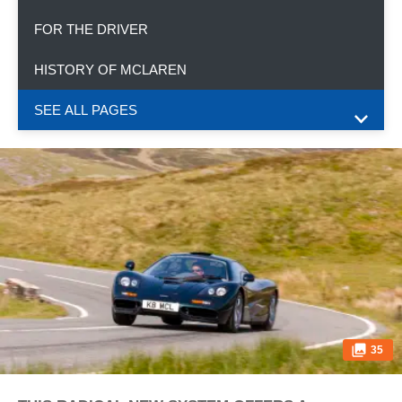
FOR THE DRIVER
HISTORY OF MCLAREN
SEE ALL PAGES
35