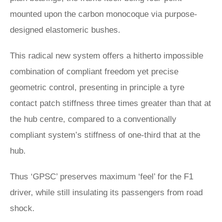
mounted upon the carbon monocoque via purpose-
designed elastomeric bushes.
This radical new system offers a hitherto impossible
combination of compliant freedom yet precise
geometric control, presenting in principle a tyre
contact patch stiffness three times greater than that at
the hub centre, compared to a conventionally
compliant system’s stiffness of one-third that at the
hub.
Thus ‘GPSC’ preserves maximum ‘feel’ for the F1
driver, while still insulating its passengers from road
shock.