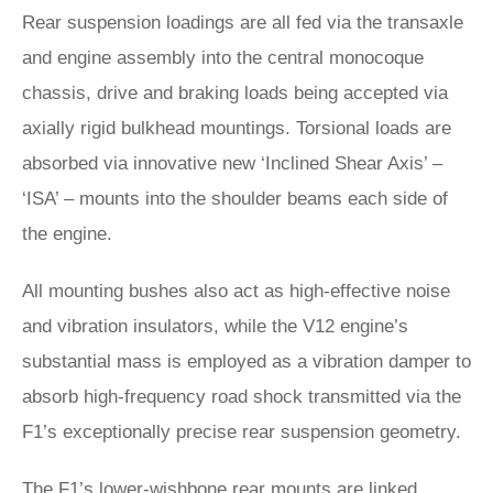
Rear suspension loadings are all fed via the transaxle
and engine assembly into the central monocoque
chassis, drive and braking loads being accepted via
axially rigid bulkhead mountings. Torsional loads are
absorbed via innovative new ‘Inclined Shear Axis’ –
‘ISA’ – mounts into the shoulder beams each side of
the engine.
All mounting bushes also act as high-effective noise
and vibration insulators, while the V12 engine’s
substantial mass is employed as a vibration damper to
absorb high-frequency road shock transmitted via the
F1’s exceptionally precise rear suspension geometry.
The F1’s lower-wishbone rear mounts are linked