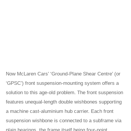
Now McLaren Cars’ ‘Ground-Plane Shear Centre’ (or
‘GPSC’) front suspension-mounting system offers a
solution to this age-old problem. The front suspension
features unequal-length double wishbones supporting
a machine cast-aluminium hub carrier. Each front
suspension wishbone is connected to a subframe via
plain bearings, the frame itself being four-point