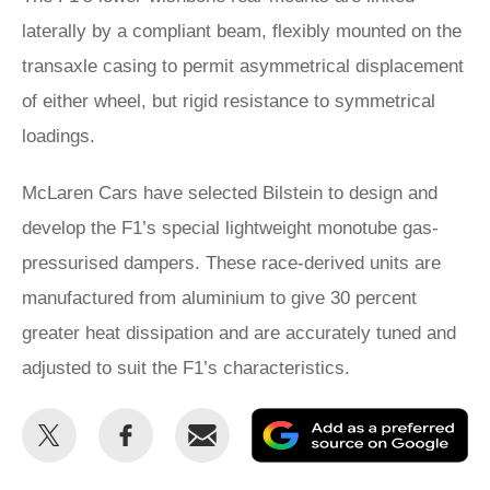
laterally by a compliant beam, flexibly mounted on the
transaxle casing to permit asymmetrical displacement
of either wheel, but rigid resistance to symmetrical
loadings.
McLaren Cars have selected Bilstein to design and
develop the F1’s special lightweight monotube gas-
pressurised dampers. These race-derived units are
manufactured from aluminium to give 30 percent
greater heat dissipation and are accurately tuned and
adjusted to suit the F1’s characteristics.
Share
Share
Email
Ad
this
this
as