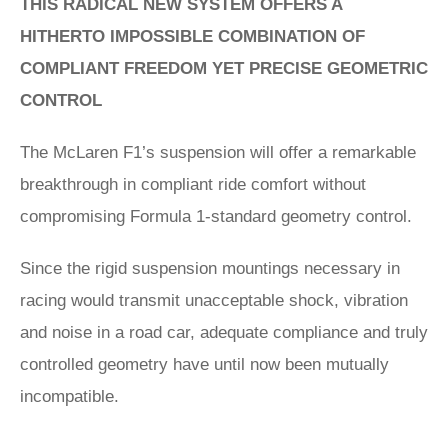
THIS RADICAL NEW SYSTEM OFFERS A
HITHERTO IMPOSSIBLE COMBINATION OF
COMPLIANT FREEDOM YET PRECISE GEOMETRIC
CONTROL
The McLaren F1’s suspension will offer a remarkable
breakthrough in compliant ride comfort without
compromising Formula 1-standard geometry control.
Since the rigid suspension mountings necessary in
racing would transmit unacceptable shock, vibration
and noise in a road car, adequate compliance and truly
controlled geometry have until now been mutually
incompatible.