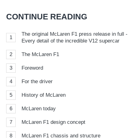
on
on
a
Twitter
Facebook
pr
CONTINUE READING
so
on
The original McLaren F1 press release in full -
1
Go
Every detail of the incredible V12 supercar
2
The McLaren F1
3
Foreword
4
For the driver
5
History of McLaren
6
McLaren today
7
McLaren F1 design concept
8
McLaren F1 chassis and structure