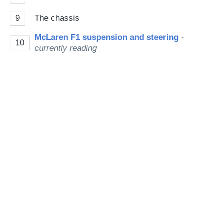
9
The chassis
McLaren F1 suspension and steering
-
10
currently reading