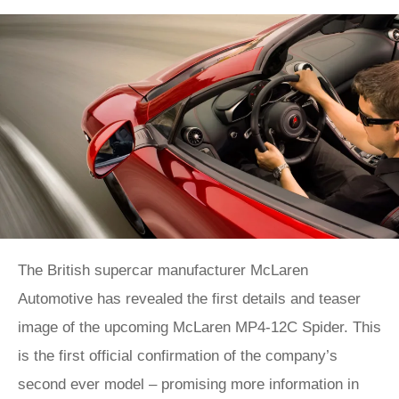
The British supercar manufacturer McLaren
Automotive has revealed the first details and teaser
image of the upcoming McLaren MP4-12C Spider. This
is the first official confirmation of the company’s
second ever model – promising more information in