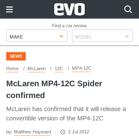
Skip
to
Content
Skip
Find a car review
Make
Model
to
MAKE
MODEL
Footer
NEWS
MP4-12C
Home
McLaren
12C
McLaren MP4-12C Spider
confirmed
McLaren has confirmed that it will release a
convertible version of the MP4-12C
by:
Matthew Hayward
2 Jul 2012