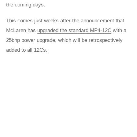
the coming days.
This comes just weeks after the announcement that
McLaren has
upgraded the standard MP4-12C
with a
25bhp power upgrade, which will be retrospectively
added to all 12Cs.