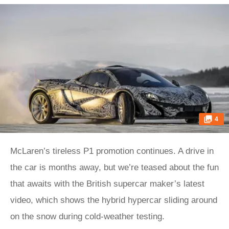
4
McLaren’s tireless P1 promotion continues. A drive in
the car is months away, but we’re teased about the fun
that awaits with the British supercar maker’s latest
video, which shows the hybrid hypercar sliding around
on the snow during cold-weather testing.