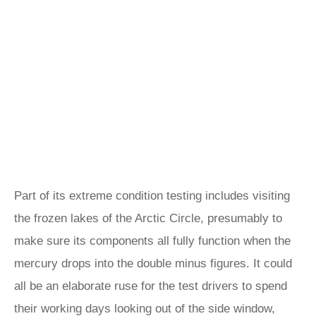
Part of its extreme condition testing includes visiting
the frozen lakes of the Arctic Circle, presumably to
make sure its components all fully function when the
mercury drops into the double minus figures. It could
all be an elaborate ruse for the test drivers to spend
their working days looking out of the side window,