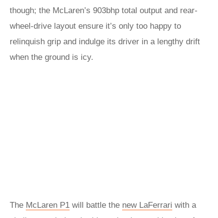
though; the McLaren’s 903bhp total output and rear-
wheel-drive layout ensure it’s only too happy to
relinquish grip and indulge its driver in a lengthy drift
when the ground is icy.
The
McLaren P1
will battle the
new LaFerrari
with a