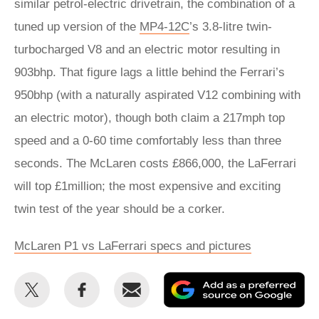
similar petrol-electric drivetrain, the combination of a
tuned up version of the
MP4-12C
’s 3.8-litre twin-
turbocharged V8 and an electric motor resulting in
903bhp. That figure lags a little behind the Ferrari’s
950bhp (with a naturally aspirated V12 combining with
an electric motor), though both claim a 217mph top
speed and a 0-60 time comfortably less than three
seconds. The McLaren costs £866,000, the LaFerrari
will top £1million; the most expensive and exciting
twin test of the year should be a corker.
McLaren P1 vs LaFerrari specs and pictures
Share
Share
Email
Ad
this
this
as