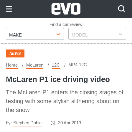
Skip
to
Content
Skip
Find a car review
Make
Model
to
MAKE
MODEL
Footer
NEWS
MP4-12C
Home
McLaren
12C
McLaren P1 ice driving video
The McLaren P1 enters the closing stages of
testing with some stylish slithering about on
the snow
by:
Stephen Dobie
30 Apr 2013