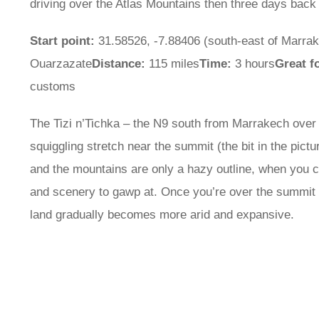
driving over the Atlas Mountains then three days back to
Start point:
31.58526, -7.88406 (south-east of Marra
Ouarzazate
Distance:
115 miles
Time:
3 hours
Great f
customs
The Tizi n’Tichka – the N9 south from Marrakech over 
squiggling stretch near the summit (the bit in the pictu
and the mountains are only a hazy outline, when you ca
and scenery to gawp at. Once you’re over the summit y
land gradually becomes more arid and expansive.