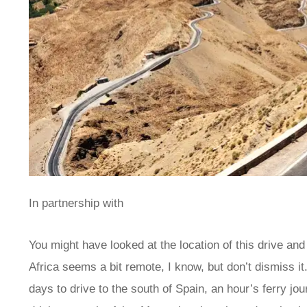
In partnership with
You might have looked at the location of this drive and 
Africa seems a bit remote, I know, but don’t dismiss it
days to drive to the south of Spain, an hour’s ferry jo