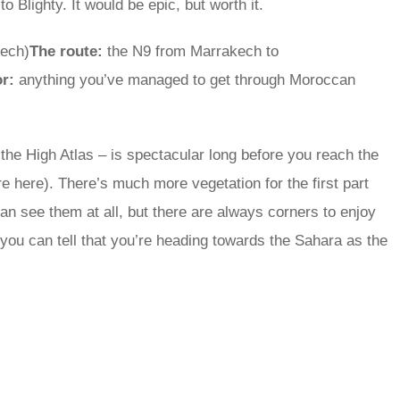
 Blighty. It would be epic, but worth it.
kech)
The route:
the N9 from Marrakech to
or:
anything you’ve managed to get through Moroccan
the High Atlas – is spectacular long before you reach the
re here). There’s much more vegetation for the first part
n see them at all, but there are always corners to enjoy
ou can tell that you’re heading towards the Sahara as the