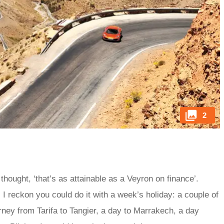
2
thought, ‘that’s as attainable as a Veyron on finance’.
. I reckon you could do it with a week’s holiday: a couple of
urney from Tarifa to Tangier, a day to Marrakech, a day