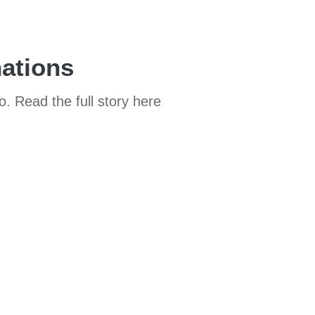
nations
o. Read the full story here