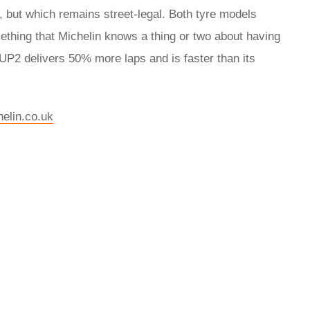
, but which remains street-legal. Both tyre models
thing that Michelin knows a thing or two about having
P2 delivers 50% more laps and is faster than its
elin.co.uk
rred
ce
le