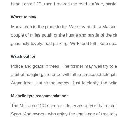
hands on a 12C, then I reckon the road surface, partic
Where to stay
Marrakech is the place to be. We stayed at La Maison
couple of miles south of the hustle and bustle of the ci
genuinely lovely, had parking, Wi-Fi and felt like a ste
Watch out for
Police and goats in trees. The former may well try to 
a bit of haggling, the price will fall to an acceptable pi
Argan trees, eating the leaves. Just to clarify, the pol
Michelin tyre recommendations
The McLaren 12C supercar deserves a tyre that maxi
Sport. And owners who enjoy the challenge of trackday