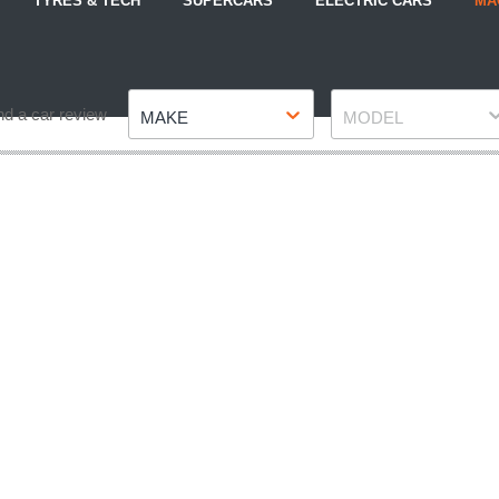
TYRES & TECH
SUPERCARS
ELECTRIC CARS
MA
Make
Model
nd a car review
MAKE
MODEL