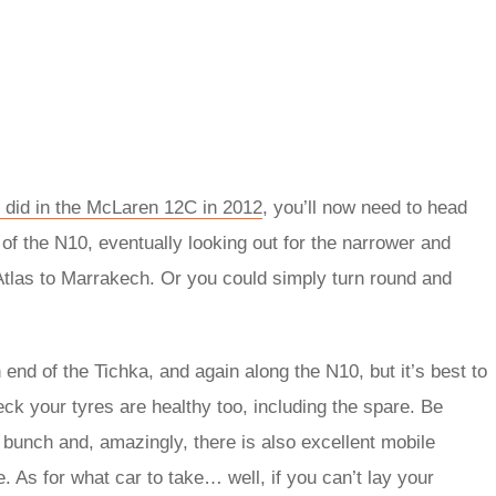
 did in the McLaren 12C in 2012
, you’ll now need to head
 of the N10, eventually looking out for the narrower and
tlas to Marrakech. Or you could simply turn round and
end of the Tichka, and again along the N10, but it’s best to
heck your tyres are healthy too, including the spare. Be
 bunch and, amazingly, there is also excellent mobile
. As for what car to take… well, if you can’t lay your