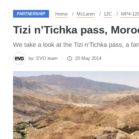
Home
McLaren
12C
MP4-12
PARTNERSHIP
Tizi n’Tichka pass, Moro
We take a look at the Tizi n’Tichka pass, a fa
by:
EVO team
20 May 2014