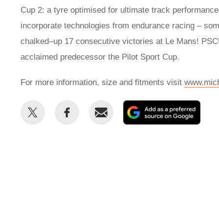
Cup 2: a tyre optimised for ultimate track performance
incorporate technologies from endurance racing – some
chalked–up 17 consecutive victories at Le Mans! PSCU
acclaimed predecessor the Pilot Sport Cup.
For more information, size and fitments visit
www.mich
Share
Share
Email
Add
this
this
as
on
on
a
Twitter
Facebook
prefe
sour
on
Goog