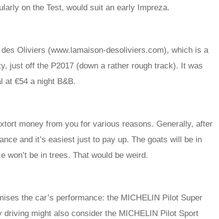
ularly on the Test, would suit an early Impreza.
 des Oliviers (www.lamaison-desoliviers.com), which is a
ty, just off the P2017 (down a rather rough track). It was
al at €54 a night B&B.
extort money from you for various reasons. Generally, after
ttance and it’s easiest just to pay up. The goats will be in
ice won’t be in trees. That would be weird.
mises the car’s performance: the MICHELIN Pilot Super
 driving might also consider the MICHELIN Pilot Sport