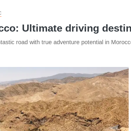
C
cco: Ultimate driving desti
ntastic road with true adventure potential in Morocc