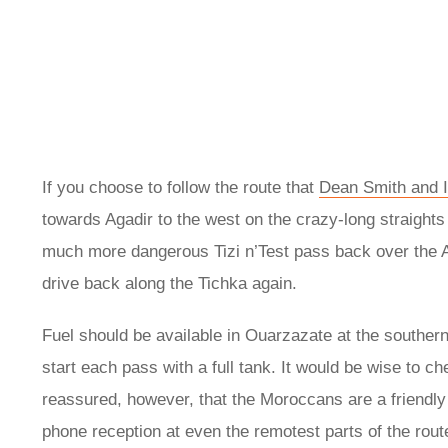
If you choose to follow the route that
Dean Smith and I
towards Agadir to the west on the crazy-long straights
much more dangerous Tizi n’Test pass back over the A
drive back along the Tichka again.
Fuel should be available in Ouarzazate at the southern 
start each pass with a full tank. It would be wise to c
reassured, however, that the Moroccans are a friendly
phone reception at even the remotest parts of the route