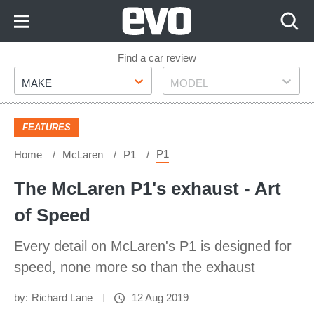
Skip
to
Content
Skip
Find a car review
Make
Model
to
MAKE
MODEL
Footer
FEATURES
P1
Home
McLaren
P1
The McLaren P1's exhaust - Art
of Speed
Every detail on McLaren's P1 is designed for
speed, none more so than the exhaust
by:
Richard Lane
12 Aug 2019