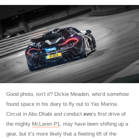
Good photo, isn’t it? Dickie Meaden, who’d somehow
found space in his diary to fly out to Yas Marina
Circuit in Abu Dhabi and conduct
evo
’s first drive of
the mighty
McLaren P1
, may have been shifting up a
gear, but it’s more likely that a fleeting lift of the