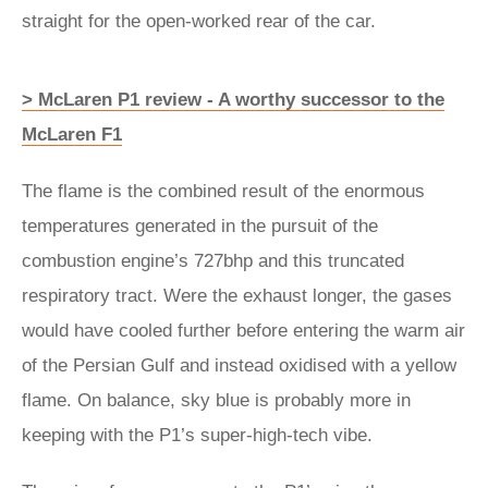
straight for the open-worked rear of the car.
> McLaren P1 review - A worthy successor to the
McLaren F1
The flame is the combined result of the enormous
temperatures generated in the pursuit of the
combustion engine’s 727bhp and this truncated
respiratory tract. Were the exhaust longer, the gases
would have cooled further before entering the warm air
of the Persian Gulf and instead oxidised with a yellow
flame. On balance, sky blue is probably more in
keeping with the P1’s super-high-tech vibe.