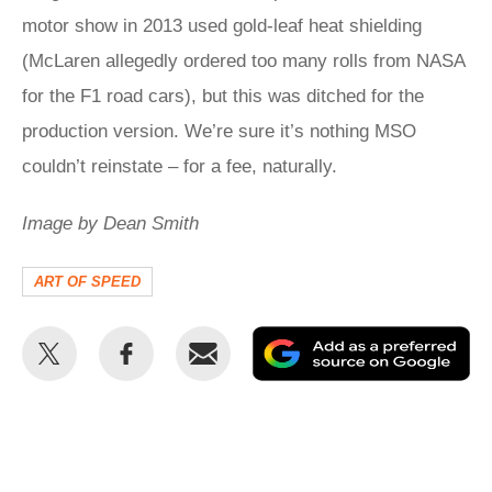
motor show in 2013 used gold-leaf heat shielding
(McLaren allegedly ordered too many rolls from NASA
for the F1 road cars), but this was ditched for the
production version. We’re sure it’s nothing MSO
couldn’t reinstate – for a fee, naturally.
Image by Dean Smith
ART OF SPEED
Share
Share
Email
Ad
this
this
as
on
on
a
Twitter
Facebook
pr
so