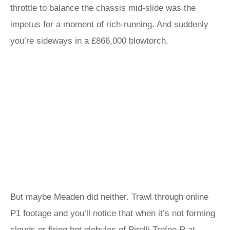
throttle to balance the chassis mid-slide was the
impetus for a moment of rich-running. And suddenly
you’re sideways in a £866,000 blowtorch.
But maybe Meaden did neither. Trawl through online
P1 footage and you’ll notice that when it’s not forming
clouds or firing hot globules of Pirelli Trofeo R at