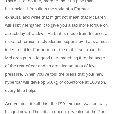
There is, of course, more to the P1’s pipe than
histrionics. It’s built in the style of a Formula 1
exhaust, and while that might not mean that McLaren
will subtly lengthen it to give you a tad more torque on
a trackday at Cadwell Park, it is made from Inconel, a
nickel-chromium-molybdenum superalloy that’s almost
indestructible. Furthermore, the exit is so broad that
McLaren puts it to good use, matching it to the angle
of the rear of car and so creating an area of low
pressure. When you’ve told the press that your new
hypercar will develop 600kg of downforce at 160mph,
every little helps.
And yet despite all this, the P1’s exhaust was actually
blinged down. The initial concept revealed at the Paris