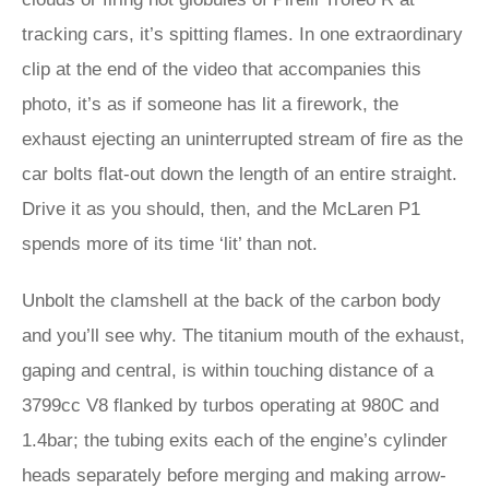
tracking cars, it’s spitting flames. In one extraordinary
clip at the end of the video that accompanies this
photo, it’s as if someone has lit a firework, the
exhaust ejecting an uninterrupted stream of fire as the
car bolts flat-out down the length of an entire straight.
Drive it as you should, then, and the McLaren P1
spends more of its time ‘lit’ than not.
Unbolt the clamshell at the back of the carbon body
and you’ll see why. The titanium mouth of the exhaust,
gaping and central, is within touching distance of a
3799cc V8 flanked by turbos operating at 980C and
1.4bar; the tubing exits each of the engine’s cylinder
heads separately before merging and making arrow-