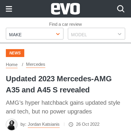
Skip
to
Content
Skip
Find a car review
Make
Model
to
MAKE
MODEL
Footer
NEWS
Mercedes
Home
Updated 2023 Mercedes-AMG
A35 and A45 S revealed
AMG’s hyper hatchback gains updated style
and tech, but no power upgrades
by:
Jordan Katsianis
26 Oct 2022