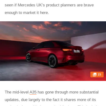
seen if Mercedes UK’s product planners are brave
enough to market it here.
15
The mid-level
A35
has gone through more substantial
updates, due largely to the fact it shares more of its