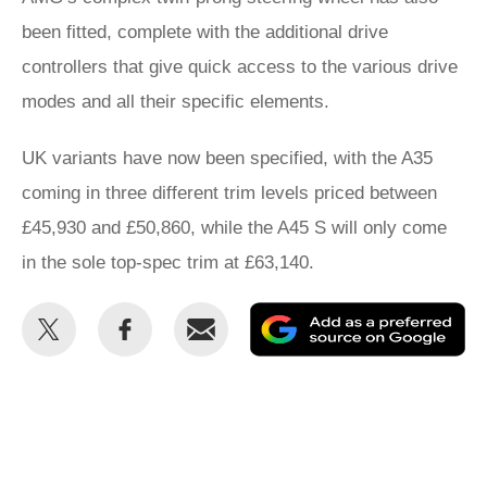
been fitted, complete with the additional drive
controllers that give quick access to the various drive
modes and all their specific elements.
UK variants have now been specified, with the A35
coming in three different trim levels priced between
£45,930 and £50,860, while the A45 S will only come
in the sole top-spec trim at £63,140.
Share
Share
Email
Ad
this
this
as
on
on
a
Twitter
Facebook
pr
so