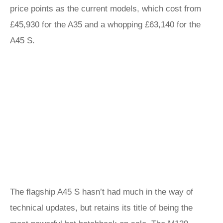
price points as the current models, which cost from
£45,930 for the A35 and a whopping £63,140 for the
A45 S.
The flagship A45 S hasn’t had much in the way of
technical updates, but retains its title of being the