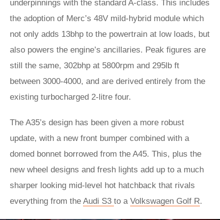
underpinnings with the standard A-class. This includes
the adoption of Merc’s 48V mild-hybrid module which
not only adds 13bhp to the powertrain at low loads, but
also powers the engine’s ancillaries. Peak figures are
still the same, 302bhp at 5800rpm and 295lb ft
between 3000-4000, and are derived entirely from the
existing turbocharged 2-litre four.
The A35’s design has been given a more robust
update, with a new front bumper combined with a
domed bonnet borrowed from the A45. This, plus the
new wheel designs and fresh lights add up to a much
sharper looking mid-level hot hatchback that rivals
everything from the
Audi S3
to a
Volkswagen Golf R
.