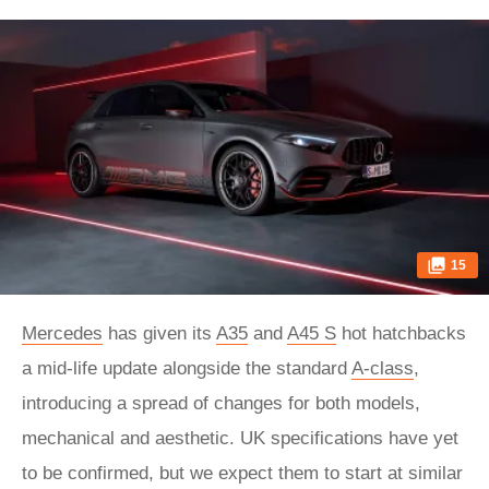
15
Mercedes
has given its
A35
and
A45 S
hot hatchbacks
a mid-life update alongside the standard
A-class
,
introducing a spread of changes for both models,
mechanical and aesthetic. UK specifications have yet
to be confirmed, but we expect them to start at similar