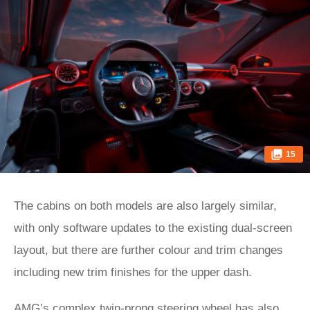
15
The cabins on both models are also largely similar,
with only software updates to the existing dual-screen
layout, but there are further colour and trim changes
including new trim finishes for the upper dash.
AMG’s complex twin-prong steering wheel has also