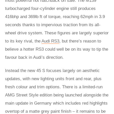
most powerful hot hatchback on sale. The M139
turbocharged four-cylinder engine still produces
416bhp and 369lb ft of torque, reaching 62mph in 3.9
seconds thanks to impervious traction from its all-
wheel drive system. These figures are largely superior
to its key rival, the
Audi RS3
, but there’s reason to
believe a hotter RS3 could well be on its way to tip the
favour back in Audi’s direction.
Instead the new 45 S focuses largely on aesthetic
updates, with new lighting units front and rear, plus
fresh colour and trim options. There is a limited-run
AMG Street Style edition being launched alongside the
main update in Germany which includes red highlights
overtop of a matte grey paint finish – it remains to be