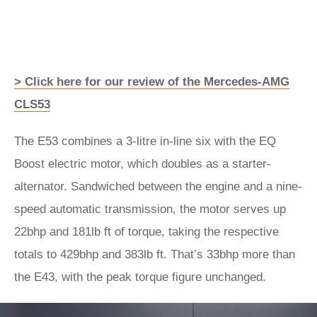
> Click here for our review of the Mercedes-AMG
CLS53
The E53 combines a 3-litre in-line six with the EQ
Boost electric motor, which doubles as a starter-
alternator. Sandwiched between the engine and a nine-
speed automatic transmission, the motor serves up
22bhp and 181lb ft of torque, taking the respective
totals to 429bhp and 383lb ft. That’s 33bhp more than
the E43, with the peak torque figure unchanged.