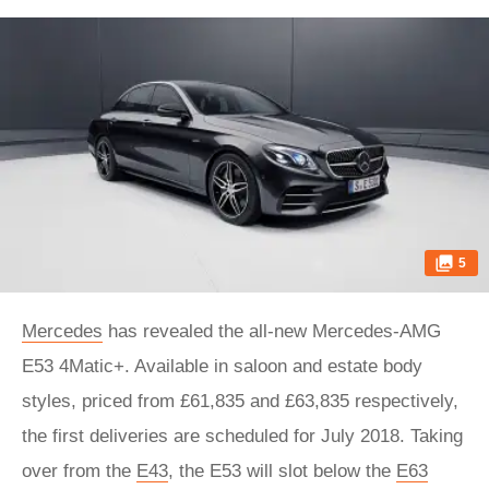
5
Mercedes
has revealed the all-new Mercedes-AMG
E53 4Matic+. Available in saloon and estate body
styles, priced from £61,835 and £63,835 respectively,
the first deliveries are scheduled for July 2018. Taking
over from the
E43
, the E53 will slot below the
E63