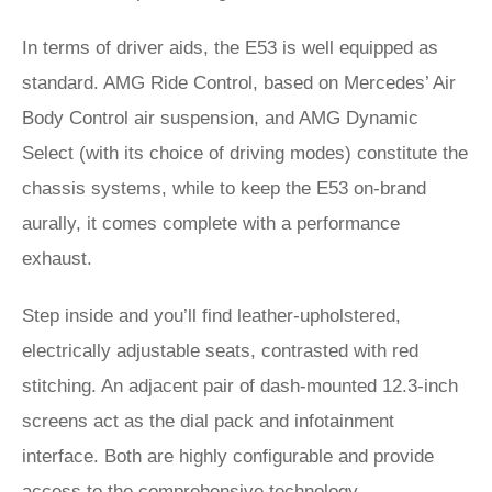
In terms of driver aids, the E53 is well equipped as
standard. AMG Ride Control, based on Mercedes’ Air
Body Control air suspension, and AMG Dynamic
Select (with its choice of driving modes) constitute the
chassis systems, while to keep the E53 on-brand
aurally, it comes complete with a performance
exhaust.
Step inside and you’ll find leather-upholstered,
electrically adjustable seats, contrasted with red
stitching. An adjacent pair of dash-mounted 12.3-inch
screens act as the dial pack and infotainment
interface. Both are highly configurable and provide
access to the comprehensive technology