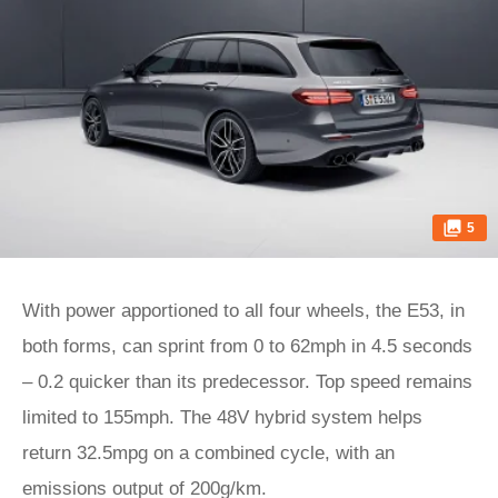
5
With power apportioned to all four wheels, the E53, in
both forms, can sprint from 0 to 62mph in 4.5 seconds
– 0.2 quicker than its predecessor. Top speed remains
limited to 155mph. The 48V hybrid system helps
return 32.5mpg on a combined cycle, with an
emissions output of 200g/km.