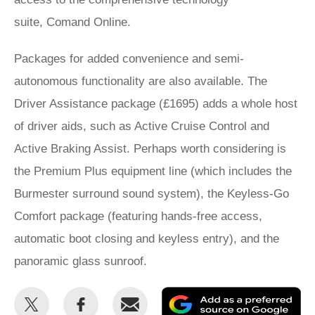
suite, Comand Online.
Packages for added convenience and semi-
autonomous functionality are also available. The
Driver Assistance package (£1695) adds a whole host
of driver aids, such as Active Cruise Control and
Active Braking Assist. Perhaps worth considering is
the Premium Plus equipment line (which includes the
Burmester surround sound system), the Keyless-Go
Comfort package (featuring hands-free access,
automatic boot closing and keyless entry), and the
panoramic glass sunroof.
Share
Share
Email
Ad