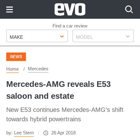
Skip
to
Content
Skip
Find a car review
Make
Model
to
MAKE
MODEL
Footer
NEWS
Mercedes
Home
Mercedes-AMG reveals E53
saloon and estate
New E53 continues Mercedes-AMG’s shift
towards hybrid powertrains
by:
Lee Stern
26 Apr 2018