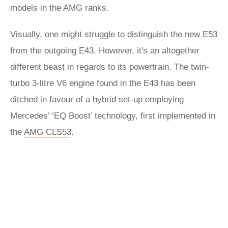
models in the AMG ranks.
Visually, one might struggle to distinguish the new E53
from the outgoing E43. However, it's an altogether
different beast in regards to its powertrain. The twin-
turbo 3-litre V6 engine found in the E43 has been
ditched in favour of a hybrid set-up employing
Mercedes’ ‘EQ Boost’ technology, first implemented in
the
AMG CLS53
.