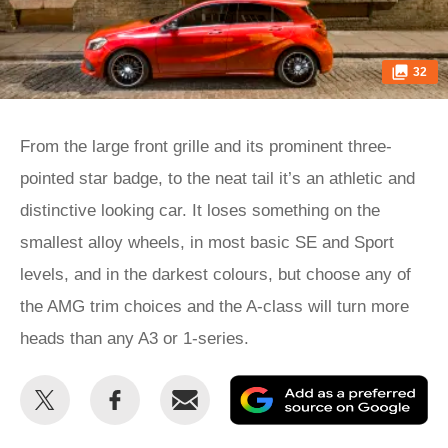
32
From the large front grille and its prominent three-
pointed star badge, to the neat tail it’s an athletic and
distinctive looking car. It loses something on the
smallest alloy wheels, in most basic SE and Sport
levels, and in the darkest colours, but choose any of
the AMG trim choices and the A-class will turn more
heads than any A3 or 1-series.
Share
Share
Email
Ad
this
this
as