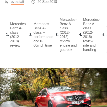
by:
evo staff
20 Sep 2019
Mercedes-
Mercedes-
Mercedes-
Mercedes-
Benz A-
Benz A-
Benz A-
Benz A-
class
class
class
class –
(2012-
(2012-
1
2
3
4
5
(2012-
performance
2018)
2018)
2018)
and 0-
review –
review –
review
60mph time
engine and
ride and
gearbox
handling