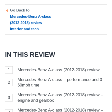
on
on
a
Twitter
Facebook
pr
Go Back to
Mercedes-Benz A-class
so
(2012-2018) review –
on
interior and tech
Go
IN THIS REVIEW
1
Mercedes-Benz A-class (2012-2018) review
Mercedes-Benz A-class – performance and 0-
2
60mph time
Mercedes-Benz A-class (2012-2018) review –
3
engine and gearbox
Mercedes-Benz A-class (2012-2018) review –