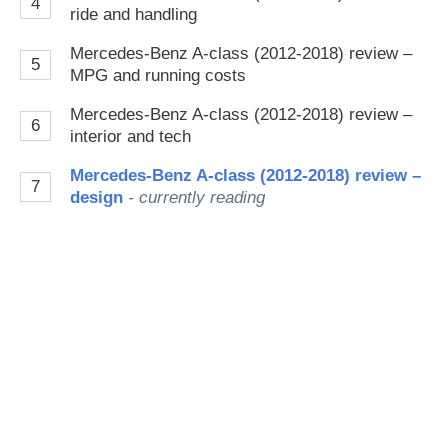
4
ride and handling
Mercedes-Benz A-class (2012-2018) review –
5
MPG and running costs
Mercedes-Benz A-class (2012-2018) review –
6
interior and tech
Mercedes-Benz A-class (2012-2018) review –
7
design
- currently reading