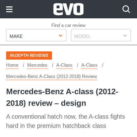
Skip
to
Content
Skip
Find a car review
Make
Model
to
MAKE
MODEL
Footer
IN-DEPTH REVIEWS
Home
Mercedes
A-Class
A-Class
Mercedes-Benz A-Class (2012-2018) Review
Mercedes-Benz A-class (2012-
2018) review – design
A conventional hatch now, the A-class fights
hard in the premium hatchback class