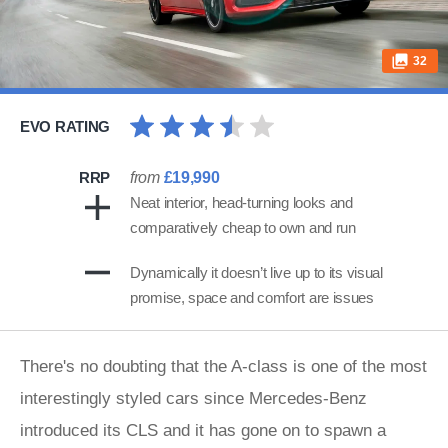
32
EVO RATING
RRP
from
£19,990
Neat interior, head-turning looks and
comparatively cheap to own and run
Dynamically it doesn’t live up to its visual
promise, space and comfort are issues
There's no doubting that the A-class is one of the most
interestingly styled cars since Mercedes-Benz
introduced its CLS and it has gone on to spawn a