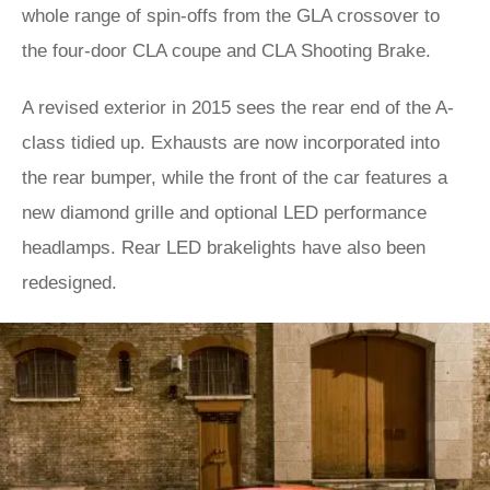
whole range of spin-offs from the GLA crossover to
the four-door CLA coupe and CLA Shooting Brake.
A revised exterior in 2015 sees the rear end of the A-
class tidied up. Exhausts are now incorporated into
the rear bumper, while the front of the car features a
new diamond grille and optional LED performance
headlamps. Rear LED brakelights have also been
redesigned.