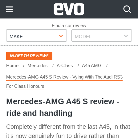
Skip
to
Content
Skip
Find a car review
Make
Model
to
MAKE
MODEL
Footer
IN-DEPTH REVIEWS
Home
Mercedes
A-Class
A45 AMG
Mercedes-AMG A45 S Review - Vying With The Audi RS3
For Class Honours
Mercedes-AMG A45 S review -
ride and handling
Completely different from the last A45, in that
it’s now genuinely fun to drive rather than