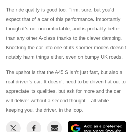
The ride quality is good too. Firm, sure, but you’d
expect that of a car of this performance. Importantly
though it’s not uncomfortable, and is probably better
than any other A-class thanks to the clever damping.
Knocking the car into one of its sportier modes doesn’t
notably harm things either, even on bumpy UK roads.
The upshot is that the A45 S isn’t just fast, but also a
real driver’s car. It doesn’t need to be driven flat out to
appreciate its qualities, but ask for more and the car
will deliver without a second thought – all while
keeping you, the driver, in the loop.
Share
Share
Email
Ad