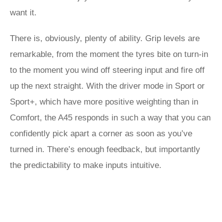
want it.
There is, obviously, plenty of ability. Grip levels are
remarkable, from the moment the tyres bite on turn-in
to the moment you wind off steering input and fire off
up the next straight. With the driver mode in Sport or
Sport+, which have more positive weighting than in
Comfort, the A45 responds in such a way that you can
confidently pick apart a corner as soon as you’ve
turned in. There’s enough feedback, but importantly
the predictability to make inputs intuitive.