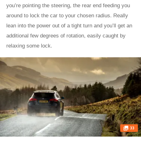
you’re pointing the steering, the rear end feeding you
around to lock the car to your chosen radius. Really
lean into the power out of a tight turn and you’ll get an
additional few degrees of rotation, easily caught by
relaxing some lock.
33