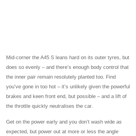
Mid-corner the A45 S leans hard on its outer tyres, but
does so evenly – and there’s enough body control that
the inner pair remain resolutely planted too. Find
you’ve gone in too hot – it’s unlikely given the powerful
brakes and keen front end, but possible – and a lift of
the throttle quickly neutralises the car.
Get on the power early and you don’t wash wide as
expected, but power out at more or less the angle