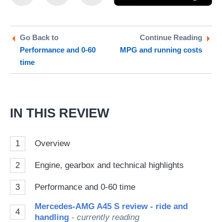
this
this
as
on
on
a
Twitter
Facebook
pr
Go Back to
Continue Reading
Performance and 0-60
MPG and running costs
so
time
on
Go
IN THIS REVIEW
1
Overview
2
Engine, gearbox and technical highlights
3
Performance and 0-60 time
Mercedes-AMG A45 S review - ride and
4
handling
- currently reading