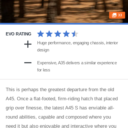
33
EVO RATING
Huge performance, engaging chassis, interior
design
Expensive, A35 delivers a similar experience
for less
This is perhaps the greatest departure from the old
A45. Once a flat-footed, firm-riding hatch that placed
grip over finesse, the latest A45 S has enviable all-
round abilities, capable and composed where you
need it but also enjoyable and interactive where you