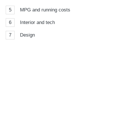
5
MPG and running costs
6
Interior and tech
7
Design