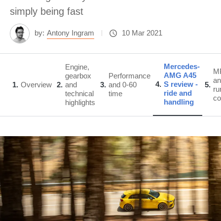
simply being fast
by:
Antony Ingram
10 Mar 2021
Mercedes-
Engine,
M
AMG A45
gearbox
Performance
an
4
S review -
1
Overview
2
and
3
and 0-60
5
ru
ride and
technical
time
co
handling
highlights