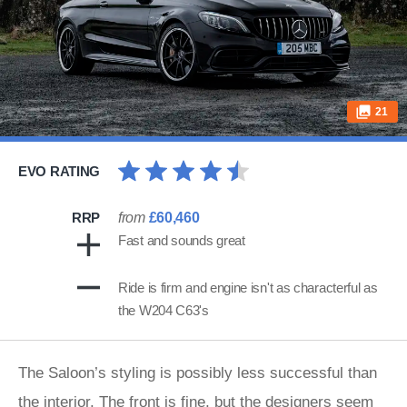
21
EVO RATING
RRP
from
£60,460
Fast and sounds great
Ride is firm and engine isn't as characterful as
the W204 C63's
The Saloon’s styling is possibly less successful than
the interior. The front is fine, but the designers seem