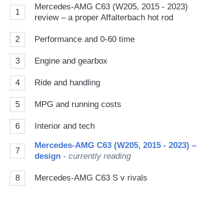
Mercedes-AMG C63 (W205, 2015 - 2023)
1
review – a proper Affalterbach hot rod
2
Performance and 0-60 time
3
Engine and gearbox
4
Ride and handling
5
MPG and running costs
6
Interior and tech
Mercedes-AMG C63 (W205, 2015 - 2023) –
7
design
- currently reading
8
Mercedes-AMG C63 S v rivals