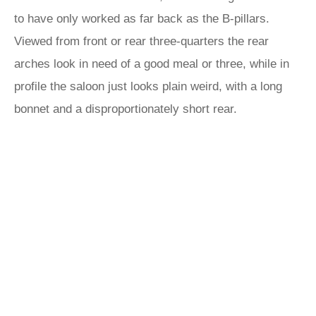
to have only worked as far back as the B-pillars.
Viewed from front or rear three-quarters the rear
arches look in need of a good meal or three, while in
profile the saloon just looks plain weird, with a long
bonnet and a disproportionately short rear.