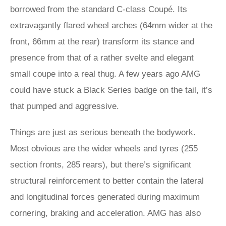
borrowed from the standard C-class Coupé. Its
extravagantly flared wheel arches (64mm wider at the
front, 66mm at the rear) transform its stance and
presence from that of a rather svelte and elegant
small coupe into a real thug. A few years ago AMG
could have stuck a Black Series badge on the tail, it’s
that pumped and aggressive.
Things are just as serious beneath the bodywork.
Most obvious are the wider wheels and tyres (255
section fronts, 285 rears), but there’s significant
structural reinforcement to better contain the lateral
and longitudinal forces generated during maximum
cornering, braking and acceleration. AMG has also