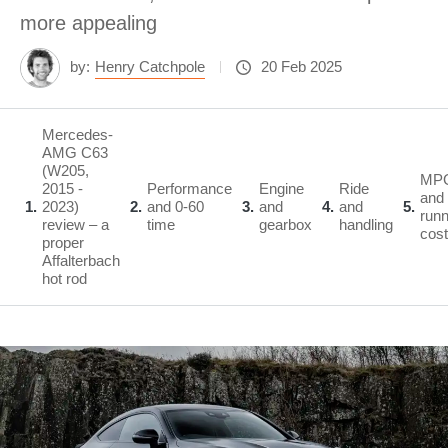
more appealing
by:
Henry Catchpole
20 Feb 2025
Mercedes-
AMG C63
(W205,
MP
2015 -
Performance
Engine
Ride
and
1
2023)
2
and 0-60
3
and
4
and
5
runn
review – a
time
gearbox
handling
cos
proper
Affalterbach
hot rod