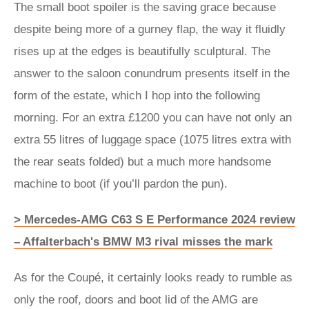
The small boot spoiler is the saving grace because
despite being more of a gurney flap, the way it fluidly
rises up at the edges is beautifully sculptural. The
answer to the saloon conundrum presents itself in the
form of the estate, which I hop into the following
morning. For an extra £1200 you can have not only an
extra 55 litres of luggage space (1075 litres extra with
the rear seats folded) but a much more handsome
machine to boot (if you’ll pardon the pun).
> Mercedes-AMG C63 S E Performance 2024 review
– Affalterbach's BMW M3 rival misses the mark
As for the Coupé, it certainly looks ready to rumble as
only the roof, doors and boot lid of the AMG are