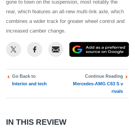
gone to town on the suspension, most notably the
rear, which features an all-new multi-link axle, which
combines a wider track for greater wheel control and
increased camber change.
Share
Share
Email
Ad
this
this
as
on
on
a
Twitter
Facebook
pr
Go Back to
Continue Reading
Interior and tech
Mercedes-AMG C63 S v
so
rivals
on
Go
IN THIS REVIEW