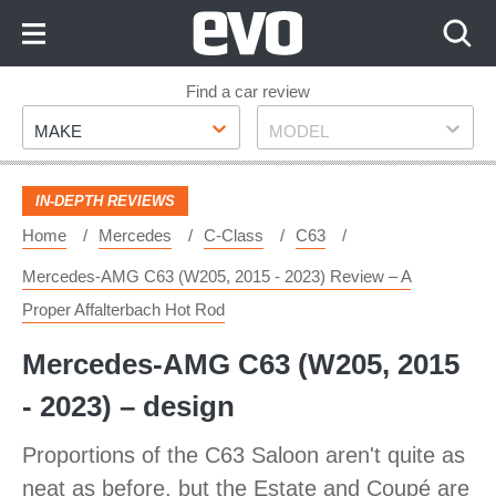
Skip
to
Content
Skip
Find a car review
Make
Model
to
MAKE
MODEL
Footer
IN-DEPTH REVIEWS
Home
Mercedes
C-Class
C63
Mercedes-AMG C63 (W205, 2015 - 2023) Review – A
Proper Affalterbach Hot Rod
Mercedes-AMG C63 (W205, 2015
- 2023) – design
Proportions of the C63 Saloon aren't quite as
neat as before, but the Estate and Coupé are