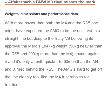
– Affalterbach's BMW M3 rival misses the mark
Weights, dimensions and performance data
With more power than both the M4 and the RS5 one
might have expected the AMG to be the quickest in a
straight line but despite the fruity V8 bellowing its
approval the Merc’s 1847kg weight (50kg heavier than
the RS5 and 200kg more than the M4) counts against
it and it’s only a tenth quicker to 60mph than the M4
and 0.7sec behind the RS5. The AMG’s hard to get off
the line cleanly too, like the M4 it scrabbles for
traction.