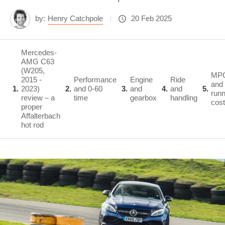
by:
Henry Catchpole
20 Feb 2025
Mercedes-
AMG C63
(W205,
MP
2015 -
Performance
Engine
Ride
and
1
2023)
2
and 0-60
3
and
4
and
5
runn
review – a
time
gearbox
handling
cos
proper
Affalterbach
hot rod