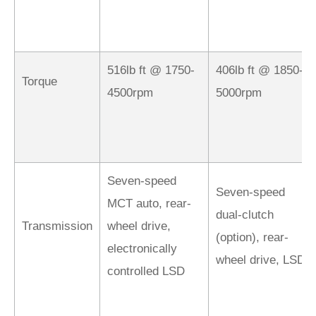
516lb ft @ 1750-
406lb ft @ 1850-
Torque
4500rpm
5000rpm
Seven-speed
Seven-speed
MCT auto, rear-
dual-clutch
Transmission
wheel drive,
(option), rear-
electronically
wheel drive, LSD
controlled LSD