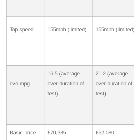
Top speed
155mph (limited)
155mph (limited)
16.5 (average
21.2 (average
evo mpg
over duration of
over duration of
test)
test)
Basic price
£70,385
£62,080