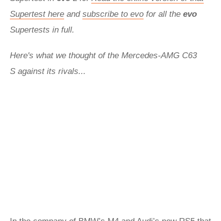
Supertest here
and
subscribe to evo
for all the
evo
Supertests in full.
Here's what we thought of the Mercedes-AMG C63
S against its rivals...