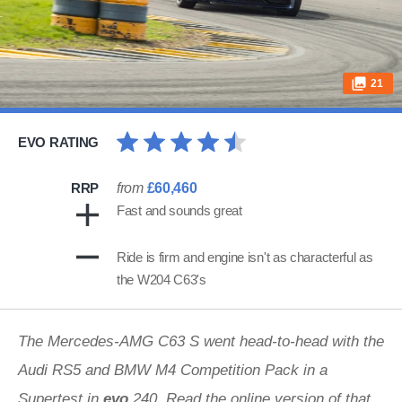
21
EVO RATING
RRP
from
£60,460
Fast and sounds great
Ride is firm and engine isn't as characterful as
the W204 C63's
The Mercedes-AMG C63 S went head-to-head with the
Audi RS5 and BMW M4 Competition Pack in a
Supertest in
evo
240.
Read the online version of that