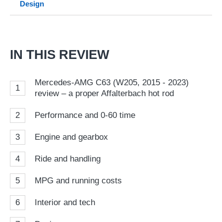
Design
so
on
Go
IN THIS REVIEW
Mercedes-AMG C63 (W205, 2015 - 2023)
1
review – a proper Affalterbach hot rod
2
Performance and 0-60 time
3
Engine and gearbox
4
Ride and handling
5
MPG and running costs
6
Interior and tech