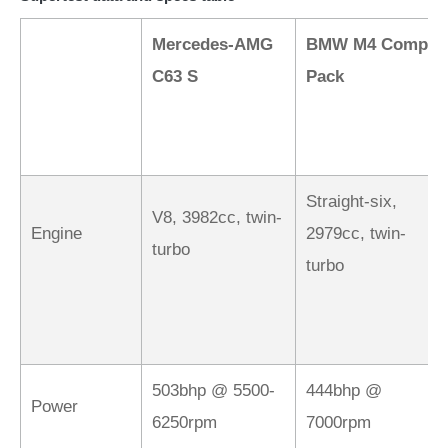
Mercedes-AMG
BMW M4 Comp
C63 S
Pack
Straight-six,
V8, 3982cc, twin-
Engine
2979cc, twin-
turbo
turbo
503bhp @ 5500-
444bhp @
Power
6250rpm
7000rpm