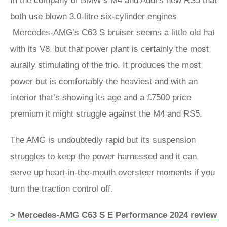
In the company of BMW’s M4 and Audi’s new RS5 that
both use blown 3.0-litre six-cylinder engines
Mercedes-AMG’s C63 S bruiser seems a little old hat
with its V8, but that power plant is certainly the most
aurally stimulating of the trio. It produces the most
power but is comfortably the heaviest and with an
interior that’s showing its age and a £7500 price
premium it might struggle against the M4 and RS5.
The AMG is undoubtedly rapid but its suspension
struggles to keep the power harnessed and it can
serve up heart-in-the-mouth oversteer moments if you
turn the traction control off.
> Mercedes-AMG C63 S E Performance 2024 review