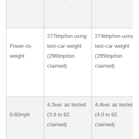
277bhp/ton using
274bhp/ton using
Power-to-
test-car weight
test-car weight
weight
(296bhp/ton
(285bhp/ton
claimed)
claimed)
4.3sec as tested
4.4sec as tested
0-60mph
(3.9 to 62
(4.0 to 62
claimed)
claimed)