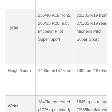
255/40 R19 front,
255/35 R19 front,
285/35 R20 rear,
275/35 R19 rear,
Tyres
Michelin Pilot
Michelin Pilot
Super Sport
Super Sport
Height/width
1400mm/1877mm
1392mm/1870mm
1847kg as tested
1645kg as tested
Weight
(1725kg claimed)
(1585kg claimed)