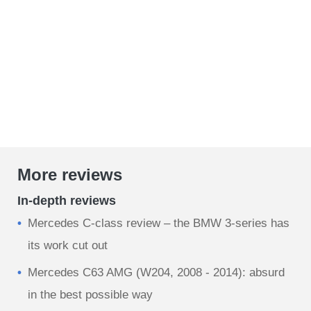
More reviews
In-depth reviews
Mercedes C-class review – the BMW 3-series has
its work cut out
Mercedes C63 AMG (W204, 2008 - 2014): absurd
in the best possible way