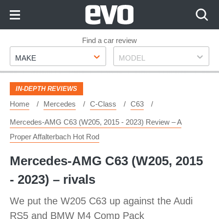
Skip
to
Content
Skip
Find a car review
Make
Model
to
MAKE
MODEL
Footer
IN-DEPTH REVIEWS
Home
Mercedes
C-Class
C63
Mercedes-AMG C63 (W205, 2015 - 2023) Review – A
Proper Affalterbach Hot Rod
Mercedes-AMG C63 (W205, 2015
- 2023) – rivals
We put the W205 C63 up against the Audi
RS5 and BMW M4 Comp Pack