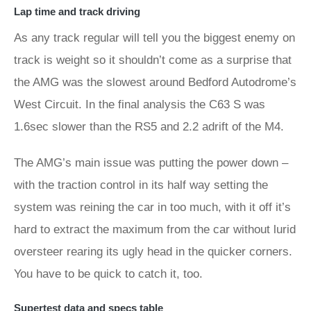
Lap time and track driving
As any track regular will tell you the biggest enemy on
track is weight so it shouldn’t come as a surprise that
the AMG was the slowest around Bedford Autodrome’s
West Circuit. In the final analysis the C63 S was
1.6sec slower than the RS5 and 2.2 adrift of the M4.
The AMG’s main issue was putting the power down –
with the traction control in its half way setting the
system was reining the car in too much, with it off it’s
hard to extract the maximum from the car without lurid
oversteer rearing its ugly head in the quicker corners.
You have to be quick to catch it, too.
Supertest data and specs table