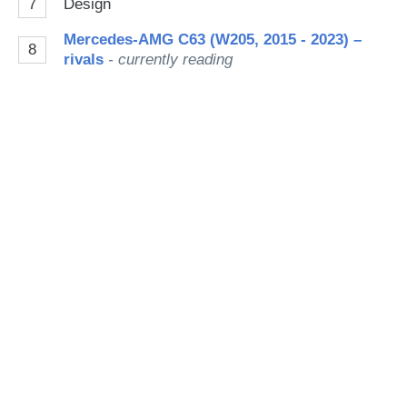
7
Design
Mercedes-AMG C63 (W205, 2015 - 2023) –
8
rivals
- currently reading