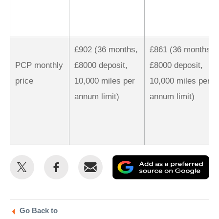
£902 (36 months,
£861 (36 months,
PCP monthly
£8000 deposit,
£8000 deposit,
price
10,000 miles per
10,000 miles per
annum limit)
annum limit)
Share
Share
Email
Ad
this
this
as
on
on
a
Twitter
Facebook
pr
Go Back to