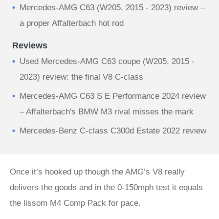
Mercedes-AMG C63 (W205, 2015 - 2023) review –
a proper Affalterbach hot rod
Reviews
Used Mercedes-AMG C63 coupe (W205, 2015 -
2023) review: the final V8 C-class
Mercedes-AMG C63 S E Performance 2024 review
– Affalterbach's BMW M3 rival misses the mark
Mercedes-Benz C-class C300d Estate 2022 review
Once it’s hooked up though the AMG’s V8 really
delivers the goods and in the 0-150mph test it equals
the lissom M4 Comp Pack for pace.