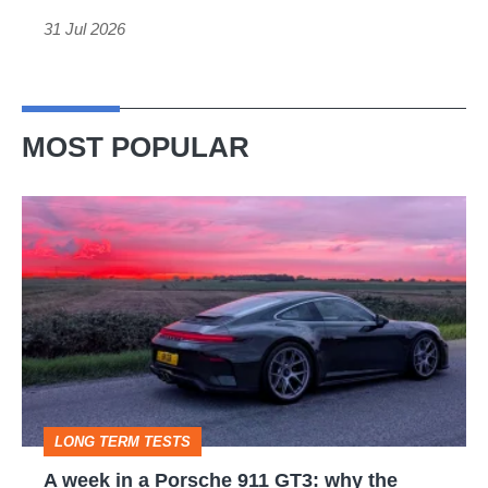
out
31 Jul 2026
MOST POPULAR
A
week
in
a
Porsche
911
GT3:
LONG TERM TESTS
why
A week in a Porsche 911 GT3: why the