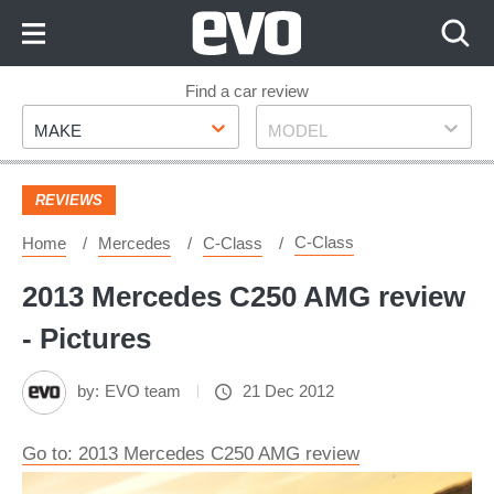
Skip
to
Content
Skip
Find a car review
Make
Model
to
MAKE
MODEL
Footer
REVIEWS
C-Class
Home
Mercedes
C-Class
2013 Mercedes C250 AMG review
- Pictures
by:
EVO team
21 Dec 2012
Go to: 2013 Mercedes C250 AMG review