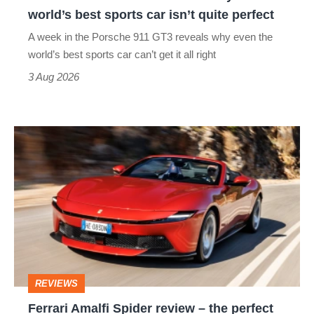
the
world’s best sports car isn’t quite perfect
world’s
A week in the Porsche 911 GT3 reveals why even the
best
world’s best sports car can’t get it all right
sports
3 Aug 2026
car
isn’t
Ferrari
quite
Amalfi
perfect
Spider
review
–
the
perfect
REVIEWS
foil
Ferrari Amalfi Spider review – the perfect