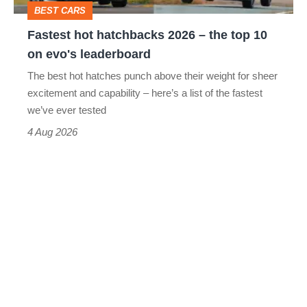
BEST CARS
10
Fastest hot hatchbacks 2026 – the top 10
on
on evo's leaderboard
evo's
The best hot hatches punch above their weight for sheer
leaderboard
excitement and capability – here’s a list of the fastest
we’ve ever tested
4 Aug 2026