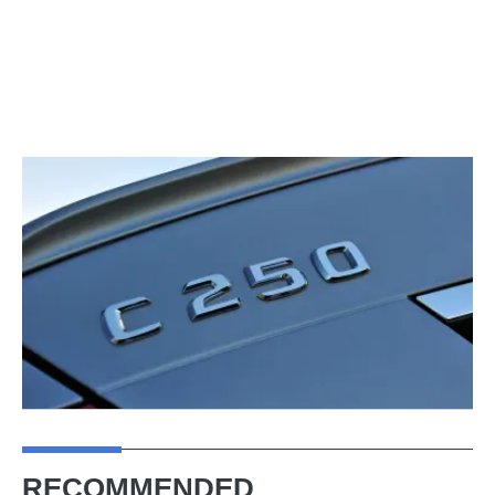
RECOMMENDED