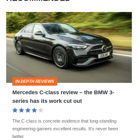
Mercedes
C-
class
review
–
the
BMW
IN-DEPTH REVIEWS
3-
Mercedes C-class review – the BMW 3-
series
series has its work cut out
has
its
The C-class is concrete evidence that long-standing
work
engineering garners excellent results. It’s never been
cut
better