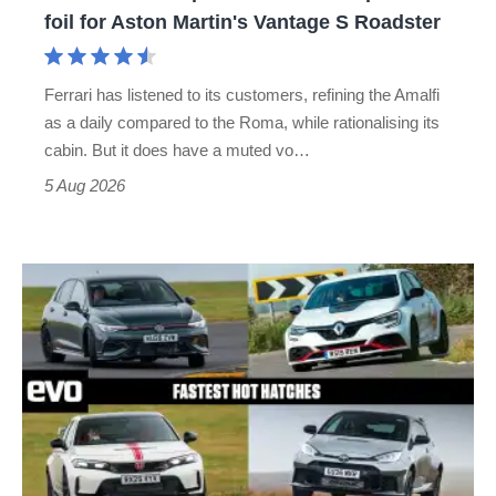
for
foil for Aston Martin's Vantage S Roadster
Aston
Martin's
Ferrari has listened to its customers, refining the Amalfi
Vantage
as a daily compared to the Roma, while rationalising its
S
cabin. But it does have a muted vo…
Roadster
5 Aug 2026
Fastest
hot
hatchbacks
2026
–
the
top