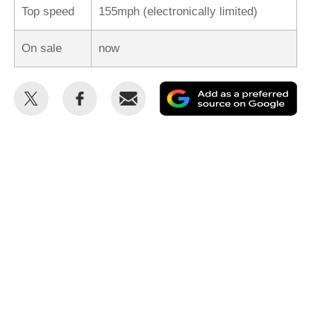
Top speed
155mph (electronically limited)
On sale
now
Share
Share
Email
Ad
this
this
as
on
on
a
Twitter
Facebook
pr
so
on
Go