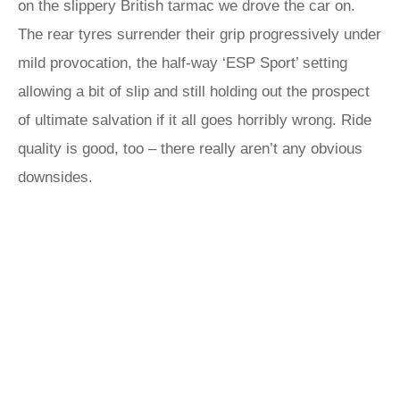
on the slippery British tarmac we drove the car on.
The rear tyres surrender their grip progressively under
mild provocation, the half-way ‘ESP Sport’ setting
allowing a bit of slip and still holding out the prospect
of ultimate salvation if it all goes horribly wrong. Ride
quality is good, too – there really aren’t any obvious
downsides.