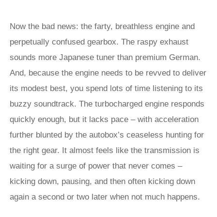
Now the bad news: the farty, breathless engine and
perpetually confused gearbox. The raspy exhaust
sounds more Japanese tuner than premium German.
And, because the engine needs to be revved to deliver
its modest best, you spend lots of time listening to its
buzzy soundtrack. The turbocharged engine responds
quickly enough, but it lacks pace – with acceleration
further blunted by the autobox’s ceaseless hunting for
the right gear. It almost feels like the transmission is
waiting for a surge of power that never comes –
kicking down, pausing, and then often kicking down
again a second or two later when not much happens.