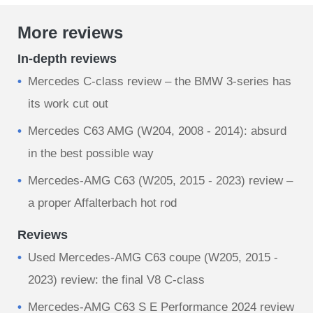
More reviews
In-depth reviews
Mercedes C-class review – the BMW 3-series has
its work cut out
Mercedes C63 AMG (W204, 2008 - 2014): absurd
in the best possible way
Mercedes-AMG C63 (W205, 2015 - 2023) review –
a proper Affalterbach hot rod
Reviews
Used Mercedes-AMG C63 coupe (W205, 2015 -
2023) review: the final V8 C-class
Mercedes-AMG C63 S E Performance 2024 review