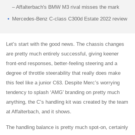
– Affalterbach's BMW M3 rival misses the mark
Mercedes-Benz C-class C300d Estate 2022 review
Let’s start with the good news. The chassis changes
are pretty much entirely successful, giving keener
front-end responses, better-feeling steering and a
degree of throttle steerability that really does make
this feel like a junior C63. Despite Merc’s worrying
tendency to splash ‘AMG’ branding on pretty much
anything, the C’s handling kit was created by the team
at Affalterbach, and it shows.
The handling balance is pretty much spot-on, certainly