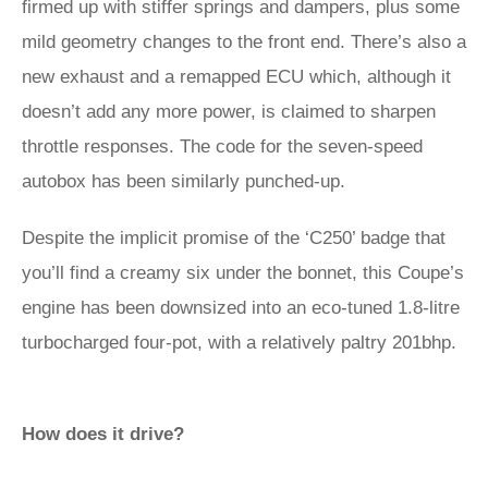
firmed up with stiffer springs and dampers, plus some
mild geometry changes to the front end. There’s also a
new exhaust and a remapped ECU which, although it
doesn’t add any more power, is claimed to sharpen
throttle responses. The code for the seven-speed
autobox has been similarly punched-up.
Despite the implicit promise of the ‘C250’ badge that
you’ll find a creamy six under the bonnet, this Coupe’s
engine has been downsized into an eco-tuned 1.8-litre
turbocharged four-pot, with a relatively paltry 201bhp.
How does it drive?