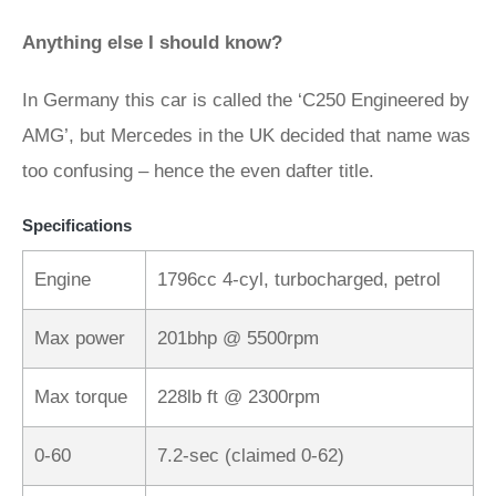
Anything else I should know?
In Germany this car is called the ‘C250 Engineered by
AMG’, but Mercedes in the UK decided that name was
too confusing – hence the even dafter title.
Specifications
Engine
1796cc 4-cyl, turbocharged, petrol
Max power
201bhp @ 5500rpm
Max torque
228lb ft @ 2300rpm
0-60
7.2-sec (claimed 0-62)