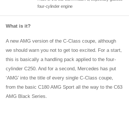
four-cylinder engine
What is it?
A new AMG version of the C-Class coupe, although
we should warn you not to get too excited. For a start,
this is basically a handling pack applied to the four-
cylinder C250. And for a second, Mercedes has put
‘AMG’ into the title of every single C-Class coupe,
from the basic C180 AMG Sport all the way to the C63
AMG Black Series.