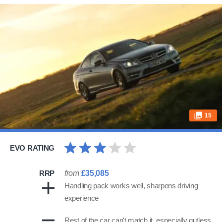
15
EVO RATING
RRP
from
£35,085
Handling pack works well, sharpens driving
experience
Rest of the car can't match it, especially gutless