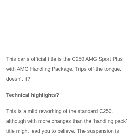
This car’s official title is the C250 AMG Sport Plus
with AMG Handling Package. Trips off the tongue,
doesn’t it?
Technical highlights?
This is a mild reworking of the standard C250,
although with more changes than the ‘handling pack’
title might lead you to believe. The suspension is