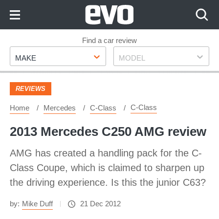
Skip
to
Content
Skip
Find a car review
Make
Model
to
MAKE
MODEL
Footer
REVIEWS
C-Class
Home
Mercedes
C-Class
2013 Mercedes C250 AMG review
AMG has created a handling pack for the C-
Class Coupe, which is claimed to sharpen up
the driving experience. Is this the junior C63?
by:
Mike Duff
21 Dec 2012