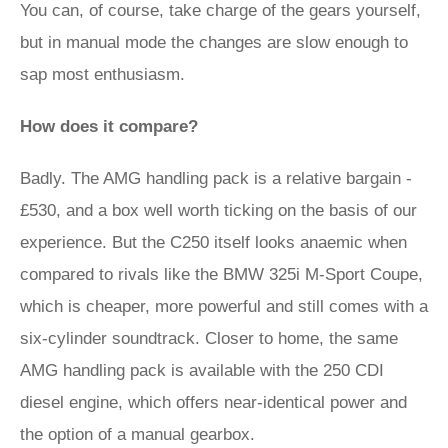
You can, of course, take charge of the gears yourself,
but in manual mode the changes are slow enough to
sap most enthusiasm.
How does it compare?
Badly. The AMG handling pack is a relative bargain -
£530, and a box well worth ticking on the basis of our
experience. But the C250 itself looks anaemic when
compared to rivals like the BMW 325i M-Sport Coupe,
which is cheaper, more powerful and still comes with a
six-cylinder soundtrack. Closer to home, the same
AMG handling pack is available with the 250 CDI
diesel engine, which offers near-identical power and
the option of a manual gearbox.