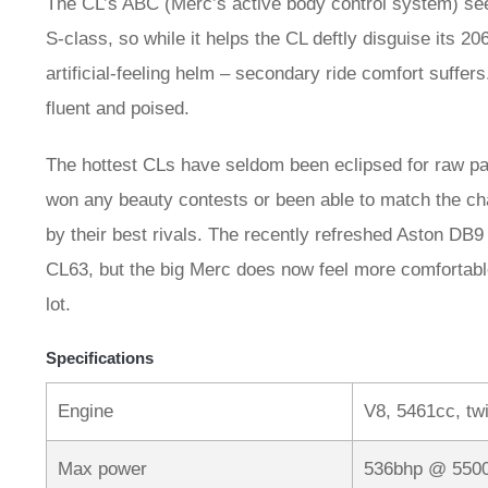
The CL’s ABC (Merc’s active body control system) se
S-class, so while it helps the CL deftly disguise its 206
artificial-feeling helm – secondary ride comfort suffer
fluent and poised.
The hottest CLs have seldom been eclipsed for raw pa
won any beauty contests or been able to match the ch
by their best rivals. The recently refreshed Aston DB9
CL63, but the big Merc does now feel more comfortable 
lot.
Specifications
Engine
V8, 5461cc, tw
Max power
536bhp @ 550