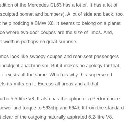
edition of the Mercedes CL63 has a lot of. It has a lot of
 sculpted bonnet and bumpers). A lot of side and back, too.
’t help noticing a BMW X6. It seems to belong on a planet
place where two-door coupes are the size of limos. And,
t width is perhaps no great surprise.
r limos look like swoopy coupes and rear-seat passengers
 indulgent anachronism. But it makes no apology for that.
 it exists all the same. Which is why this supersized
ts mitts on it. Excess all areas and all that.
bo 5.5-litre V8. It also has the option of a Performance
power and torque to 563bhp and 664lb ft from the standard
 clear of the outgoing naturally aspirated 6.2-litre V8.