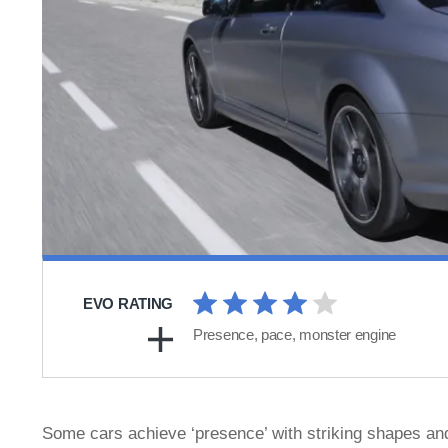
EVO RATING
Presence, pace, monster engine
Some cars achieve ‘presence’ with striking shapes and