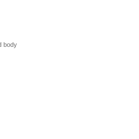
d body