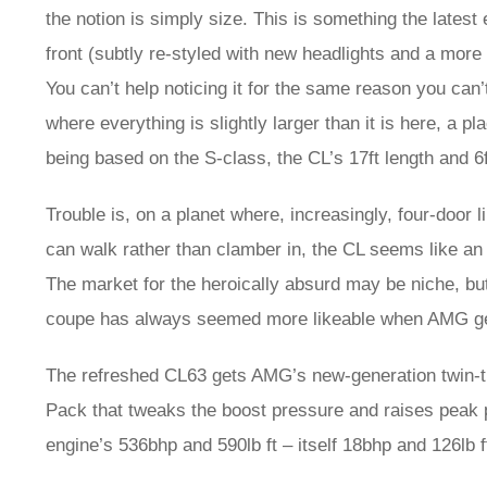
the notion is simply size. This is something the latest 
front (subtly re-styled with new headlights and a more
You can’t help noticing it for the same reason you can
where everything is slightly larger than it is here, a 
being based on the S-class, the CL’s 17ft length and 6f
Trouble is, on a planet where, increasingly, four-doo
can walk rather than clamber in, the CL seems like an
The market for the heroically absurd may be niche, but
coupe has always seemed more likeable when AMG gets i
The refreshed CL63 gets AMG’s new-generation twin-tur
Pack that tweaks the boost pressure and raises peak 
engine’s 536bhp and 590lb ft – itself 18bhp and 126lb ft