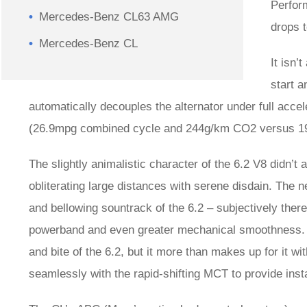
Perfor
Mercedes-Benz CL63 AMG
drops t
Mercedes-Benz CL
It isn’
start 
automatically decouples the alternator under full acc
(26.9mpg combined cycle and 244g/km CO2 versus 1
The slightly animalistic character of the 6.2 V8 didn’t
obliterating large distances with serene disdain. The
and bellowing sountrack of the 6.2 – subjectively there’
powerband and even greater mechanical smoothness. T
and bite of the 6.2, but it more than makes up for it 
seamlessly with the rapid-shifting MCT to provide inst