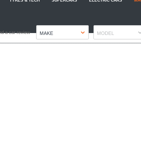
TYRES & TECH
SUPERCARS
ELECTRIC CARS
MA
Make
Model
nd a car review
MAKE
MODEL