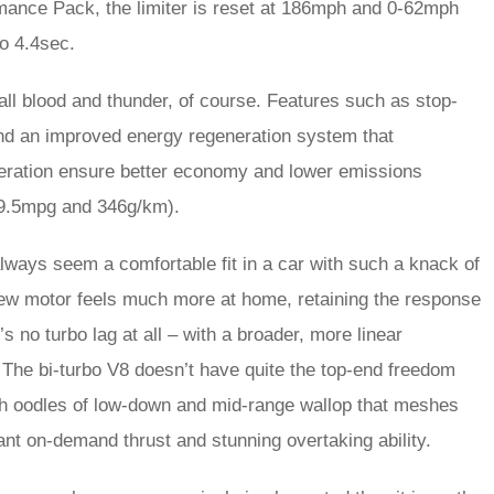
mance Pack, the limiter is reset at 186mph and 0-62mph
o 4.4sec.
t all blood and thunder, of course. Features such as stop-
and an improved energy regeneration system that
eleration ensure better economy and lower emissions
9.5mpg and 346g/km).
 always seem a comfortable fit in a car with such a knack of
 new motor feels much more at home, retaining the response
s no turbo lag at all – with a broader, more linear
he bi-turbo V8 doesn’t have quite the top-end freedom
with oodles of low-down and mid-range wallop that meshes
ant on-demand thrust and stunning overtaking ability.