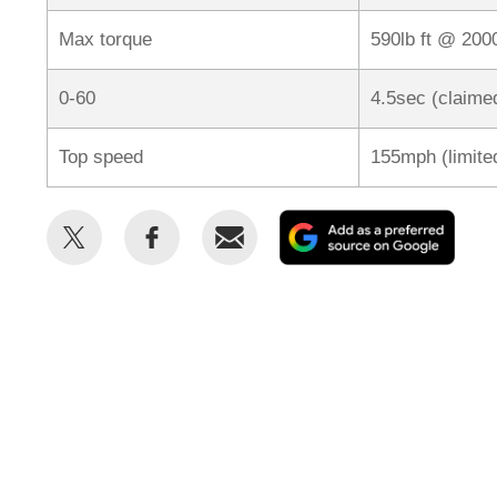
Max torque
590lb ft @ 20
0-60
4.5sec (claime
Top speed
155mph (limite
Share
Share
Email
Add
this
this
as
on
on
a
Twitter
Facebook
prefe
sour
on
Goog