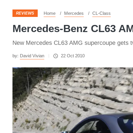
Home
Mercedes
CL-Class
REVIEWS
Mercedes-Benz CL63 AM
New Mercedes CL63 AMG supercoupe gets twin-
by:
David Vivian
22 Oct 2010