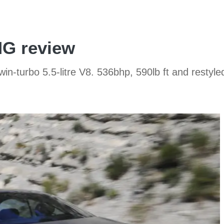
G review
turbo 5.5-litre V8. 536bhp, 590lb ft and restyle