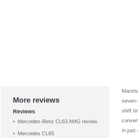
Marshal
More reviews
seven-
shift 
Reviews
conver
Mercedes-Benz CL63 AMG review
in just
Mercedes CL65