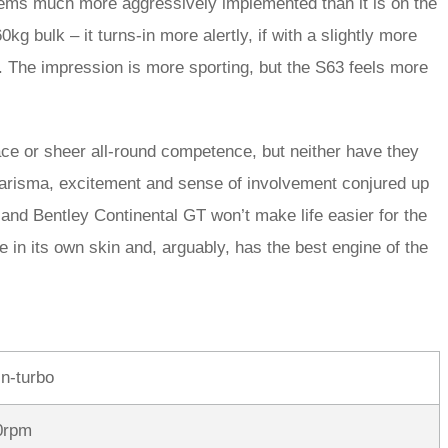
ems much more aggressively implemented than it is on the
0kg bulk – it turns-in more alertly, if with a slightly more
s. The impression is more sporting, but the S63 feels more
ce or sheer all-round competence, but neither have they
arisma, excitement and sense of involvement conjured up
 and Bentley Continental GT won’t make life easier for the
in its own skin and, arguably, has the best engine of the
in-turbo
0rpm