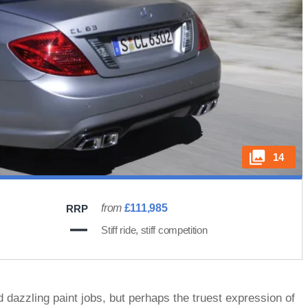
14
from
£111,985
RRP
Stiff ride, stiff competition
 dazzling paint jobs, but perhaps the truest expression of