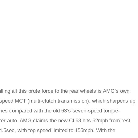
ling all this brute force to the rear wheels is AMG’s own
speed MCT (multi-clutch transmission), which sharpens up
times compared with the old 63’s seven-speed torque-
ter auto. AMG claims the new CL63 hits 62mph from rest
 4.5sec, with top speed limited to 155mph. With the