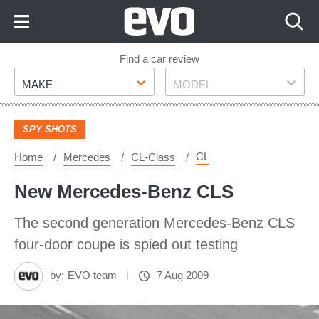
Skip
to
Content
Skip
Find a car review
Make
Model
to
MAKE
MODEL
Footer
SPY SHOTS
CL
Home
Mercedes
CL-Class
New Mercedes-Benz CLS
The second generation Mercedes-Benz CLS
four-door coupe is spied out testing
by:
EVO team
7 Aug 2009