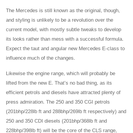
The Mercedes is still known as the original, though,
and styling is unlikely to be a revolution over the
current model, with mostly subtle tweaks to develop
its looks rather than mess with a successful formula.
Expect the taut and angular new Mercedes E-class to
influence much of the changes.
Likewise the engine range, which will probably be
lifted from the new E. That’s no bad thing, as its
efficient petrols and diesels have attracted plenty of
press admiration. The 250 and 350 CGI petrols
(201bhp/228lb ft and 288bhp/269lb ft respectively) and
250 and 350 CDI diesels (201bhp/368lb ft and
228bhp/398lb ft) will be the core of the CLS range,