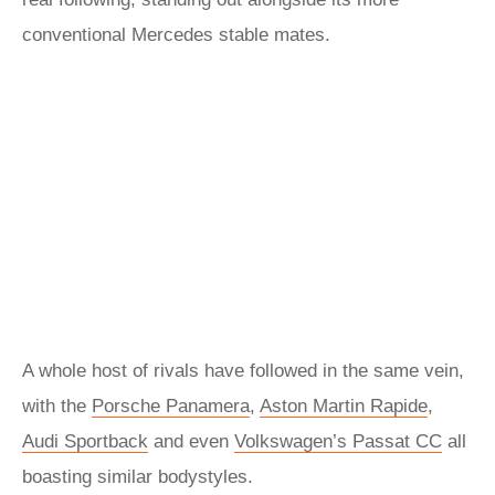
conventional Mercedes stable mates.
A whole host of rivals have followed in the same vein,
with the
Porsche Panamera
,
Aston Martin Rapide
,
Audi Sportback
and even
Volkswagen’s Passat CC
all
boasting similar bodystyles.