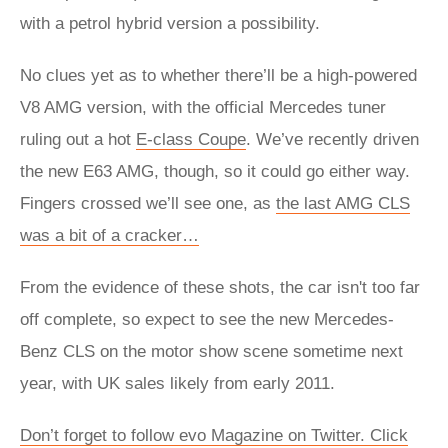
with a petrol hybrid version a possibility.
No clues yet as to whether there’ll be a high-powered
V8 AMG version, with the official Mercedes tuner
ruling out a hot
E-class Coupe
. We’ve recently driven
the new E63 AMG, though, so it could go either way.
Fingers crossed we’ll see one, as
the last AMG CLS
was a bit of a cracker…
From the evidence of these shots, the car isn't too far
off complete, so expect to see the new Mercedes-
Benz CLS on the motor show scene sometime next
year, with UK sales likely from early 2011.
Don’t forget to follow evo Magazine on Twitter. Click