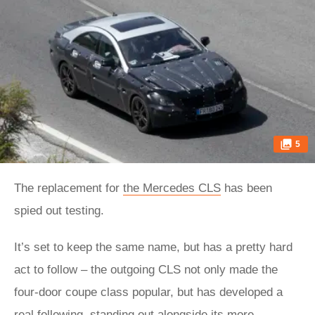
5
The replacement for
the Mercedes CLS
has been
spied out testing.
It’s set to keep the same name, but has a pretty hard
act to follow – the outgoing CLS not only made the
four-door coupe class popular, but has developed a
real following, standing out alongside its more