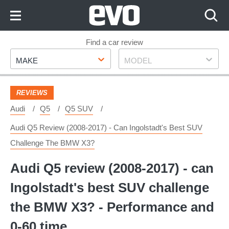
Skip
to
Content
Skip
Find a car review
Make
Model
to
MAKE
MODEL
Footer
REVIEWS
Audi
Q5
Q5 SUV
Audi Q5 Review (2008-2017) - Can Ingolstadt's Best SUV
Challenge The BMW X3?
Audi Q5 review (2008-2017) - can
Ingolstadt's best SUV challenge
the BMW X3? - Performance and
0-60 time