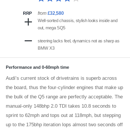
RRP
from
£32,580
Well-sorted chassis, stylish looks inside and
out, mega SQ5
steering lacks feel, dynamics not as sharp as
BMW X3
Performance and 0-60mph time
Audi’s current stock of drivetrains is superb across
the board, thus the four-cylinder engines that make up
the bulk of the Q5 range are perfectly acceptable. The
manual-only 148bhp 2.0 TDI takes 10.8 seconds to
sprint to 62mph and tops out at 118mph, but stepping
up to the 175bhp iteration lops almost two seconds off