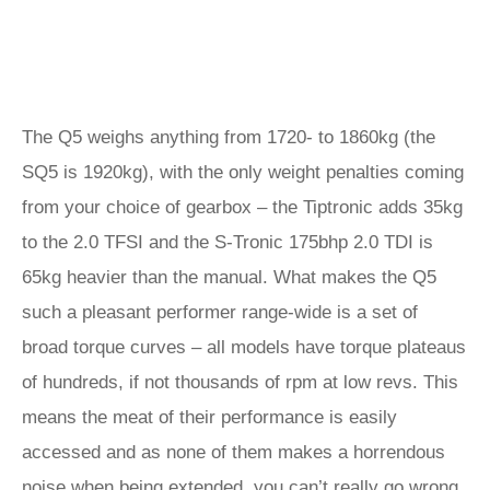
The Q5 weighs anything from 1720- to 1860kg (the
SQ5 is 1920kg), with the only weight penalties coming
from your choice of gearbox – the Tiptronic adds 35kg
to the 2.0 TFSI and the S-Tronic 175bhp 2.0 TDI is
65kg heavier than the manual. What makes the Q5
such a pleasant performer range-wide is a set of
broad torque curves – all models have torque plateaus
of hundreds, if not thousands of rpm at low revs. This
means the meat of their performance is easily
accessed and as none of them makes a horrendous
noise when being extended, you can’t really go wrong