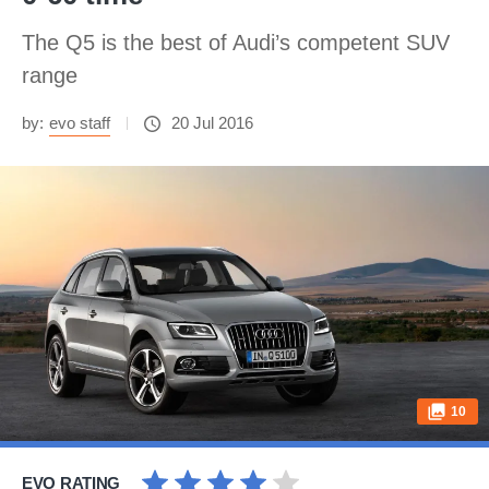
The Q5 is the best of Audi’s competent SUV
range
by:
evo staff
20 Jul 2016
10
EVO RATING