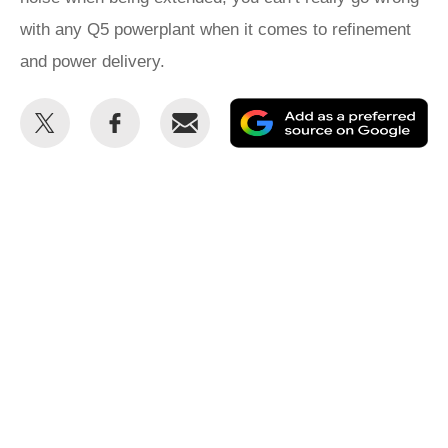
with any Q5 powerplant when it comes to refinement
and power delivery.
Share
Share
Email
Ad
this
this
as
on
on
a
Twitter
Facebook
pr
so
on
Go