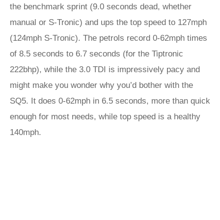
the benchmark sprint (9.0 seconds dead, whether
manual or S-Tronic) and ups the top speed to 127mph
(124mph S-Tronic). The petrols record 0-62mph times
of 8.5 seconds to 6.7 seconds (for the Tiptronic
222bhp), while the 3.0 TDI is impressively pacy and
might make you wonder why you’d bother with the
SQ5. It does 0-62mph in 6.5 seconds, more than quick
enough for most needs, while top speed is a healthy
140mph.