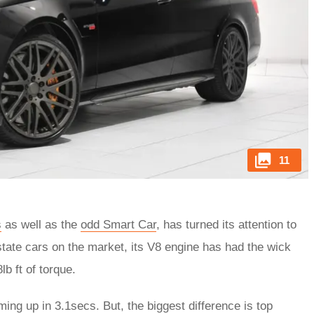
11
s
as well as the
odd Smart Car
, has turned its attention to
tate cars on the market, its V8 engine has had the wick
b ft of torque.
ng up in 3.1secs. But, the biggest difference is top