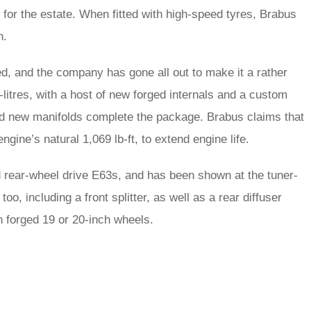
for the estate. When fitted with high-speed tyres, Brabus
h.
d, and the company has gone all out to make it a rather
-litres, with a host of new forged internals and a custom
 and new manifolds complete the package. Brabus claims that
engine’s natural 1,069 lb-ft, to extend engine life.
d rear-wheel drive E63s, and has been shown at the tuner-
, including a front splitter, as well as a rear diffuser
th forged 19 or 20-inch wheels.