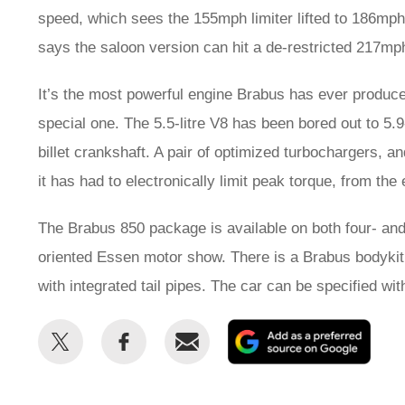
speed, which sees the 155mph limiter lifted to 186mph 
says the saloon version can hit a de-restricted 217mp
It’s the most powerful engine Brabus has ever produce
special one. The 5.5-litre V8 has been bored out to 5.9
billet crankshaft. A pair of optimized turbochargers,
it has had to electronically limit peak torque, from the 
The Brabus 850 package is available on both four- an
oriented Essen motor show. There is a Brabus bodykit too
with integrated tail pipes. The car can be specified wi
Share
Share
Email
Add
this
this
as
on
on
a