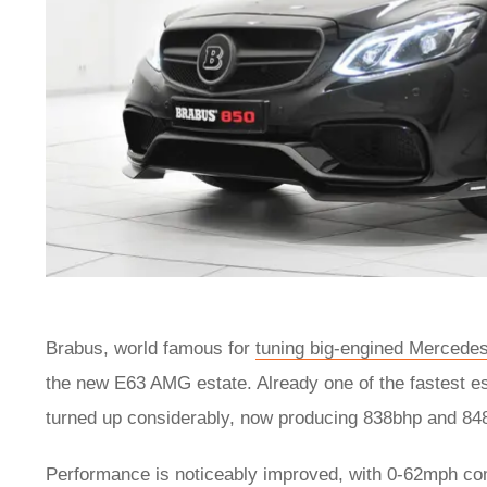
Brabus, world famous for
tuning big-engined Mercede
the new E63 AMG estate. Already one of the fastest es
turned up considerably, now producing 838bhp and 848l
Performance is noticeably improved, with 0-62mph comi