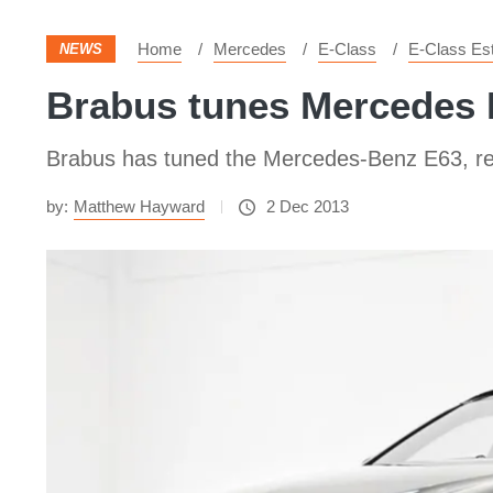
Home
Mercedes
E-Class
E-Class Es
NEWS
Brabus tunes Mercedes
Brabus has tuned the Mercedes-Benz E63, res
by:
Matthew Hayward
2 Dec 2013