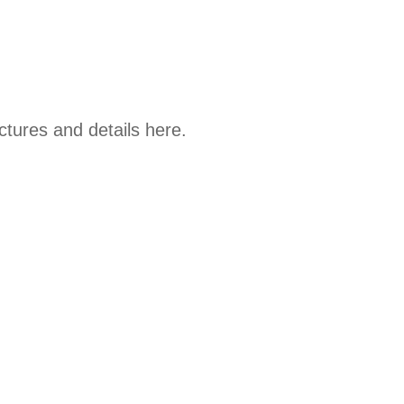
tures and details here.