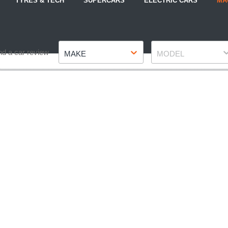
TYRES & TECH
SUPERCARS
ELECTRIC CARS
MA
Make
Model
nd a car review
MAKE
MODEL