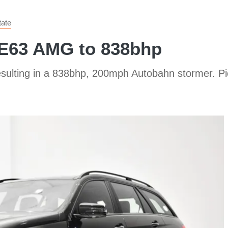
tate
 E63 AMG to 838bhp
ulting in a 838bhp, 200mph Autobahn stormer. Pic