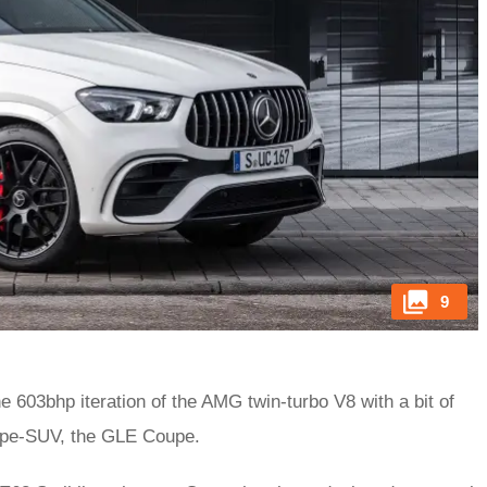
9
e 603bhp iteration of the AMG twin-turbo V8 with a bit of
oupe-SUV, the GLE Coupe.