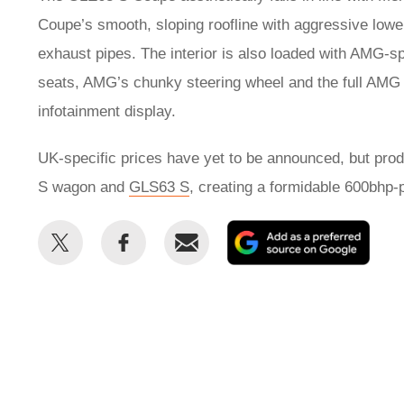
Coupe’s smooth, sloping roofline with aggressive low
exhaust pipes. The interior is also loaded with AMG-spe
seats, AMG’s chunky steering wheel and the full AMG 
infotainment display.
UK-specific prices have yet to be announced, but pro
S wagon and
GLS63 S
, creating a formidable 600bhp-
Share
Share
Email
Add
this
this
as
on
on
a
Twitter
Facebook
prefe
sour
on