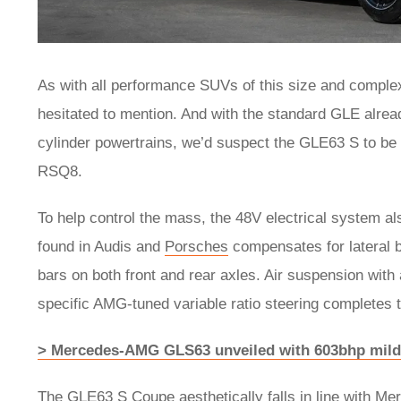
As with all performance SUVs of this size and comple
hesitated to mention. And with the standard GLE alread
cylinder powertrains, we’d suspect the GLE63 S to be 
RSQ8.
To help control the mass, the 48V electrical system al
found in Audis and
Porsches
compensates for lateral b
bars on both front and rear axles. Air suspension with 
specific AMG-tuned variable ratio steering completes
> Mercedes-AMG GLS63 unveiled with 603bhp mild
The GLE63 S Coupe aesthetically falls in line with M