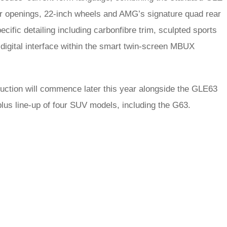
er openings, 22-inch wheels and AMG’s signature quad rear
cific detailing including carbonfibre trim, sculpted sports
digital interface within the smart twin-screen MBUX
duction will commence later this year alongside the GLE63
plus line-up of four SUV models, including the G63.
rred
ce