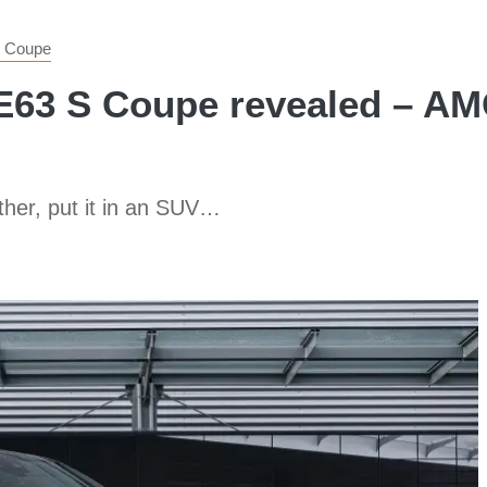
 Coupe
3 S Coupe revealed – AMG
ther, put it in an SUV…