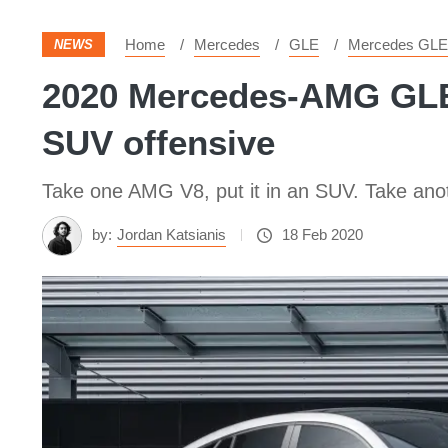
Home
Mercedes
GLE
Mercedes GLE
NEWS
2020 Mercedes-AMG GLE6
SUV offensive
Take one AMG V8, put it in an SUV. Take ano
by:
Jordan Katsianis
18 Feb 2020