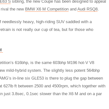
E63 S
sibling, the new Coupe has been designed to appeal
 rival the new
BMW X6 M Competition
and
Audi RSQ8
.
 of needlessly heavy, high-riding SUV saddled with a
train is not really our cup of tea, but for those who
 M
tition’s 616bhp, is the same 603bhp M196 hot-V V8
ew mild-hybrid system. The slightly less potent 564bhp
AMG’s in-line six GLE53 is there to plug the gap between
 at 627lb ft between 2500 and 4500rpm, which together with
in just 3.8sec, 0.1sec slower than the X6 M and on a par