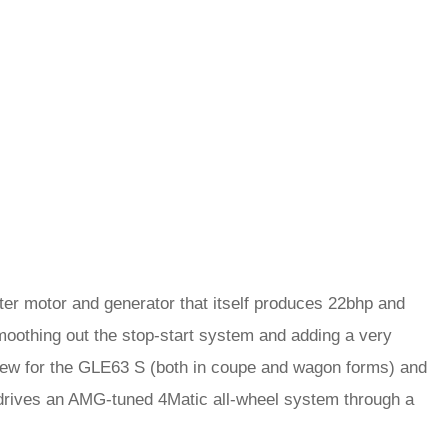
er motor and generator that itself produces 22bhp and
smoothing out the stop-start system and adding a very
s new for the GLE63 S (both in coupe and wagon forms) and
 drives an AMG-tuned 4Matic all-wheel system through a