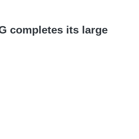
 completes its large