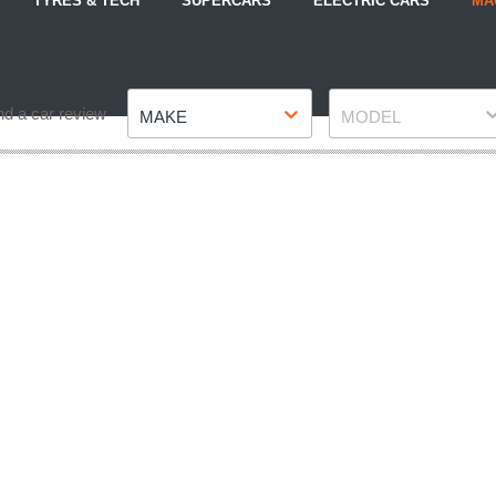
TYRES & TECH
SUPERCARS
ELECTRIC CARS
MA
Make
Model
nd a car review
MAKE
MODEL