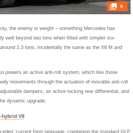
9
xity, the enemy is weight – something Mercedes has
y well beyond two tons when fitted with simpler six-
around 2.3 tons, incidentally the same as the X6 M and
so powers an active anti-roll system, which like those
ody movements through the actuation of movable anti-roll
adjustable dampers, an active locking rear differential, and
 the dynamic upgrade.
-hybrid V8
ercedes’ current form language, combining the standard GLE