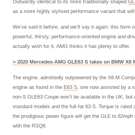
Outwardly identical to its more traditionally shaped
GL
as a more highly stylised performance variant that will
We’ve said it before, and we’ll say it again: this form
powerful, thirsty, performance-oriented engine and drive
actually wish for it, AMG thinks it has plenty to offer.
> 2020 Mercedes-AMG GLE63 S takes on BMW X6
The engine, admittedly outpowered by the X6 M Compe
engine as found in the
E63 S
, one now assisted by a n
non-S GLE63 Coupe won’t be available in the UK, but 
standard models and the full-fat 63 S. Torque is rated
the prodigious power figure will get the GLE to 62mph 
with the RSQ8.