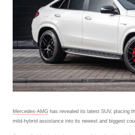
Mercedes-AMG
has revealed its latest SUV, placing th
mild-hybrid assistance into its newest and biggest c