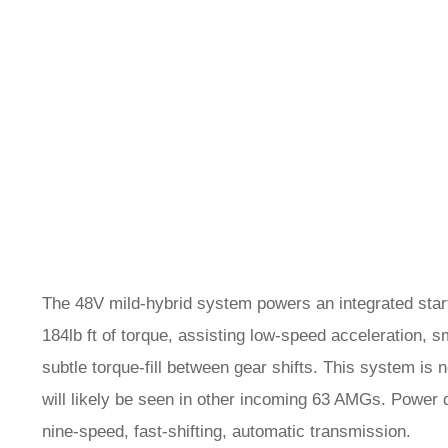
The 48V mild-hybrid system powers an integrated start
184lb ft of torque, assisting low-speed acceleration, 
subtle torque-fill between gear shifts. This system i
will likely be seen in other incoming 63 AMGs. Power
nine-speed, fast-shifting, automatic transmission.