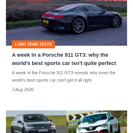
in
a
Porsche
911
GT3:
LONG TERM TESTS
why
A week in a Porsche 911 GT3: why the
the
world’s best sports car isn’t quite perfect
world’s
A week in the Porsche 911 GT3 reveals why even the
best
world’s best sports car can’t get it all right
sports
3 Aug 2026
car
isn’t
Fastest
quite
hot
perfect