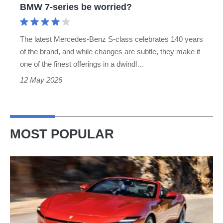
BMW 7-series be worried?
7-
series
The latest Mercedes-Benz S-class celebrates 140 years
be
of the brand, and while changes are subtle, they make it
worried?
one of the finest offerings in a dwindl…
12 May 2026
MOST POPULAR
Ferrari
Amalfi
Spider
review