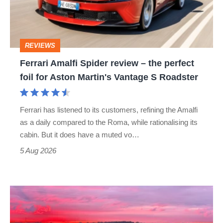
–
the
perfect
REVIEWS
foil
Ferrari Amalfi Spider review – the perfect
for
foil for Aston Martin's Vantage S Roadster
Aston
Martin's
Ferrari has listened to its customers, refining the Amalfi
Vantage
as a daily compared to the Roma, while rationalising its
S
cabin. But it does have a muted vo…
Roadster
5 Aug 2026
A
week