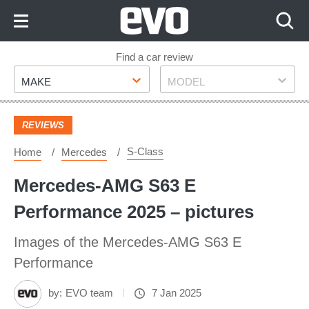
Skip
to
Content
Skip
Find a car review
Make
Model
to
MAKE
MODEL
Footer
REVIEWS
S-Class
Home
Mercedes
Mercedes-AMG S63 E
Performance 2025 – pictures
Images of the Mercedes-AMG S63 E
Performance
by:
EVO team
7 Jan 2025