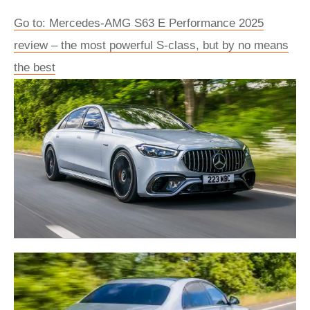
Go to: Mercedes-AMG S63 E Performance 2025
review – the most powerful S-class, but by no means
the best