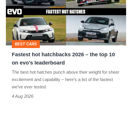
hatchbacks
2026
–
the
top
BEST CARS
10
Fastest hot hatchbacks 2026 – the top 10
on
on evo's leaderboard
evo's
The best hot hatches punch above their weight for sheer
leaderboard
excitement and capability – here’s a list of the fastest
we’ve ever tested
4 Aug 2026