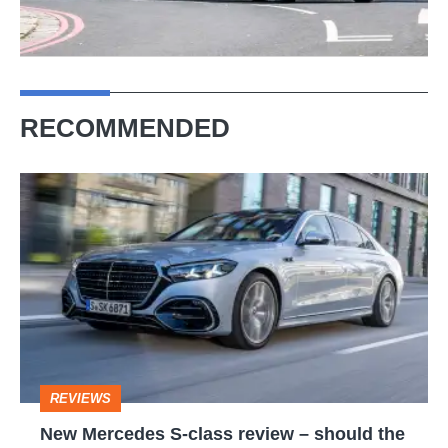
RECOMMENDED
New
Mercedes
S-
class
review
–
should
REVIEWS
the
New Mercedes S-class review – should the
BMW