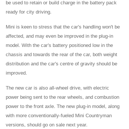
be used to retain or build charge in the battery pack
ready for city driving.
Mini is keen to stress that the car's handling won't be
affected, and may even be improved in the plug-in
model. With the car's battery positioned low in the
chassis and towards the rear of the car, both weight
distribution and the car's centre of gravity should be
improved.
The new car is also all-wheel drive, with electric
power being sent to the rear wheels, and combustion
power to the front axle. The new plug-in model, along
with more conventionally-fueled Mini Countryman
versions, should go on sale next year.