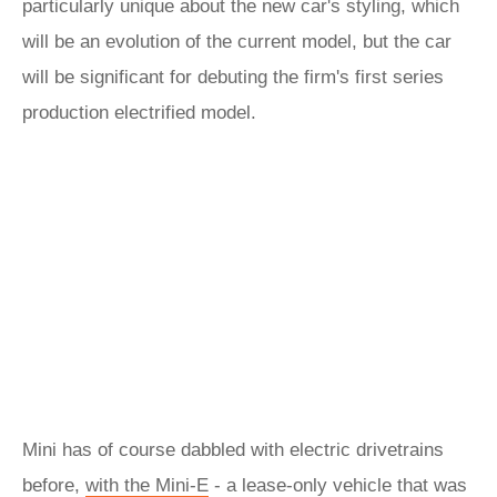
particularly unique about the new car's styling, which
will be an evolution of the current model, but the car
will be significant for debuting the firm's first series
production electrified model.
Mini has of course dabbled with electric drivetrains
before,
with the Mini-E
- a lease-only vehicle that was