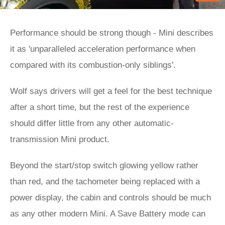
Performance should be strong though - Mini describes
it as 'unparalleled acceleration performance when
compared with its combustion-only siblings'.
Wolf says drivers will get a feel for the best technique
after a short time, but the rest of the experience
should differ little from any other automatic-
transmission Mini product.
Beyond the start/stop switch glowing yellow rather
than red, and the tachometer being replaced with a
power display, the cabin and controls should be much
as any other modern Mini. A Save Battery mode can