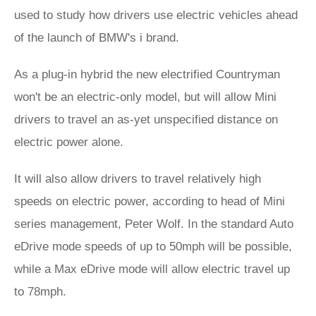
used to study how drivers use electric vehicles ahead
of the launch of BMW's i brand.
As a plug-in hybrid the new electrified Countryman
won't be an electric-only model, but will allow Mini
drivers to travel an as-yet unspecified distance on
electric power alone.
It will also allow drivers to travel relatively high
speeds on electric power, according to head of Mini
series management, Peter Wolf. In the standard Auto
eDrive mode speeds of up to 50mph will be possible,
while a Max eDrive mode will allow electric travel up
to 78mph.