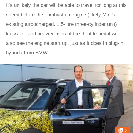
It's unlikely the car will be able to travel for long at this
speed before the combustion engine (likely Mini's
existing turbocharged, 1.5-litre three-cylinder unit)
kicks in - and heavier uses of the throttle pedal will
also see the engine start up, just as it does in plug-in
hybrids from BMW.
5