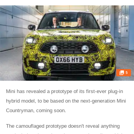
5
Mini has revealed a prototype of its first-ever plug-in
hybrid model, to be based on the next-generation Mini
Countryman, coming soon.
The camouflaged prototype doesn't reveal anything