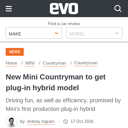
Skip
to
Content
Skip
Find a car review
Make
Model
to
MAKE
MODEL
Footer
NEWS
Countryman
Home
MINI
Countryman
New Mini Countryman to get
plug-in hybrid model
Driving fun, as well as efficiency, promised by
Mini's first production plug-in hybrid
by:
Antony Ingram
17 Oct 2016