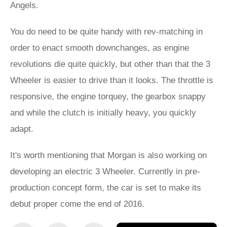
Angels.
You do need to be quite handy with rev-matching in
order to enact smooth downchanges, as engine
revolutions die quite quickly, but other than that the 3
Wheeler is easier to drive than it looks. The throttle is
responsive, the engine torquey, the gearbox snappy
and while the clutch is initially heavy, you quickly
adapt.
It's worth mentioning that Morgan is also working on
developing an electric 3 Wheeler. Currently in pre-
production concept form, the car is set to make its
debut proper come the end of 2016.