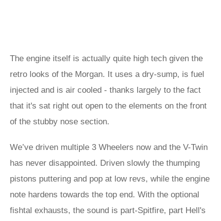
The engine itself is actually quite high tech given the
retro looks of the Morgan. It uses a dry-sump, is fuel
injected and is air cooled - thanks largely to the fact
that it's sat right out open to the elements on the front
of the stubby nose section.
We’ve driven multiple 3 Wheelers now and the V-Twin
has never disappointed. Driven slowly the thumping
pistons puttering and pop at low revs, while the engine
note hardens towards the top end. With the optional
fishtal exhausts, the sound is part-Spitfire, part Hell's