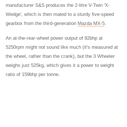
manufacturer S&S produces the 2-litre V-Twin 'X-
Wedge', which is then mated to a sturdy five-speed
gearbox from the third-generation
Mazda MX-5
.
An at-the-rear-wheel power output of 82bhp at
5250rpm might not sound like much (it's measured at
the wheel, rather than the crank), but the 3 Wheeler
weighs just 525kg, which gives it a power to weight
ratio of 159bhp per tonne.