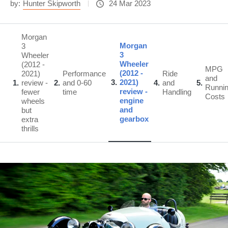
by:
Hunter Skipworth
24 Mar 2023
Morgan
Morgan
3
3
Wheeler
Wheeler
(2012 -
MPG
(2012 -
2021)
Performance
Ride
and
3
2021)
1
review -
2
and 0-60
4
and
5
Runni
review -
fewer
time
Handling
Costs
engine
wheels
and
but
gearbox
extra
thrills