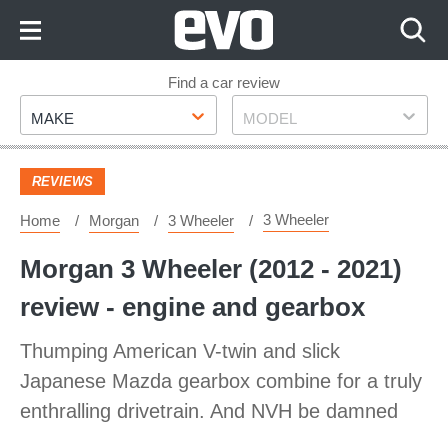
Skip
to
Content
Skip
Find a car review
Make
Model
to
MAKE
MODEL
Footer
REVIEWS
3 Wheeler
Home
Morgan
3 Wheeler
Morgan 3 Wheeler (2012 - 2021)
review - engine and gearbox
Thumping American V-twin and slick
Japanese Mazda gearbox combine for a truly
enthralling drivetrain. And NVH be damned