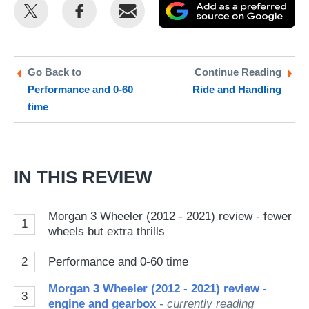
Share
Share
Email
Ad
this
this
as
on
on
a
Twitter
Facebook
pr
Go Back to
Continue Reading
Performance and 0-60
Ride and Handling
so
time
on
Go
IN THIS REVIEW
Morgan 3 Wheeler (2012 - 2021) review - fewer
1
wheels but extra thrills
2
Performance and 0-60 time
Morgan 3 Wheeler (2012 - 2021) review -
3
engine and gearbox
- currently reading