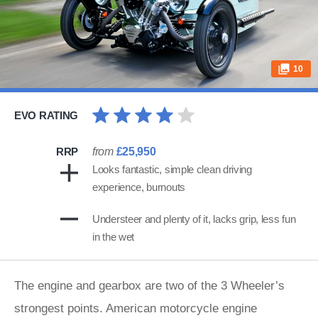
10
EVO RATING
RRP
from
£25,950
Looks fantastic, simple clean driving
experience, burnouts
Understeer and plenty of it, lacks grip, less fun
in the wet
The engine and gearbox are two of the 3 Wheeler’s
strongest points. American motorcycle engine