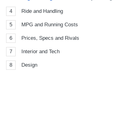
4
Ride and Handling
5
MPG and Running Costs
6
Prices, Specs and Rivals
7
Interior and Tech
8
Design