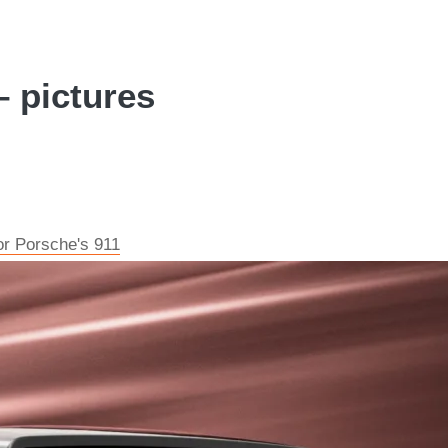
 pictures
or Porsche's 911