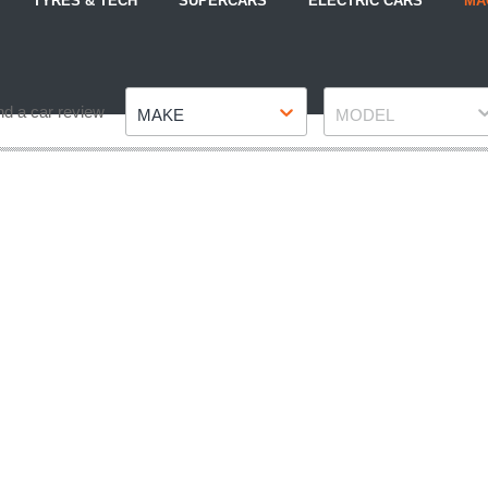
TYRES & TECH
SUPERCARS
ELECTRIC CARS
MA
Make
Model
nd a car review
MAKE
MODEL