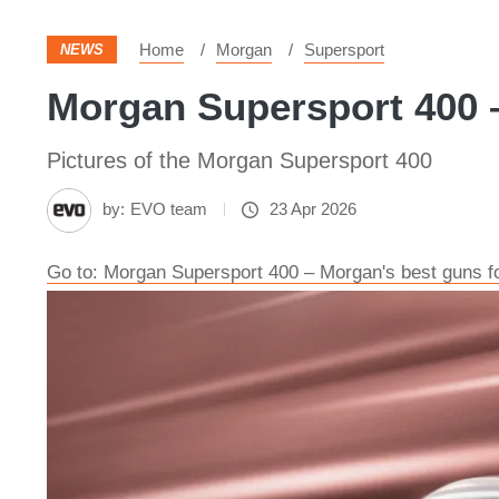
Home
Morgan
Supersport
NEWS
Morgan Supersport 400 –
Pictures of the Morgan Supersport 400
by:
EVO team
23 Apr 2026
Go to: Morgan Supersport 400 – Morgan's best guns f