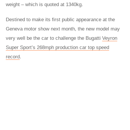
weight – which is quoted at 1340kg.
Destined to make its first public appearance at the
Geneva motor show next month, the new model may
very well be the car to challenge the Bugatti
Veyron
Super Sport’s 268mph production car top speed
record
.