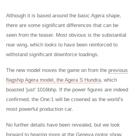
Although it is based around the basic Agera shape,
there are some significant differences that can be
seen from the teaser. Most obvious is the substantial
rear wing, which looks to have been reinforced to
withstand significant downforce loadings.
The new model moves the game on from the
previous
flagship Agera model, the Agera S Hundra
, which
boasted 'just' 1016bhp. If the power figures are indeed
confirmed, the One:1 will be crowned as the world’s
most powerful production car.
No further details have been revealed, but we look
forward to hearing more at the
Geneva motor show
.