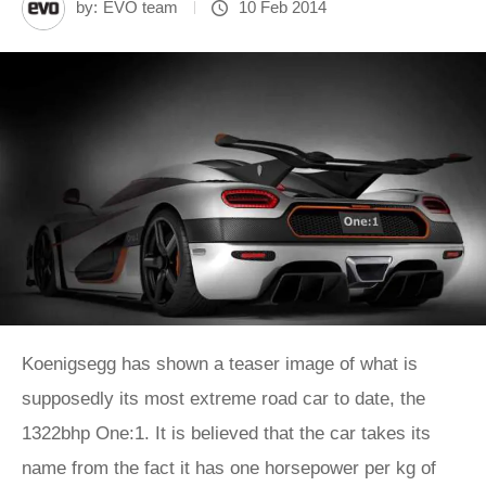
by:
EVO team
10 Feb 2014
Koenigsegg has shown a teaser image of what is
supposedly its most extreme road car to date, the
1322bhp One:1. It is believed that the car takes its
name from the fact it has one horsepower per kg of