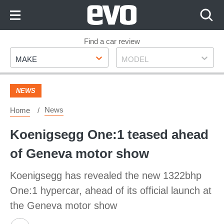
Skip
to
Content
Skip
Find a car review
Make
Model
to
MAKE
MODEL
Footer
NEWS
News
Home
Koenigsegg One:1 teased ahead
of Geneva motor show
Koenigsegg has revealed the new 1322bhp
One:1 hypercar, ahead of its official launch at
the Geneva motor show