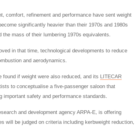
nt, comfort, refinement and performance have sent weight
ecome significantly heavier than their 1970s and 1980s
 the mass of their lumbering 1970s equivalents.
ved in that time, technological developments to reduce
 combustion and aerodynamics.
e found if weight were also reduced, and its
LITECAR
sts to conceptualise a five-passenger saloon that
ing important safety and performance standards.
research and development agency ARPA-E, is offering
es will be judged on criteria including kerbweight reduction,