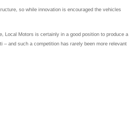
ructure, so while innovation is encouraged the vehicles
, Local Motors is certainly in a good position to produce a
rati – and such a competition has rarely been more relevant
rred
ce
le