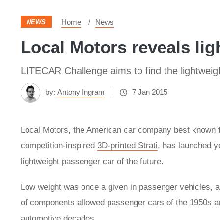
Home
News
NEWS
Local Motors reveals lig
LITECAR Challenge aims to find the lightweigh
by:
Antony Ingram
7 Jan 2015
Local Motors, the American car company best known fo
competition-inspired
3D-printed Strati
, has launched y
lightweight passenger car of the future.
Low weight was once a given in passenger vehicles, a
of components allowed passenger cars of the 1950s an
automotive decades.