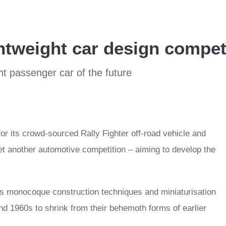
htweight car design compet
t passenger car of the future
r its crowd-sourced Rally Fighter off-road vehicle and
et another automotive competition – aiming to develop the
s monocoque construction techniques and miniaturisation
d 1960s to shrink from their behemoth forms of earlier