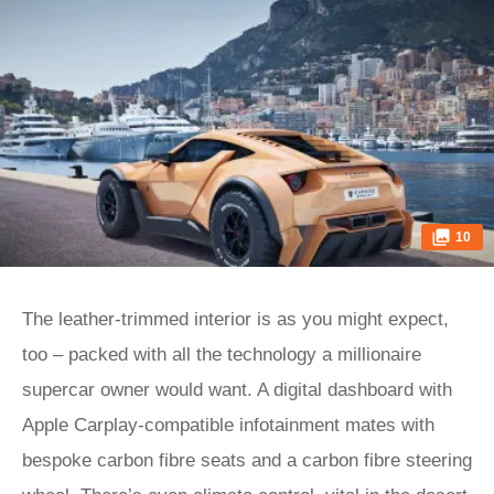
10
The leather-trimmed interior is as you might expect,
too – packed with all the technology a millionaire
supercar owner would want. A digital dashboard with
Apple Carplay-compatible infotainment mates with
bespoke carbon fibre seats and a carbon fibre steering