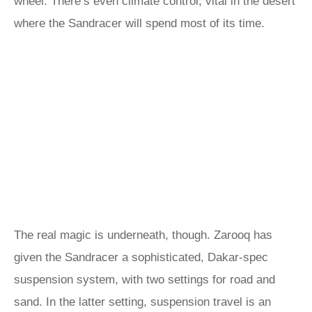
wheel. There’s even climate control, vital in the desert
where the Sandracer will spend most of its time.
The real magic is underneath, though. Zarooq has
given the Sandracer a sophisticated, Dakar-spec
suspension system, with two settings for road and
sand. In the latter setting, suspension travel is an