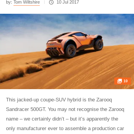
by:
Tom Wiltshire
10 Jul 2017
10
This jacked-up coupe-SUV hybrid is the Zarooq
Sandracer 500GT. You may not recognise the Zarooq
name – we certainly didn’t – but it’s apparently the
only manufacturer ever to assemble a production car