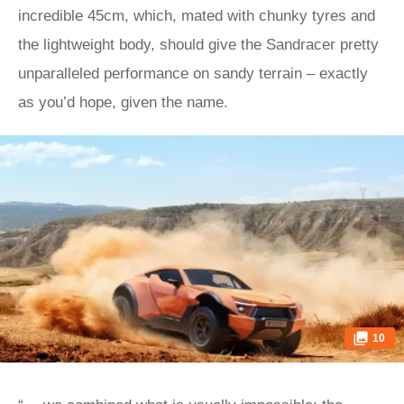
incredible 45cm, which, mated with chunky tyres and
the lightweight body, should give the Sandracer pretty
unparalleled performance on sandy terrain – exactly
as you’d hope, given the name.
10