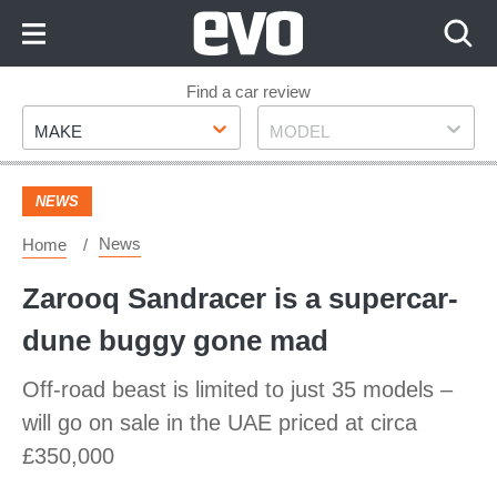
Skip
to
Content
Skip
Find a car review
Make
Model
to
MAKE
MODEL
Footer
NEWS
News
Home
Zarooq Sandracer is a supercar-
dune buggy gone mad
Off-road beast is limited to just 35 models –
will go on sale in the UAE priced at circa
£350,000