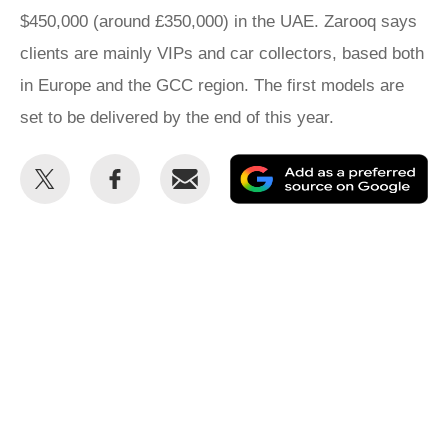
$450,000 (around £350,000) in the UAE. Zarooq says
clients are mainly VIPs and car collectors, based both
in Europe and the GCC region. The first models are
set to be delivered by the end of this year.
Share
Share
Email
Ad
this
this
as
on
on
a
Twitter
Facebook
pr
so
on
Go