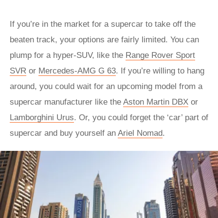
If you’re in the market for a supercar to take off the
beaten track, your options are fairly limited. You can
plump for a hyper-SUV, like the
Range Rover Sport
SVR
or
Mercedes-AMG G 63
. If you’re willing to hang
around, you could wait for an upcoming model from a
supercar manufacturer like the
Aston Martin DBX
or
Lamborghini Urus
. Or, you could forget the ‘car’ part of
supercar and buy yourself an
Ariel Nomad
.