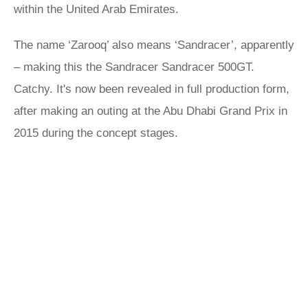
within the United Arab Emirates.
The name ‘Zarooq’ also means ‘Sandracer’, apparently
– making this the Sandracer Sandracer 500GT.
Catchy. It's now been revealed in full production form,
after making an outing at the Abu Dhabi Grand Prix in
2015 during the concept stages.