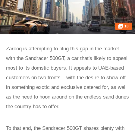
10
Zarooq is attempting to plug this gap in the market
with the Sandracer 500GT, a car that's likely to appeal
most to its domstic buyers. It appeals to UAE-based
customers on two fronts – with the desire to show-off
in something exotic and exclusive catered for, as well
as the need to hoon around on the endless sand dunes
the country has to offer.
To that end, the Sandracer 500GT shares plenty with