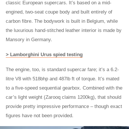
classic European supercars. It’s based on a mid-
engined, two-seat coupe body and built entirely of
carbon fibre. The bodywork is built in Belgium, while
the luxurious hand-stitched leather interior is made by
Mansory in Germany.
> Lamborghini Urus spied testing
The engine, too, is standard supercar fare; it’s a 6.2-
litre V8 with 518bhp and 487lb ft of torque. It’s mated
to a five-speed sequential gearbox. Combined with the
car’s light weight (Zarooq claims 1200kg), that should
provide pretty impressive performance – though exact
figures have not been provided.