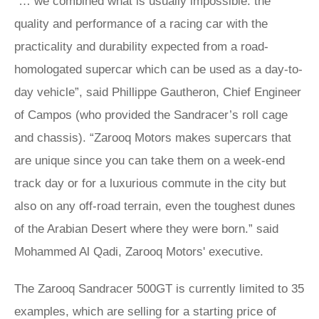
“… we combined what is usually impossible: the
quality and performance of a racing car with the
practicality and durability expected from a road-
homologated supercar which can be used as a day-to-
day vehicle”, said Phillippe Gautheron, Chief Engineer
of Campos (who provided the Sandracer’s roll cage
and chassis). “Zarooq Motors makes supercars that
are unique since you can take them on a week-end
track day or for a luxurious commute in the city but
also on any off-road terrain, even the toughest dunes
of the Arabian Desert where they were born.” said
Mohammed Al Qadi, Zarooq Motors' executive.
The Zarooq Sandracer 500GT is currently limited to 35
examples, which are selling for a starting price of