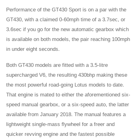
Performance of the GT430 Sport is on a par with the
GT430, with a claimed 0-60mph time of a 3.7sec, or
3.6sec if you go for the new automatic gearbox which
is available on both models, the pair reaching 100mph
in under eight seconds.
Both GT430 models are fitted with a 3.5-litre
supercharged V6, the resulting 430bhp making these
the most powerful road-going Lotus models to date.
That engine is mated to either the aforementioned six-
speed manual gearbox, or a six-speed auto, the latter
available from January 2018. The manual features a
lightweight single-mass flywheel for a freer and
quicker revving engine and the fastest possible