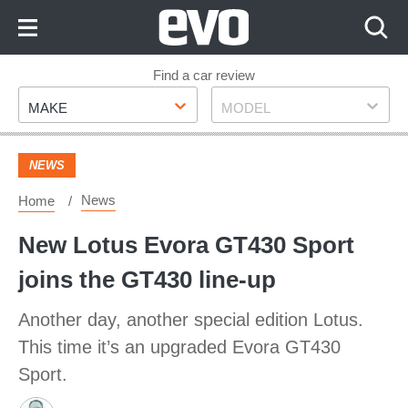
Skip
to
Content
Skip
Find a car review
Make
Model
to
MAKE
MODEL
Footer
NEWS
News
Home
New Lotus Evora GT430 Sport
joins the GT430 line-up
Another day, another special edition Lotus.
This time it’s an upgraded Evora GT430
Sport.