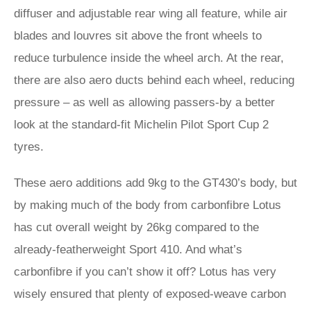
diffuser and adjustable rear wing all feature, while air
blades and louvres sit above the front wheels to
reduce turbulence inside the wheel arch. At the rear,
there are also aero ducts behind each wheel, reducing
pressure – as well as allowing passers-by a better
look at the standard-fit Michelin Pilot Sport Cup 2
tyres.
These aero additions add 9kg to the GT430’s body, but
by making much of the body from carbonfibre Lotus
has cut overall weight by 26kg compared to the
already-featherweight Sport 410. And what’s
carbonfibre if you can’t show it off? Lotus has very
wisely ensured that plenty of exposed-weave carbon