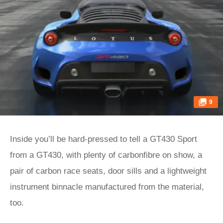
9
Inside you’ll be hard-pressed to tell a GT430 Sport
from a GT430, with plenty of carbonfibre on show, a
pair of carbon race seats, door sills and a lightweight
instrument binnacle manufactured from the material,
too.