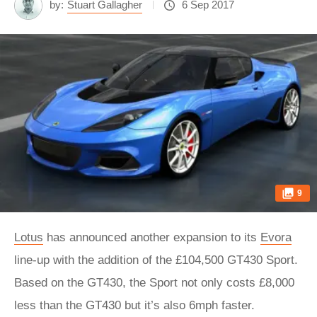
by:
Stuart Gallagher
6 Sep 2017
9
Lotus
has announced another expansion to its
Evora
line-up with the addition of the £104,500 GT430 Sport.
Based on the GT430, the Sport not only costs £8,000
less than the GT430 but it’s also 6mph faster.