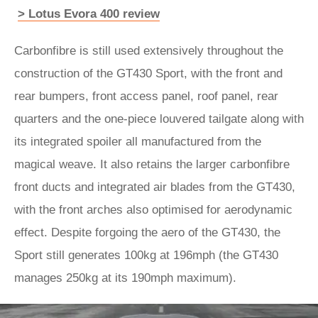
> Lotus Evora 400 review
Carbonfibre is still used extensively throughout the
construction of the GT430 Sport, with the front and
rear bumpers, front access panel, roof panel, rear
quarters and the one-piece louvered tailgate along with
its integrated spoiler all manufactured from the
magical weave. It also retains the larger carbonfibre
front ducts and integrated air blades from the GT430,
with the front arches also optimised for aerodynamic
effect. Despite forgoing the aero of the GT430, the
Sport still generates 100kg at 196mph (the GT430
manages 250kg at its 190mph maximum).