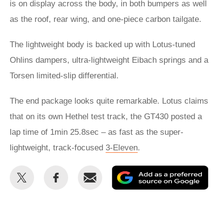
is on display across the body, in both bumpers as well
as the roof, rear wing, and one-piece carbon tailgate.
The lightweight body is backed up with Lotus-tuned
Ohlins dampers, ultra-lightweight Eibach springs and a
Torsen limited-slip differential.
The end package looks quite remarkable. Lotus claims
that on its own Hethel test track, the GT430 posted a
lap time of 1min 25.8sec – as fast as the super-
lightweight, track-focused
3-Eleven
.
Share
Share
Email
Ad
this
this
as
on
on
a