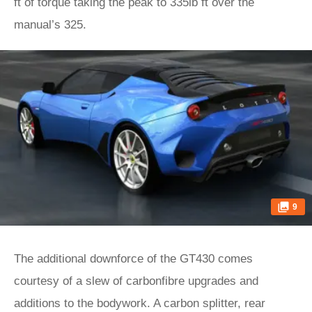
ft of torque taking the peak to 335lb ft over the
manual’s 325.
9
The additional downforce of the GT430 comes
courtesy of a slew of carbonfibre upgrades and
additions to the bodywork. A carbon splitter, rear