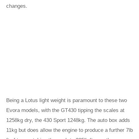
changes.
Being a Lotus light weight is paramount to these two
Evora models, with the GT430 tipping the scales at
1258kg dry, the 430 Sport 1248kg. The auto box adds
11kg but does allow the engine to produce a further 7lb