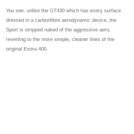
You see, unlike the GT430 which has every surface
dressed in a carbonfibre aerodynamic device, the
Sport is stripped naked of the aggressive aero,
reverting to the more simple, cleaner lines of the
original Evora 400.