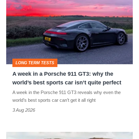
week
in
a
Porsche
911
GT3:
LONG TERM TESTS
why
A week in a Porsche 911 GT3: why the
the
world’s best sports car isn’t quite perfect
world’s
A week in the Porsche 911 GT3 reveals why even the
best
world’s best sports car can’t get it all right
sports
3 Aug 2026
car
isn’t
VW
quite