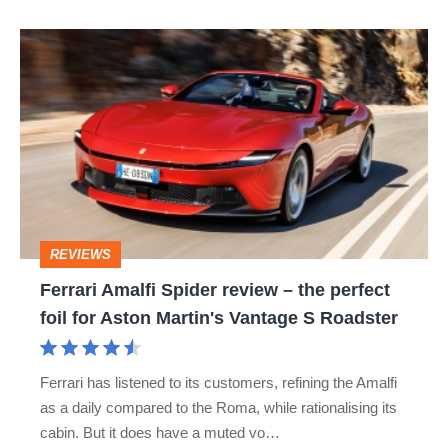
hot
Ferrari
hatch
Amalfi
stars
Spider
go
review
head-
–
to-
the
head
perfect
REVIEWS
foil
Ferrari Amalfi Spider review – the perfect
for
foil for Aston Martin's Vantage S Roadster
Aston
Martin's
Ferrari has listened to its customers, refining the Amalfi
Vantage
as a daily compared to the Roma, while rationalising its
S
cabin. But it does have a muted vo…