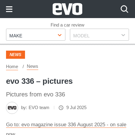
Skip
to
Content
Skip
Find a car review
Make
Model
to
MAKE
MODEL
Footer
NEWS
News
Home
evo 336 – pictures
Pictures from evo 336
by:
EVO team
9 Jul 2025
Go to: evo magazine issue 336 August 2025 - on sale
now