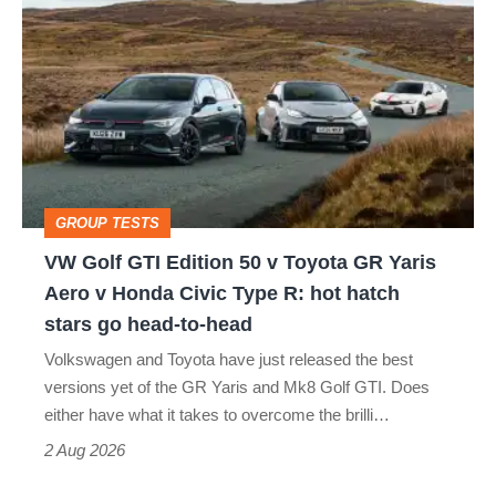
Golf
perfect
GTI
Edition
50
v
Toyota
GROUP TESTS
GR
VW Golf GTI Edition 50 v Toyota GR Yaris
Yaris
Aero v Honda Civic Type R: hot hatch
Aero
stars go head-to-head
v
Volkswagen and Toyota have just released the best
Honda
versions yet of the GR Yaris and Mk8 Golf GTI. Does
Civic
either have what it takes to overcome the brilli…
Type
2 Aug 2026
R: