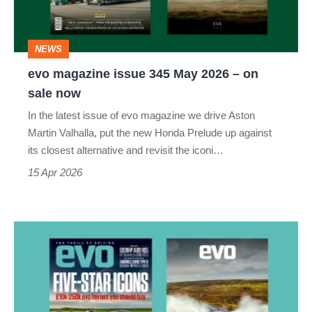
2026
–
NEWS
on
evo magazine issue 345 May 2026 – on
sale
sale now
now
In the latest issue of evo magazine we drive Aston
Martin Valhalla, put the new Honda Prelude up against
its closest alternative and revisit the iconi…
15 Apr 2026
evo
magazine
issue
344