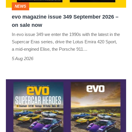
–
NEWS
on
evo magazine issue 349 September 2026 –
sale
on sale now
now
In evo issue 349 we enter the 1990s with the latest in the
Supercar Eras series, drive the Lotus Emira 420 Sport,
a mid-engined Elise, the Porsche 911…
5 Aug 2026
Astonishing
1970s
poster
supercars
revisited
–