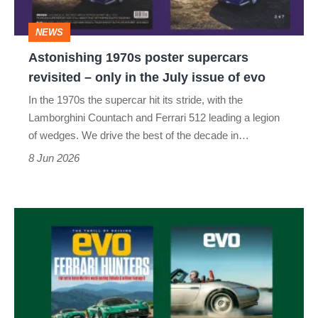
only
NEWS
in
Astonishing 1970s poster supercars
the
revisited – only in the July issue of evo
July
In the 1970s the supercar hit its stride, with the
issue
Lamborghini Countach and Ferrari 512 leading a legion
of
of wedges. We drive the best of the decade in…
evo
8 Jun 2026
evo
magazine
issue
345
May