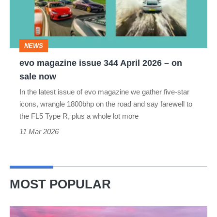
April
2026
–
NEWS
on
evo magazine issue 344 April 2026 – on
sale
sale now
now
In the latest issue of evo magazine we gather five-star
icons, wrangle 1800bhp on the road and say farewell to
the FL5 Type R, plus a whole lot more
11 Mar 2026
MOST POPULAR
A