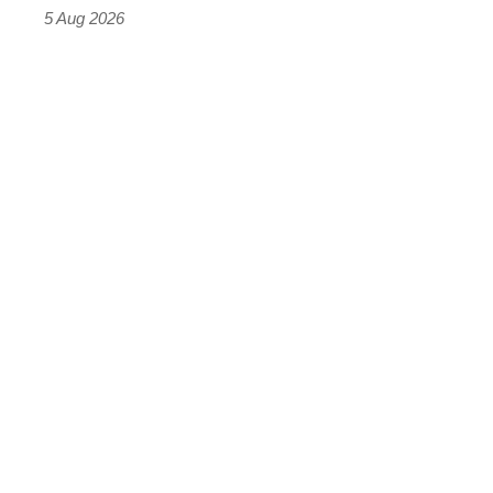
Roadster
5 Aug 2026