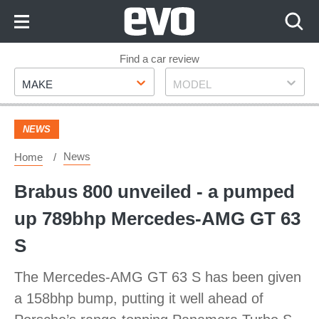
Skip
to
Content
Skip
Find a car review
Make
Model
to
MAKE
MODEL
Footer
NEWS
News
Home
Brabus 800 unveiled - a pumped
up 789bhp Mercedes-AMG GT 63
S
The Mercedes-AMG GT 63 S has been given
a 158bhp bump, putting it well ahead of