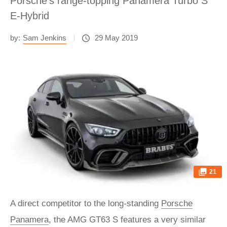
Porsche’s range-topping Panamera Turbo S
E-Hybrid
by:
Sam Jenkins
29 May 2019
21
A direct competitor to the long-standing
Porsche
Panamera
, the AMG GT63 S features a very similar