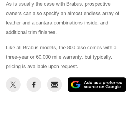
As is usually the case with Brabus, prospective
owners can also specify an almost endless array of
leather and alcantara combinations inside, and
additional trim finishes.
Like all Brabus models, the 800 also comes with a
three-year or 60,000 mile warranty, but typically,
pricing is available upon request.
Share
Share
Email
Ad
this
this
as
on
on
a
Twitter
Facebook
pr
so
on