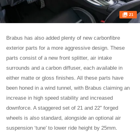
21
Brabus has also added plenty of new carbonfibre
exterior parts for a more aggressive design. These
parts consist of a new front splitter, air intake
surrounds and a carbon diffuser, each available in
either matte or gloss finishes. All these parts have
been honed in a wind tunnel, with Brabus claiming an
increase in high speed stability and increased
downforce. A staggered set of 21 and 22” forged
wheels is also standard, alongside an optional air
suspension ‘tune’ to lower ride height by 25mm.