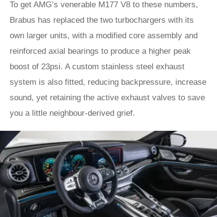
To get AMG’s venerable M177 V8 to these numbers,
Brabus has replaced the two turbochargers with its
own larger units, with a modified core assembly and
reinforced axial bearings to produce a higher peak
boost of 23psi. A custom stainless steel exhaust
system is also fitted, reducing backpressure, increase
sound, yet retaining the active exhaust valves to save
you a little neighbour-derived grief.