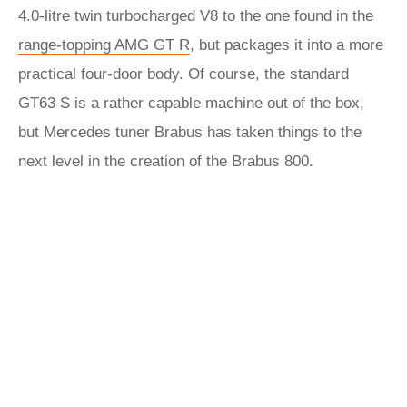
4.0-litre twin turbocharged V8 to the one found in the
range-topping AMG GT R
, but packages it into a more
practical four-door body. Of course, the standard
GT63 S is a rather capable machine out of the box,
but Mercedes tuner Brabus has taken things to the
next level in the creation of the Brabus 800.