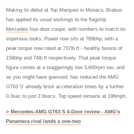
Making its debut at Top Marques in Monaco, Brabus
has applied its usual workings to the flagship
Mercedes
four-door coupe, with numbers to match its
imperious looks. Power now sits at 789bhp, with a
peak torque now rated at 737lb ft - healthy boosts of
158bhp and 74lb ft respectively. That peak torque
figure comes at a staggeringly low 3,600rpm too, and
as you might have guessed, has reduced the AMG
GT63 S’ already brisk acceleration times by a further
0.3sec to just 2.9secs. Top speed remains at 196mph.
> Mercedes-AMG GT63 S 4-Door review - AMG’s
Panamera rival lands a one-two