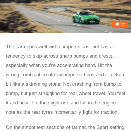
17
The car copes well with compressions, but has a
tendency to skip across sharp bumps and crests,
especially when you’re accelerating hard. Hit the
wrong combination of road imperfections and it feels a
bit like a skimming stone. Not crashing from bump to
bump, but just struggling for rear wheel travel. You feel
it and hear it in the slight rise and fall in the engine
note as the rear tyres momentarily fight for traction.
On the smoothest sections of tarmac the Sport setting