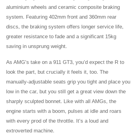
aluminium wheels and ceramic composite braking
system. Featuring 402mm front and 360mm rear
discs, the braking system offers longer service life,
greater resistance to fade and a significant 15kg
saving in unsprung weight.
As AMG’s take on a 911 GT3, you’d expect the R to
look the part, but crucially it feels it, too. The
manually-adjustable seats grip you tight and place you
low in the car, but you still get a great view down the
sharply sculpted bonnet. Like with all AMGs, the
engine starts with a boom, pulses at idle and roars
with every prod of the throttle. It’s a loud and
extroverted machine.