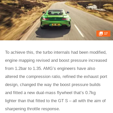
17
To achieve this, the turbo internals had been modified,
engine mapping revised and boost pressure increased
from 1.2bar to 1.35. AMG’s engineers have also
altered the compression ratio, refined the exhaust port
design, changed the way the boost pressure builds
and fitted a new dual-mass flywheel that’s 0.7kg
lighter than that fitted to the GT S – all with the aim of
sharpening throttle response.