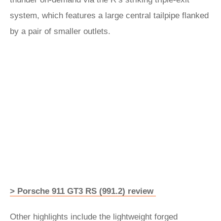
system, which features a large central tailpipe flanked
by a pair of smaller outlets.
> Porsche 911 GT3 RS (991.2) review
Other highlights include the lightweight forged