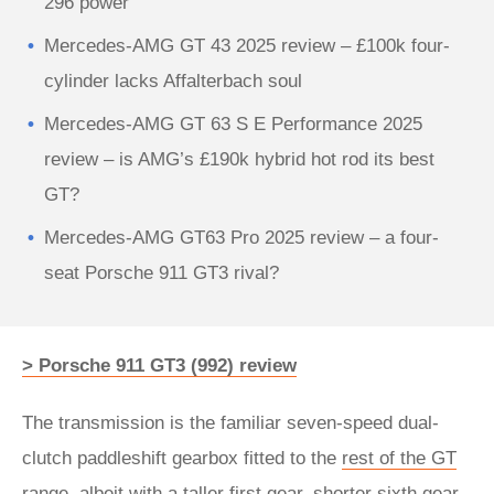
296 power
Mercedes-AMG GT 43 2025 review – £100k four-
cylinder lacks Affalterbach soul
Mercedes-AMG GT 63 S E Performance 2025
review – is AMG’s £190k hybrid hot rod its best
GT?
Mercedes-AMG GT63 Pro 2025 review – a four-
seat Porsche 911 GT3 rival?
> Porsche 911 GT3 (992) review
The transmission is the familiar seven-speed dual-
clutch paddleshift gearbox fitted to the
rest of the GT
range
, albeit with a taller first gear, shorter sixth gear