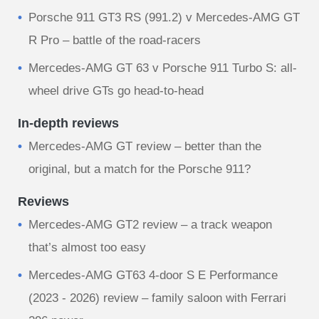
Porsche 911 GT3 RS (991.2) v Mercedes-AMG GT
R Pro – battle of the road-racers
Mercedes-AMG GT 63 v Porsche 911 Turbo S: all-
wheel drive GTs go head-to-head
In-depth reviews
Mercedes-AMG GT review – better than the
original, but a match for the Porsche 911?
Reviews
Mercedes-AMG GT2 review – a track weapon
that’s almost too easy
Mercedes-AMG GT63 4-door S E Performance
(2023 - 2026) review – family saloon with Ferrari