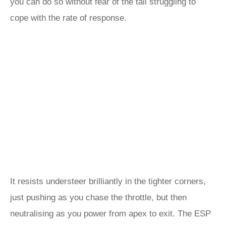
you can do so without fear of the tail struggling to
cope with the rate of response.
It resists understeer brilliantly in the tighter corners,
just pushing as you chase the throttle, but then
neutralising as you power from apex to exit. The ESP