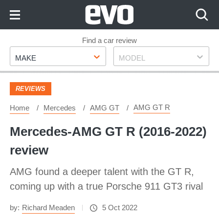
Skip
to
Content
Skip
Find a car review
Make
Model
to
MAKE
MODEL
Footer
REVIEWS
AMG GT R
Home
Mercedes
AMG GT
Mercedes-AMG GT R (2016-2022)
review ​
AMG found a deeper talent with the GT R,
coming up with a true Porsche 911 GT3 rival
by:
Richard Meaden
5 Oct 2022