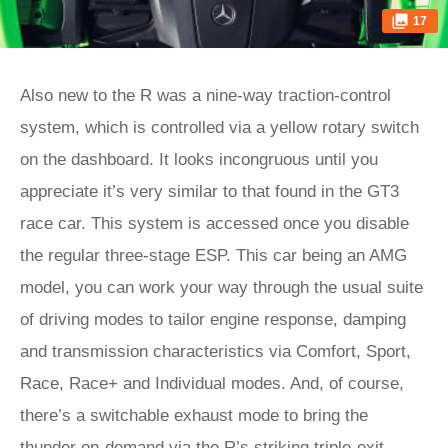
17
Also new to the R was a nine-way traction-control
system, which is controlled via a yellow rotary switch
on the dashboard. It looks incongruous until you
appreciate it’s very similar to that found in the GT3
race car. This system is accessed once you disable
the regular three-stage ESP. This car being an AMG
model, you can work your way through the usual suite
of driving modes to tailor engine response, damping
and transmission characteristics via Comfort, Sport,
Race, Race+ and Individual modes. And, of course,
there’s a switchable exhaust mode to bring the
thunder on-demand via the R’s striking triple-exit