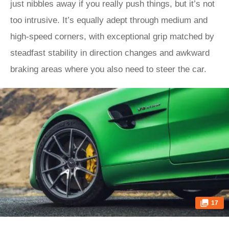
just nibbles away if you really push things, but it’s not
too intrusive. It’s equally adept through medium and
high-speed corners, with exceptional grip matched by
steadfast stability in direction changes and awkward
braking areas where you also need to steer the car.
17