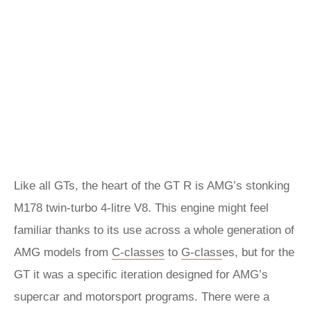
Like all GTs, the heart of the GT R is AMG’s stonking
M178 twin-turbo 4-litre V8. This engine might feel
familiar thanks to its use across a whole generation of
AMG models from
C-classes
to
G-class
es, but for the
GT it was a specific iteration designed for AMG’s
supercar and motorsport programs. There were a