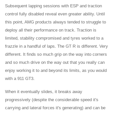
Subsequent lapping sessions with ESP and traction
control fully disabled reveal even greater ability. Until
this point, AMG products always tended to struggle to
deploy all their performance on track. Traction is
limited, stability compromised and tyres worked to a
frazzle in a handful of laps. The GT R is different. Very
different. It finds so much grip on the way into corners
and so much drive on the way out that you really can
enjoy working it to and beyond its limits, as you would
with a 911 GT3.
When it eventually slides, it breaks away
progressively (despite the considerable speed it's
carrying and lateral forces it's generating) and can be