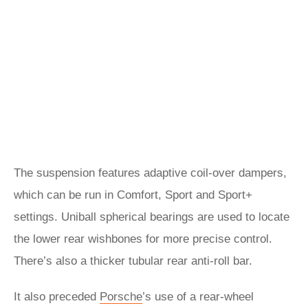
The suspension features adaptive coil-over dampers,
which can be run in Comfort, Sport and Sport+
settings. Uniball spherical bearings are used to locate
the lower rear wishbones for more precise control.
There’s also a thicker tubular rear anti-roll bar.
It also preceded
Porsche
’s use of a rear-wheel