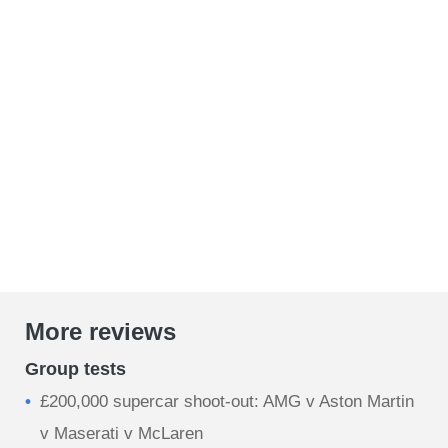
More reviews
Group tests
£200,000 supercar shoot-out: AMG v Aston Martin
v Maserati v McLaren