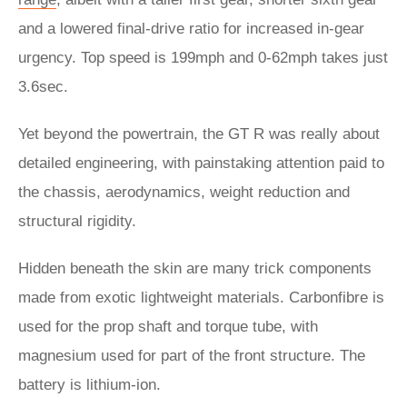
and a lowered final-drive ratio for increased in-gear
urgency. Top speed is 199mph and 0-62mph takes just
3.6sec.
Yet beyond the powertrain, the GT R was really about
detailed engineering, with painstaking attention paid to
the chassis, aerodynamics, weight reduction and
structural rigidity.
Hidden beneath the skin are many trick components
made from exotic lightweight materials. Carbonfibre is
used for the prop shaft and torque tube, with
magnesium used for part of the front structure. The
battery is lithium-ion.