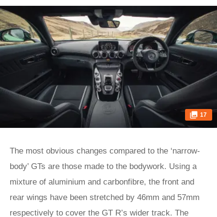
17
The most obvious changes compared to the ‘narrow-
body’ GTs are those made to the bodywork. Using a
mixture of aluminium and carbonfibre, the front and
rear wings have been stretched by 46mm and 57mm
respectively to cover the GT R’s wider track. The