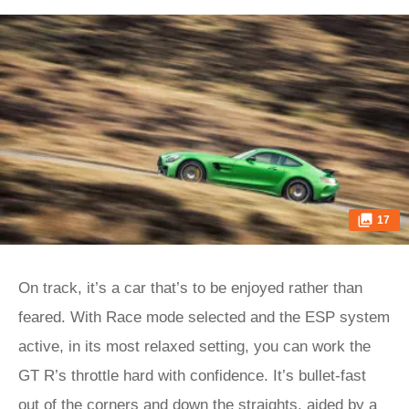
17
On track, it’s a car that’s to be enjoyed rather than
feared. With Race mode selected and the ESP system
active, in its most relaxed setting, you can work the
GT R’s throttle hard with confidence. It’s bullet-fast
out of the corners and down the straights, aided by a