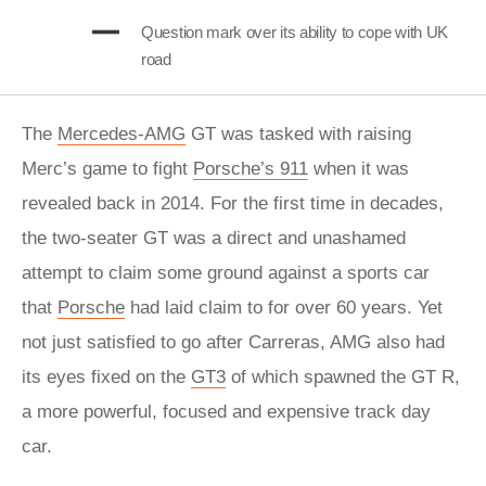
Question mark over its ability to cope with UK
road
The
Mercedes-AMG
GT was tasked with raising
Merc’s game to fight
Porsche’s 911
when it was
revealed back in 2014. For the first time in decades,
the two-seater GT was a direct and unashamed
attempt to claim some ground against a sports car
that
Porsche
had laid claim to for over 60 years. Yet
not just satisfied to go after Carreras, AMG also had
its eyes fixed on the
GT3
of which spawned the GT R,
a more powerful, focused and expensive track day
car.