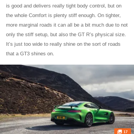
is good and delivers really tight body control, but on
the whole Comfort is plenty stiff enough. On tighter,
more marginal roads it can all be a bit much due to not
only the stiff setup, but also the GT R’s physical size.
It’s just too wide to really shine on the sort of roads
that a GT3 shines on.
17