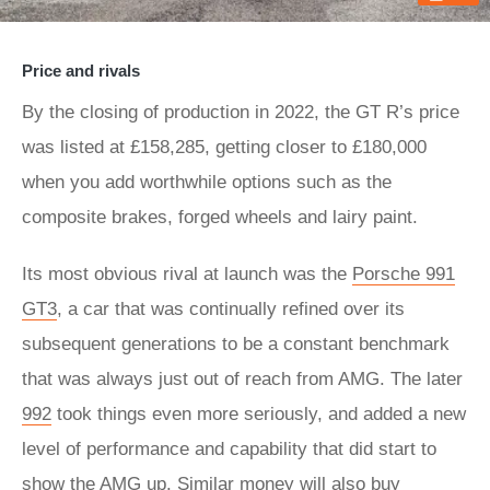
Price and rivals
By the closing of production in 2022, the GT R’s price
was listed at £158,285, getting closer to £180,000
when you add worthwhile options such as the
composite brakes, forged wheels and lairy paint.
Its most obvious rival at launch was the
Porsche 991
GT3
, a car that was continually refined over its
subsequent generations to be a constant benchmark
that was always just out of reach from AMG. The later
992
took things even more seriously, and added a new
level of performance and capability that did start to
show the AMG up. Similar money will also buy