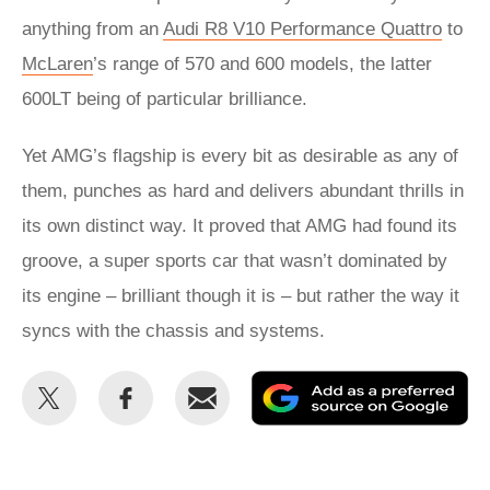
anything from an
Audi R8 V10 Performance Quattro
to
McLaren
’s range of 570 and 600 models, the latter
600LT being of particular brilliance.
Yet AMG’s flagship is every bit as desirable as any of
them, punches as hard and delivers abundant thrills in
its own distinct way. It proved that AMG had found its
groove, a super sports car that wasn’t dominated by
its engine – brilliant though it is – but rather the way it
syncs with the chassis and systems.
Share
Share
Email
Ad
this
this
as
on
on
a