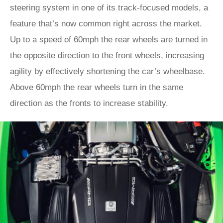
steering system in one of its track-focused models, a
feature that’s now common right across the market.
Up to a speed of 60mph the rear wheels are turned in
the opposite direction to the front wheels, increasing
agility by effectively shortening the car’s wheelbase.
Above 60mph the rear wheels turn in the same
direction as the fronts to increase stability.