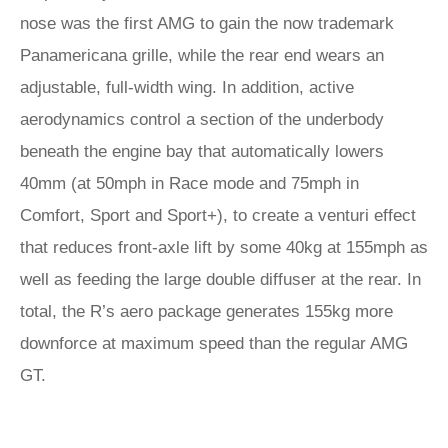
nose was the first AMG to gain the now trademark
Panamericana grille, while the rear end wears an
adjustable, full-width wing. In addition, active
aerodynamics control a section of the underbody
beneath the engine bay that automatically lowers
40mm (at 50mph in Race mode and 75mph in
Comfort, Sport and Sport+), to create a venturi effect
that reduces front-axle lift by some 40kg at 155mph as
well as feeding the large double diffuser at the rear. In
total, the R’s aero package generates 155kg more
downforce at maximum speed than the regular AMG
GT.