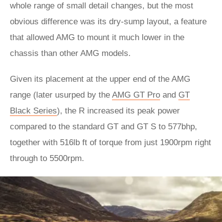
whole range of small detail changes, but the most
obvious difference was its dry-sump layout, a feature
that allowed AMG to mount it much lower in the
chassis than other AMG models.
Given its placement at the upper end of the AMG
range (later usurped by the
AMG GT Pro
and
GT
Black Series
), the R increased its peak power
compared to the standard GT and GT S to 577bhp,
together with 516lb ft of torque from just 1900rpm right
through to 5500rpm.