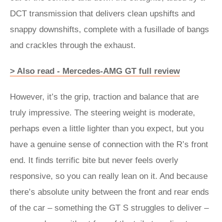
DCT transmission that delivers clean upshifts and
snappy downshifts, complete with a fusillade of bangs
and crackles through the exhaust.
> Also read - Mercedes-AMG GT full review
However, it’s the grip, traction and balance that are
truly impressive. The steering weight is moderate,
perhaps even a little lighter than you expect, but you
have a genuine sense of connection with the R’s front
end. It finds terrific bite but never feels overly
responsive, so you can really lean on it. And because
there’s absolute unity between the front and rear ends
of the car – something the GT S struggles to deliver –