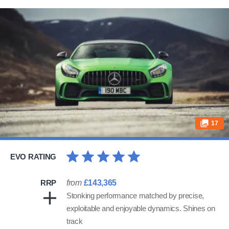
17
EVO RATING
RRP
from
£143,365
Stonking performance matched by precise,
exploitable and enjoyable dynamics. Shines on
track