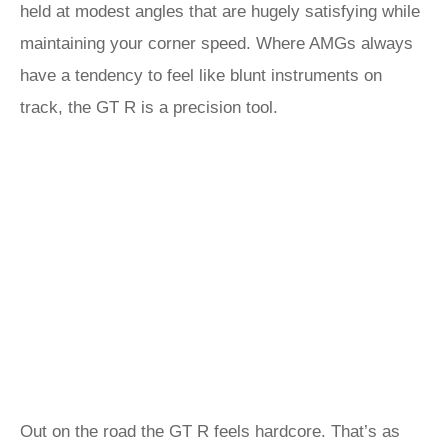
held at modest angles that are hugely satisfying while
maintaining your corner speed. Where AMGs always
have a tendency to feel like blunt instruments on
track, the GT R is a precision tool.
Out on the road the GT R feels hardcore. That’s as