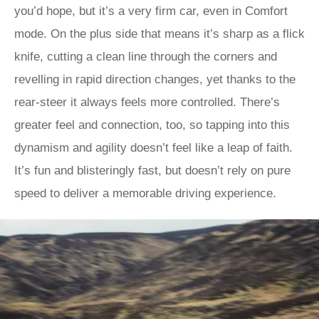
you’d hope, but it’s a very firm car, even in Comfort
mode. On the plus side that means it’s sharp as a flick
knife, cutting a clean line through the corners and
revelling in rapid direction changes, yet thanks to the
rear-steer it always feels more controlled. There’s
greater feel and connection, too, so tapping into this
dynamism and agility doesn’t feel like a leap of faith.
It’s fun and blisteringly fast, but doesn’t rely on pure
speed to deliver a memorable driving experience.