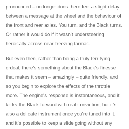
pronounced – no longer does there feel a slight delay
between a message at the wheel and the behaviour of
the front and rear axles. You turn, and the Black turns.
Or rather it would do if it wasn’t understeering
heroically across near-freezing tarmac.
But even then, rather than being a truly terrifying
ordeal, there’s something about the Black’s finesse
that makes it seem – amazingly – quite friendly, and
so you begin to explore the effects of the throttle
more. The engine’s response is instantaneous, and it
kicks the Black forward with real conviction, but it’s
also a delicate instrument once you’re tuned into it,
and it’s possible to keep a slide going without any