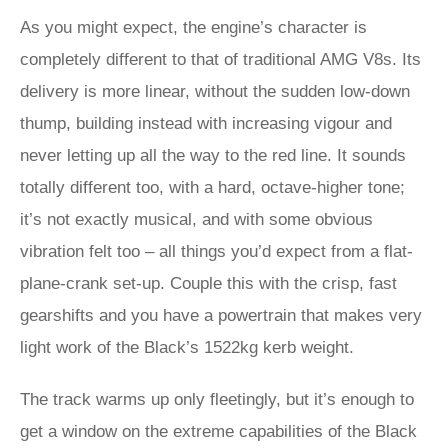
As you might expect, the engine’s character is
completely different to that of traditional AMG V8s. Its
delivery is more linear, without the sudden low-down
thump, building instead with increasing vigour and
never letting up all the way to the red line. It sounds
totally different too, with a hard, octave-higher tone;
it’s not exactly musical, and with some obvious
vibration felt too – all things you’d expect from a flat-
plane-crank set-up. Couple this with the crisp, fast
gearshifts and you have a powertrain that makes very
light work of the Black’s 1522kg kerb weight.
The track warms up only fleetingly, but it’s enough to
get a window on the extreme capabilities of the Black