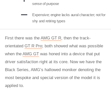
sense of purpose
Expensive; engine lacks aural character; not for
shy and retiring types
First there was the
AMG GT R
, then the track-
orientated
GT R Pro
; both showed what was possible
when the
AMG GT
was honed into a device that put
driver satisfaction right at its core. Now we have the
Black Series, AMG’s hallowed moniker denoting the
most bespoke and special version of the model it is
applied to.