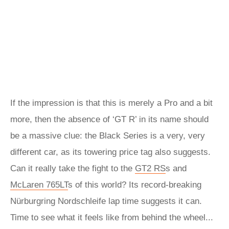
If the impression is that this is merely a Pro and a bit
more, then the absence of ‘GT R’ in its name should
be a massive clue: the Black Series is a very, very
different car, as its towering price tag also suggests.
Can it really take the fight to the
GT2 RS
s and
McLaren 765LT
s of this world? Its record-breaking
Nürburgring Nordschleife lap time suggests it can.
Time to see what it feels like from behind the wheel...