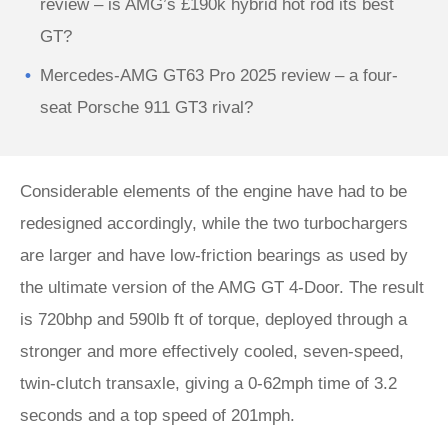
review – is AMG’s £190k hybrid hot rod its best
GT?
Mercedes-AMG GT63 Pro 2025 review – a four-
seat Porsche 911 GT3 rival?
Considerable elements of the engine have had to be
redesigned accordingly, while the two turbochargers
are larger and have low-friction bearings as used by
the ultimate version of the AMG GT 4-Door. The result
is 720bhp and 590lb ft of torque, deployed through a
stronger and more effectively cooled, seven-speed,
twin-clutch transaxle, giving a 0-62mph time of 3.2
seconds and a top speed of 201mph.