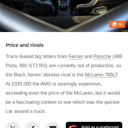
28
Price and rivals
Track-biased big hitters from
Ferrari
and
Porsche
(488
Pista, 991 GT2 RS) are currently out of production, so
the Black Series’ obvious rival is the
McLaren 765LT
.
At £335,000 the AMG is searingly expensive,
exceeding even the price of the McLaren, but it would
be a fascinating contest to see which was the quicker
car around a track.
Share
Share
Email
Ad