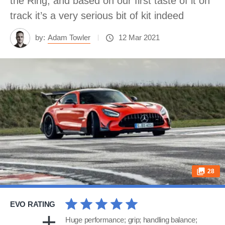
the Ring, and based on our first taste of it on
track it’s a very serious bit of kit indeed
by:
Adam Towler
12 Mar 2021
28
EVO RATING
Huge performance; grip; handling balance;