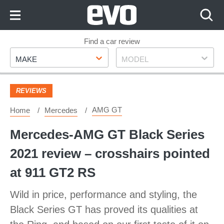
Skip
to
Content
Skip
Find a car review
Make
Model
to
MAKE
MODEL
Footer
REVIEWS
AMG GT
Home
Mercedes
Mercedes-AMG GT Black Series
2021 review – crosshairs pointed
at 911 GT2 RS
Wild in price, performance and styling, the
Black Series GT has proved its qualities at