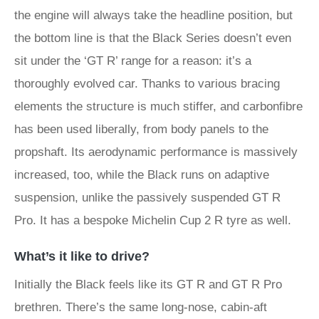
the engine will always take the headline position, but
the bottom line is that the Black Series doesn’t even
sit under the ‘GT R’ range for a reason: it’s a
thoroughly evolved car. Thanks to various bracing
elements the structure is much stiffer, and carbonfibre
has been used liberally, from body panels to the
propshaft. Its aerodynamic performance is massively
increased, too, while the Black runs on adaptive
suspension, unlike the passively suspended GT R
Pro. It has a bespoke Michelin Cup 2 R tyre as well.
What’s it like to drive?
Initially the Black feels like its GT R and GT R Pro
brethren. There’s the same long-nose, cabin-aft