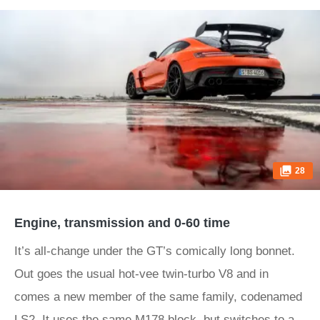
28
Engine, transmission and 0-60 time
It’s all-change under the GT’s comically long bonnet.
Out goes the usual hot-vee twin-turbo V8 and in
comes a new member of the same family, codenamed
LS2. It uses the same M178 block, but switches to a