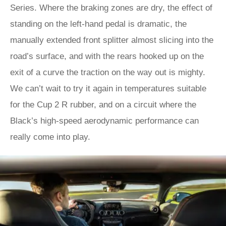
Series. Where the braking zones are dry, the effect of
standing on the left-hand pedal is dramatic, the
manually extended front splitter almost slicing into the
road’s surface, and with the rears hooked up on the
exit of a curve the traction on the way out is mighty.
We can’t wait to try it again in temperatures suitable
for the Cup 2 R rubber, and on a circuit where the
Black’s high-speed aerodynamic performance can
really come into play.