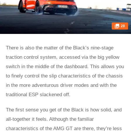
28
There is also the matter of the Black’s nine-stage
traction control system, accessed via the big yellow
switch in the middle of the dashboard. This allows you
to finely control the slip characteristics of the chassis
in the more adventurous driver modes and with the
traditional ESP slackened off.
The first sense you get of the Black is how solid, and
all-together it feels. Although the familiar
characteristics of the AMG GT are there, they’re less