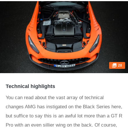
28
Technical highlights
You can read about the vast array of technical
changes AMG has instigated on the Black Series here,
but suffice to say this is an awful lot more than a GT R
Pro with an even sillier wing on the back. Of course,