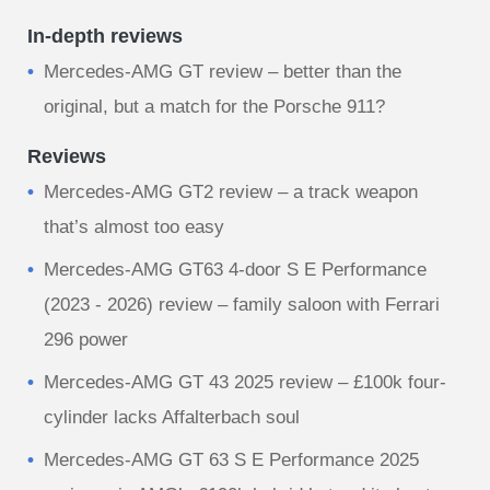
In-depth reviews
Mercedes-AMG GT review – better than the
original, but a match for the Porsche 911?
Reviews
Mercedes-AMG GT2 review – a track weapon
that’s almost too easy
Mercedes-AMG GT63 4-door S E Performance
(2023 - 2026) review – family saloon with Ferrari
296 power
Mercedes-AMG GT 43 2025 review – £100k four-
cylinder lacks Affalterbach soul
Mercedes-AMG GT 63 S E Performance 2025