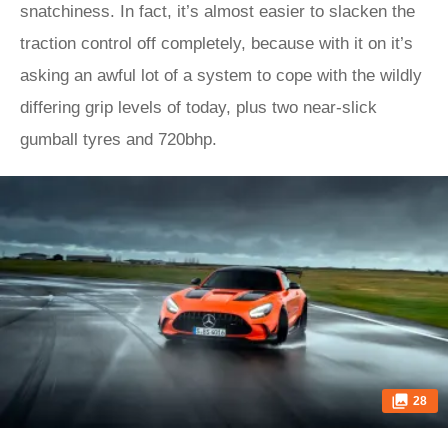
snatchiness. In fact, it’s almost easier to slacken the
traction control off completely, because with it on it’s
asking an awful lot of a system to cope with the wildly
differing grip levels of today, plus two near-slick
gumball tyres and 720bhp.
28