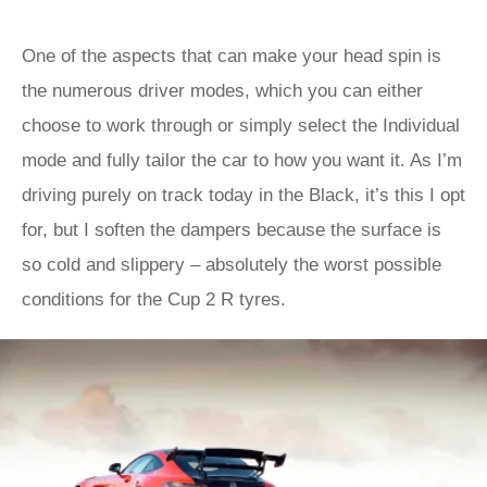
One of the aspects that can make your head spin is
the numerous driver modes, which you can either
choose to work through or simply select the Individual
mode and fully tailor the car to how you want it. As I’m
driving purely on track today in the Black, it’s this I opt
for, but I soften the dampers because the surface is
so cold and slippery – absolutely the worst possible
conditions for the Cup 2 R tyres.