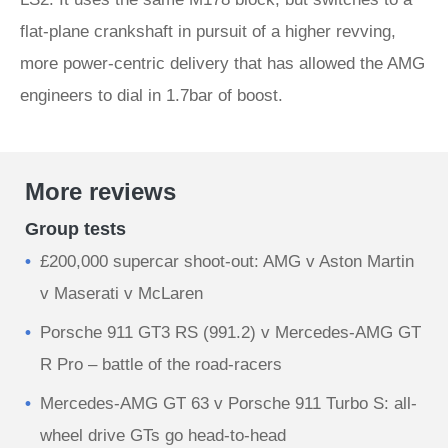
flat-plane crankshaft in pursuit of a higher revving,
more power-centric delivery that has allowed the AMG
engineers to dial in 1.7bar of boost.
More reviews
Group tests
£200,000 supercar shoot-out: AMG v Aston Martin
v Maserati v McLaren
Porsche 911 GT3 RS (991.2) v Mercedes-AMG GT
R Pro – battle of the road-racers
Mercedes-AMG GT 63 v Porsche 911 Turbo S: all-
wheel drive GTs go head-to-head