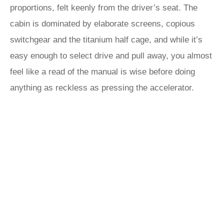
proportions, felt keenly from the driver’s seat. The
cabin is dominated by elaborate screens, copious
switchgear and the titanium half cage, and while it’s
easy enough to select drive and pull away, you almost
feel like a read of the manual is wise before doing
anything as reckless as pressing the accelerator.