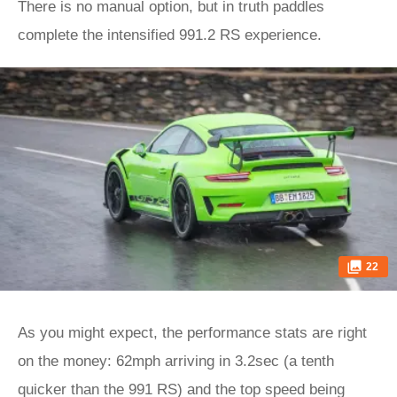
There is no manual option, but in truth paddles
complete the intensified 991.2 RS experience.
22
As you might expect, the performance stats are right
on the money: 62mph arriving in 3.2sec (a tenth
quicker than the 991 RS) and the top speed being