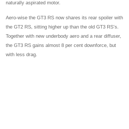
naturally aspirated motor.
Aero-wise the GT3 RS now shares its rear spoiler with
the GT2 RS, sitting higher up than the old GT3 RS’s.
Together with new underbody aero and a rear diffuser,
the GT3 RS gains almost 8 per cent downforce, but
with less drag.