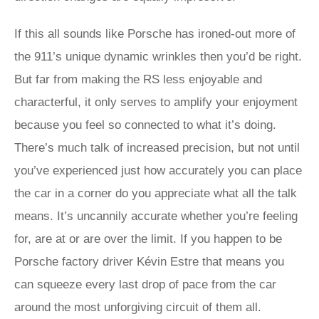
If this all sounds like Porsche has ironed-out more of
the 911’s unique dynamic wrinkles then you’d be right.
But far from making the RS less enjoyable and
characterful, it only serves to amplify your enjoyment
because you feel so connected to what it’s doing.
There’s much talk of increased precision, but not until
you’ve experienced just how accurately you can place
the car in a corner do you appreciate what all the talk
means. It’s uncannily accurate whether you’re feeling
for, are at or are over the limit. If you happen to be
Porsche factory driver Kévin Estre that means you
can squeeze every last drop of pace from the car
around the most unforgiving circuit of them all.