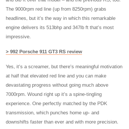
The 9000rpm red line (up from 8250rpm) grabs
headlines, but it’s the way in which this remarkable
engine delivers its 513bhp and 347lb ft that’s most
impressive.
> 992 Porsche 911 GT3 RS review
Yes, it’s a screamer, but there’s meaningful motivation
at half that elevated red line and you can make
devastating progress without going much above
7000rpm. Wound right up it’s a spine-tingling
experience. One perfectly matched by the PDK
transmission, which punches home up- and
downshifts faster than ever and with more precision.