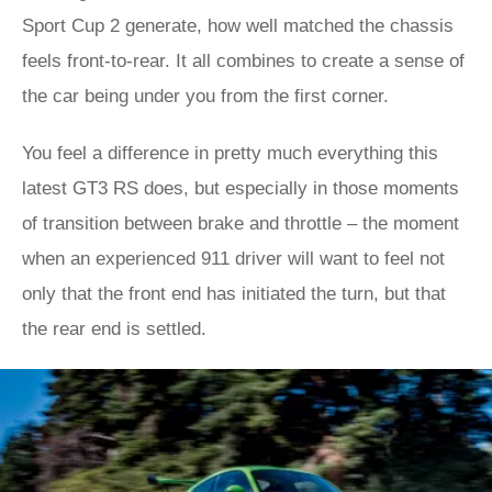
Sport Cup 2 generate, how well matched the chassis
feels front-to-rear. It all combines to create a sense of
the car being under you from the first corner.
You feel a difference in pretty much everything this
latest GT3 RS does, but especially in those moments
of transition between brake and throttle – the moment
when an experienced 911 driver will want to feel not
only that the front end has initiated the turn, but that
the rear end is settled.