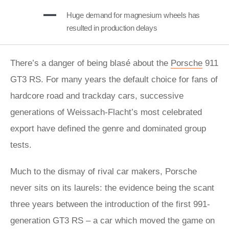
Huge demand for magnesium wheels has
resulted in production delays
There’s a danger of being blasé about the
Porsche
911
GT3 RS. For many years the default choice for fans of
hardcore road and trackday cars, successive
generations of Weissach-Flacht’s most celebrated
export have defined the genre and dominated group
tests.
Much to the dismay of rival car makers, Porsche
never sits on its laurels: the evidence being the scant
three years between the introduction of the first 991-
generation GT3 RS – a car which moved the game on