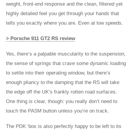
weight, front-end response and the clean, filtered yet
highly detailed feel you get through your hands that
tells you exactly where you are. Even at low speeds.
> Porsche 911 GT2 RS review
Yes, there’s a palpable muscularity to the suspension,
the sense of springs that crave some dynamic loading
to settle into their operating window, but there’s
enough pliancy to the damping that the RS will take
the edge off the UK’s frankly rotten road surfaces.
One thing is clear, though: you really don’t need to
touch the PASM button unless you’re on track.
The PDK ‘box is also perfectly happy to be left to its