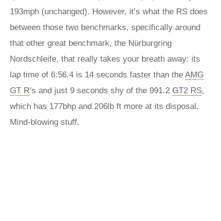
193mph (unchanged). However, it’s what the RS does
between those two benchmarks, specifically around
that other great benchmark, the Nürburgring
Nordschleife, that really takes your breath away: its
lap time of 6:56.4 is 14 seconds faster than the
AMG
GT R
’s and just 9 seconds shy of the 991.2
GT2 RS
,
which has 177bhp and 206lb ft more at its disposal.
Mind-blowing stuff.