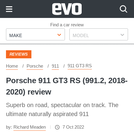
Skip
to
Content
Skip
Find a car review
Make
Model
to
MAKE
MODEL
Footer
REVIEWS
911 GT3 RS
Home
Porsche
911
Porsche 911 GT3 RS (991.2, 2018-
2020) review
Superb on road, spectacular on track. The
ultimate naturally aspirated 911
by:
Richard Meaden
7 Oct 2022