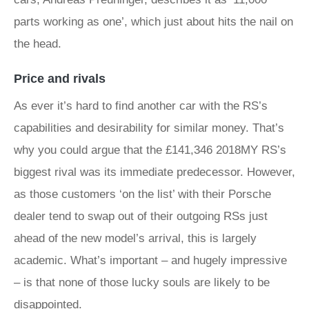
parts working as one’, which just about hits the nail on
the head.
Price and rivals
As ever it’s hard to find another car with the RS’s
capabilities and desirability for similar money. That’s
why you could argue that the £141,346 2018MY RS’s
biggest rival was its immediate predecessor. However,
as those customers ‘on the list’ with their Porsche
dealer tend to swap out of their outgoing RSs just
ahead of the new model’s arrival, this is largely
academic. What’s important – and hugely impressive
– is that none of those lucky souls are likely to be
disappointed.