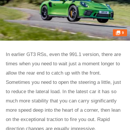
9
In earlier GT3 RSs, even the 991.1 version, there are
times when you need to wait just a moment longer to
allow the rear end to catch up with the front.
Sometimes you need to open the steering a little, just
to reduce the lateral load. In the latest car it has so
much more stability that you can carry significantly
more speed deep into the heart of a corner, then lean
on the exceptional traction to fire you out. Rapid
direction changes are equally impressive.