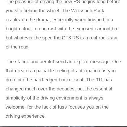
The pleasure of driving the new RS begins long before
you slip behind the wheel. The Weissach Pack
cranks-up the drama, especially when finished in a
bright colour to contrast with the exposed carbonfibre,
but whatever the spec the GT3 RS is a real rock-star
of the road.
The stance and aerokit send an explicit message. One
that creates a palpable feeling of anticipation as you
drop into the hard-edged bucket seat. The 911 has
changed much over the decades, but the essential
simplicity of the driving environment is always
welcome, for the lack of fuss focuses you on the
driving experience.