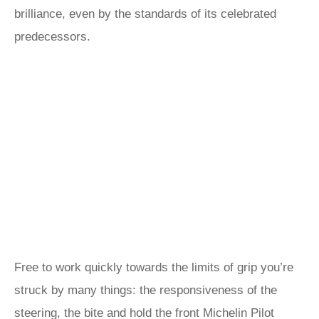
brilliance, even by the standards of its celebrated
predecessors.
Free to work quickly towards the limits of grip you’re
struck by many things: the responsiveness of the
steering, the bite and hold the front Michelin Pilot