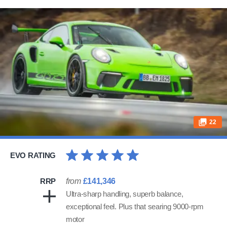
22
EVO RATING
RRP
from
£141,346
Ultra-sharp handling, superb balance,
exceptional feel. Plus that searing 9000-rpm
motor