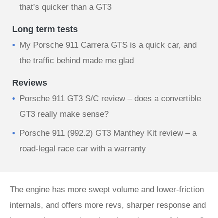
that’s quicker than a GT3
Long term tests
My Porsche 911 Carrera GTS is a quick car, and
the traffic behind made me glad
Reviews
Porsche 911 GT3 S/C review – does a convertible
GT3 really make sense?
Porsche 911 (992.2) GT3 Manthey Kit review – a
road-legal race car with a warranty
The engine has more swept volume and lower-friction
internals, and offers more revs, sharper response and