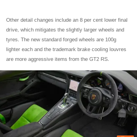
Other detail changes include an 8 per cent lower final
drive, which mitigates the slightly larger wheels and
tyres. The new standard forged wheels are 100g
lighter each and the trademark brake cooling louvres
are more aggressive items from the GT2 RS.