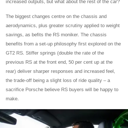
increased outputs, but what about the rest of the car?
The biggest changes centre on the chassis and
aerodynamics, plus greater scrutiny applied to weight
savings, as befits the RS moniker. The chassis
benefits from a set-up philosophy first explored on the
GT2 RS. Stiffer springs (double the rate of the
previous RS at the front end, 50 per cent up at the
rear) deliver sharper responses and increased feel,
the trade-off being a slight loss of ride quality – a
sacrifice Porsche believe RS buyers will be happy to
make.