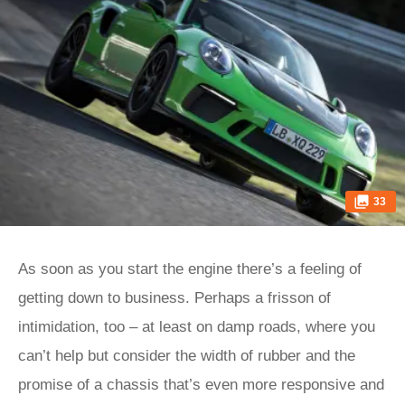
33
As soon as you start the engine there’s a feeling of
getting down to business. Perhaps a frisson of
intimidation, too – at least on damp roads, where you
can’t help but consider the width of rubber and the
promise of a chassis that’s even more responsive and