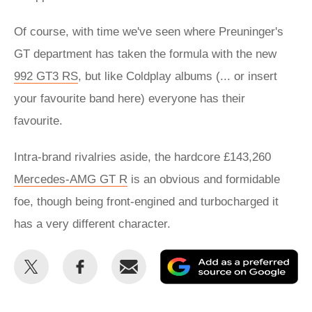
Of course, with time we've seen where Preuninger's
GT department has taken the formula with the new
992 GT3 RS
, but like Coldplay albums (... or insert
your favourite band here) everyone has their
favourite.
Intra-brand rivalries aside, the hardcore £143,260
Mercedes-AMG GT R
is an obvious and formidable
foe, though being front-engined and turbocharged it
has a very different character.
Share
Share
Email
Ad
this
this
as
on
on
a