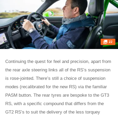
22
Continuing the quest for feel and precision, apart from
the rear axle steering links all of the RS’s suspension
is rose-jointed. There’s still a choice of suspension
modes (recalibrated for the new RS) via the familiar
PASM button. The rear tyres are bespoke to the GT3
RS, with a specific compound that differs from the
GT2 RS’s to suit the delivery of the less torquey