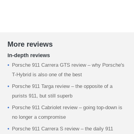
More reviews
In-depth reviews
Porsche 911 Carrera GTS review – why Porsche's
T-Hybrid is also one of the best
Porsche 911 Targa review – the opposite of a
purists 911, but still superb
Porsche 911 Cabriolet review – going top-down is
no longer a compromise
Porsche 911 Carrera S review – the daily 911