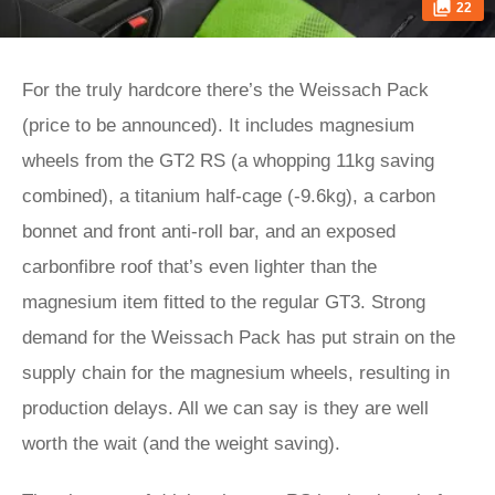
22
For the truly hardcore there’s the Weissach Pack
(price to be announced). It includes magnesium
wheels from the GT2 RS (a whopping 11kg saving
combined), a titanium half-cage (-9.6kg), a carbon
bonnet and front anti-roll bar, and an exposed
carbonfibre roof that’s even lighter than the
magnesium item fitted to the regular GT3. Strong
demand for the Weissach Pack has put strain on the
supply chain for the magnesium wheels, resulting in
production delays. All we can say is they are well
worth the wait (and the weight saving).