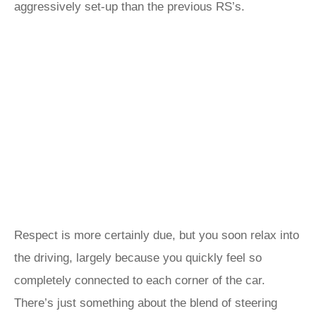
aggressively set-up than the previous RS’s.
Respect is more certainly due, but you soon relax into
the driving, largely because you quickly feel so
completely connected to each corner of the car.
There’s just something about the blend of steering