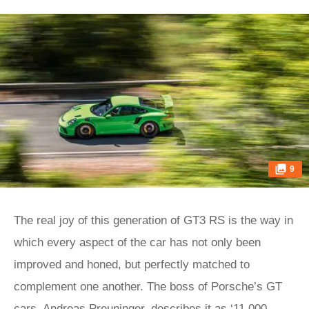
9
The real joy of this generation of GT3 RS is the way in
which every aspect of the car has not only been
improved and honed, but perfectly matched to
complement one another. The boss of Porsche’s GT
cars, Andreas Preuninger, describes it as ‘11,000