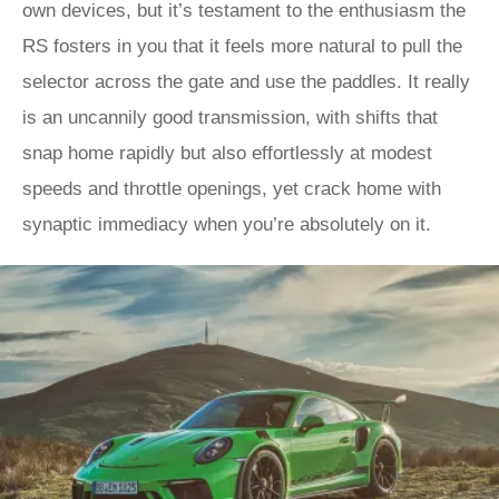
own devices, but it’s testament to the enthusiasm the
RS fosters in you that it feels more natural to pull the
selector across the gate and use the paddles. It really
is an uncannily good transmission, with shifts that
snap home rapidly but also effortlessly at modest
speeds and throttle openings, yet crack home with
synaptic immediacy when you’re absolutely on it.