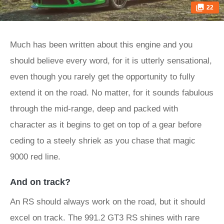
22
Much has been written about this engine and you
should believe every word, for it is utterly sensational,
even though you rarely get the opportunity to fully
extend it on the road. No matter, for it sounds fabulous
through the mid-range, deep and packed with
character as it begins to get on top of a gear before
ceding to a steely shriek as you chase that magic
9000 red line.
And on track?
An RS should always work on the road, but it should
excel on track. The 991.2 GT3 RS shines with rare