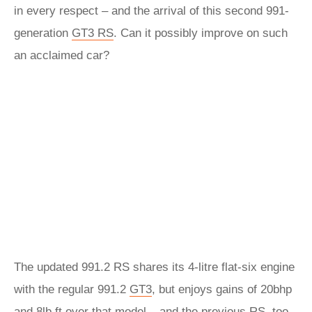
in every respect – and the arrival of this second 991-
generation
GT3 RS
. Can it possibly improve on such
an acclaimed car?
The updated 991.2 RS shares its 4-litre flat-six engine
with the regular 991.2
GT3
, but enjoys gains of 20bhp
and 8lb ft over that model – and the previous RS, too.