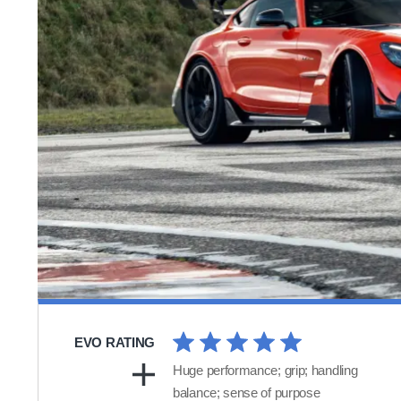
EVO RATING
Huge performance; grip; handling
balance; sense of purpose