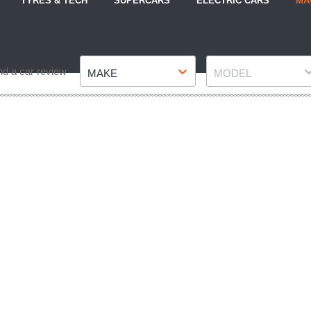
TYRES & TECH
SUPERCARS
ELECTRIC CARS
MA
Make
Model
nd a car review
MAKE
MODEL