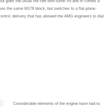
 Out goes the usual hot-vee twin-turbo V8 and in comes a
es the same M178 block, but switches to a flat-plane
centric delivery that has allowed the AMG engineers to dial
Considerable elements of the engine have had to