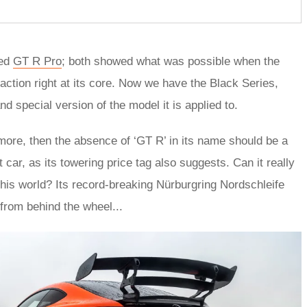
ted
GT R Pro
; both showed what was possible when the
action right at its core. Now we have the Black Series,
special version of the model it is applied to.
t more, then the absence of ‘GT R’ in its name should be a
 car, as its towering price tag also suggests. Can it really
this world? Its record-breaking Nürburgring Nordschleife
 from behind the wheel...