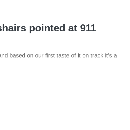
airs pointed at 911
d based on our first taste of it on track it’s a