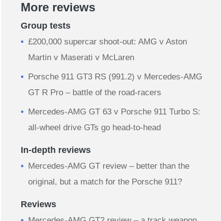
More reviews
Group tests
£200,000 supercar shoot-out: AMG v Aston
Martin v Maserati v McLaren
Porsche 911 GT3 RS (991.2) v Mercedes-AMG
GT R Pro – battle of the road-racers
Mercedes-AMG GT 63 v Porsche 911 Turbo S:
all-wheel drive GTs go head-to-head
In-depth reviews
Mercedes-AMG GT review – better than the
original, but a match for the Porsche 911?
Reviews
Mercedes-AMG GT2 review – a track weapon