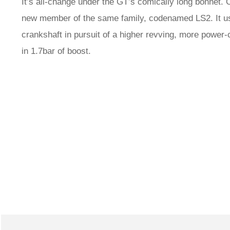
It’s all-change under the GT’s comically long bonnet.
new member of the same family, codenamed LS2. It us
crankshaft in pursuit of a higher revving, more power-
in 1.7bar of boost.