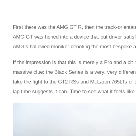
First there was the
AMG GT R
, then the track-orienta
AMG GT
was honed into a device that put driver satisf
AMG’s hallowed moniker denoting the most bespoke and 
If the impression is that this is merely a Pro and a bi
massive clue: the Black Series is a very, very different
take the fight to the
GT2 RS
s and
McLaren 765LT
s of 
lap time suggests it can. Time to see what it feels like