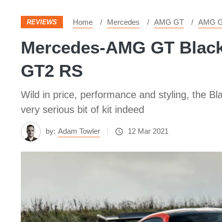
Home
Mercedes
AMG GT
AMG G
REVIEWS
Mercedes-AMG GT Black S
GT2 RS
Wild in price, performance and styling, the Bla
very serious bit of kit indeed
by:
Adam Towler
12 Mar 2021