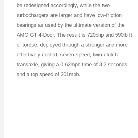
be redesigned accordingly, while the two
turbochargers are larger and have low-friction
bearings as used by the ultimate version of the
AMG GT 4-Door. The result is 720bhp and 590lb ft
of torque, deployed through a stronger and more
effectively cooled, seven-speed, twin-clutch
transaxle, giving a 0-62mph time of 3.2 seconds
and a top speed of 201mph.