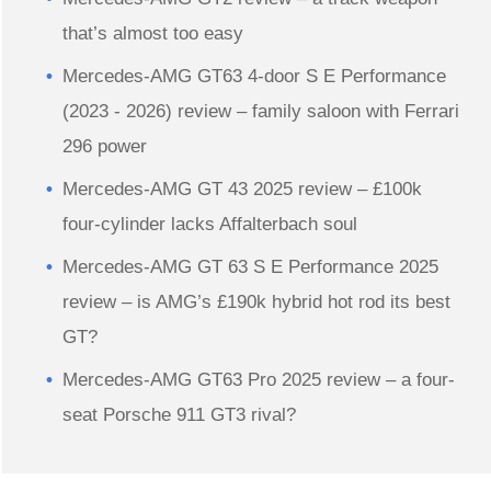
that’s almost too easy
Mercedes-AMG GT63 4-door S E Performance
(2023 - 2026) review – family saloon with Ferrari
296 power
Mercedes-AMG GT 43 2025 review – £100k
four-cylinder lacks Affalterbach soul
Mercedes-AMG GT 63 S E Performance 2025
review – is AMG’s £190k hybrid hot rod its best
GT?
Mercedes-AMG GT63 Pro 2025 review – a four-
seat Porsche 911 GT3 rival?