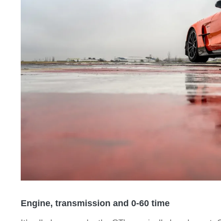
Engine, transmission and 0-60 time