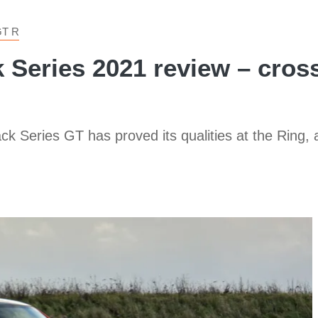
T R
eries 2021 review – crossh
ck Series GT has proved its qualities at the Ring, an