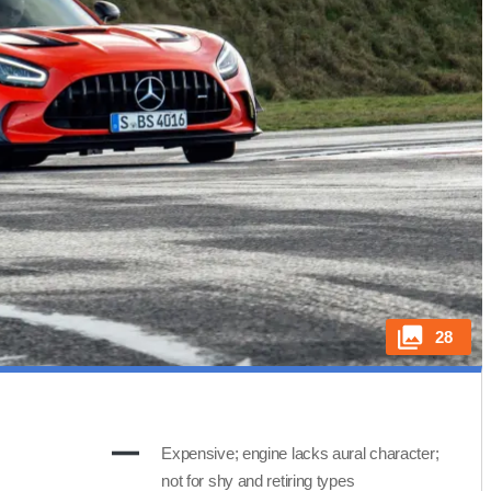
28
Expensive; engine lacks aural character;
not for shy and retiring types