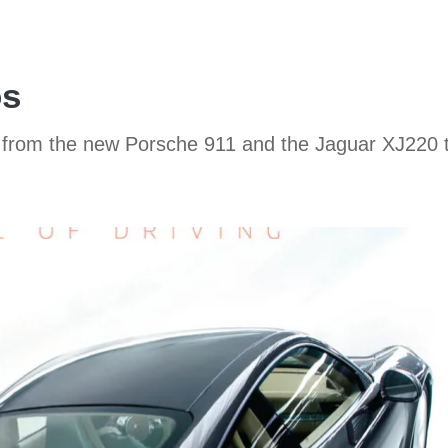
os
o, from the new Porsche 911 and the Jaguar XJ220 