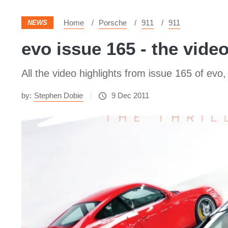
Home
Porsche
911
911
NEWS
evo issue 165 - the vide
All the video highlights from issue 165 of ev
by:
Stephen Dobie
9 Dec 2011