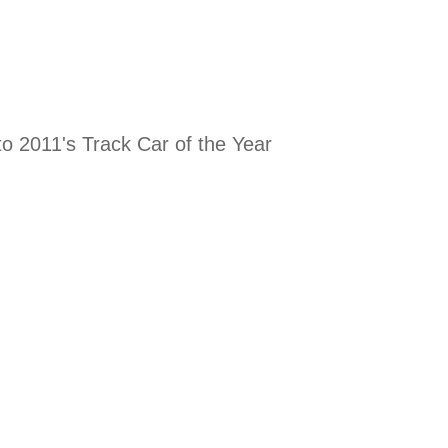
to 2011's Track Car of the Year