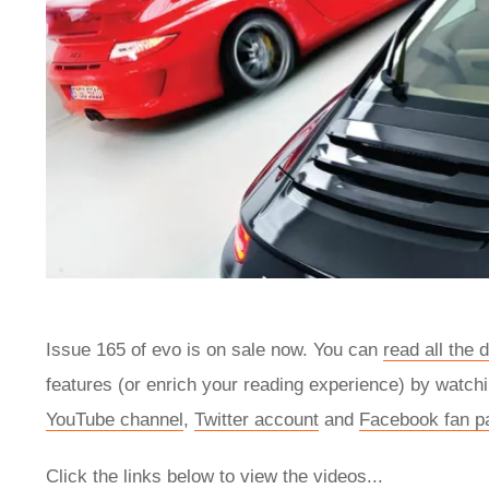
Issue 165 of evo is on sale now. You can
read all the 
features (or enrich your reading experience) by watchi
YouTube channel
,
Twitter account
and
Facebook fan p
Click the links below to view the videos...