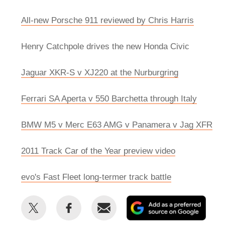
All-new Porsche 911 reviewed by Chris Harris
Henry Catchpole drives the new Honda Civic
Jaguar XKR-S v XJ220 at the Nurburgring
Ferrari SA Aperta v 550 Barchetta through Italy
BMW M5 v Merc E63 AMG v Panamera v Jag XFR
2011 Track Car of the Year preview video
evo's Fast Fleet long-termer track battle
Share
Share
Email
Add
this
this
as