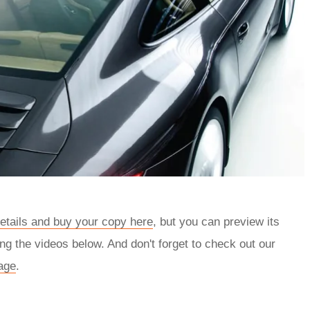
details and buy your copy here
, but you can preview its
ng the videos below. And don't forget to check out our
age
.