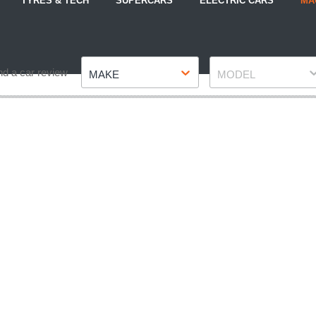
TYRES & TECH
SUPERCARS
ELECTRIC CARS
MA
Make
Model
nd a car review
MAKE
MODEL