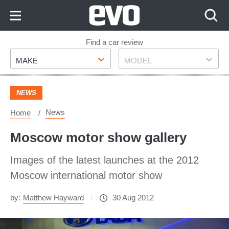
Skip
to
Content
Skip
Find a car review
Make
Model
to
MAKE
MODEL
Footer
NEWS
News
Home
Moscow motor show gallery
Images of the latest launches at the 2012
Moscow international motor show
by:
Matthew Hayward
30 Aug 2012