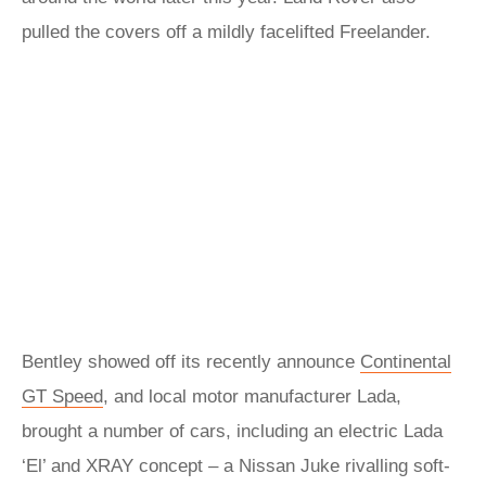
pulled the covers off a mildly facelifted Freelander.
Bentley showed off its recently announce
Continental
GT Speed
, and local motor manufacturer Lada,
brought a number of cars, including an electric Lada
‘El’ and XRAY concept – a Nissan Juke rivalling soft-