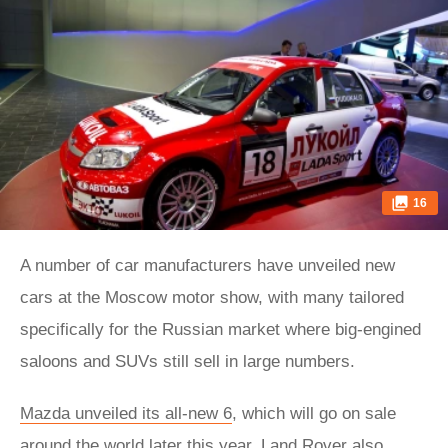
16
A number of car manufacturers have unveiled new
cars at the Moscow motor show, with many tailored
specifically for the Russian market where big-engined
saloons and SUVs still sell in large numbers.
Mazda unveiled its all-new 6
, which will go on sale
around the world later this year. Land Rover also