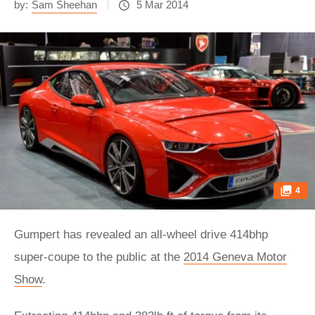
by:
Sam Sheehan
5 Mar 2014
4
Gumpert has revealed an all-wheel drive 414bhp
super-coupe to the public at the
2014 Geneva Motor
Show
.