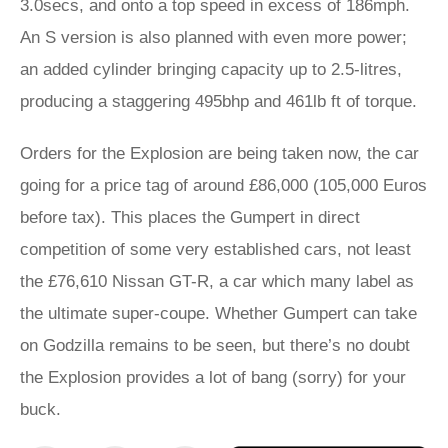
3.0secs, and onto a top speed in excess of 186mph.
An S version is also planned with even more power;
an added cylinder bringing capacity up to 2.5-litres,
producing a staggering 495bhp and 461lb ft of torque.
Orders for the Explosion are being taken now, the car
going for a price tag of around £86,000 (105,000 Euros
before tax). This places the Gumpert in direct
competition of some very established cars, not least
the £76,610 Nissan GT-R, a car which many label as
the ultimate super-coupe. Whether Gumpert can take
on Godzilla remains to be seen, but there’s no doubt
the Explosion provides a lot of bang (sorry) for your
buck.