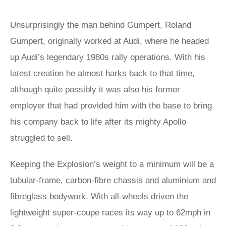
Unsurprisingly the man behind Gumpert, Roland
Gumpert, originally worked at Audi, where he headed
up Audi’s legendary 1980s rally operations. With his
latest creation he almost harks back to that time,
although quite possibly it was also his former
employer that had provided him with the base to bring
his company back to life after its mighty Apollo
struggled to sell.
Keeping the Explosion’s weight to a minimum will be a
tubular-frame, carbon-fibre chassis and aluminium and
fibreglass bodywork. With all-wheels driven the
lightweight super-coupe races its way up to 62mph in