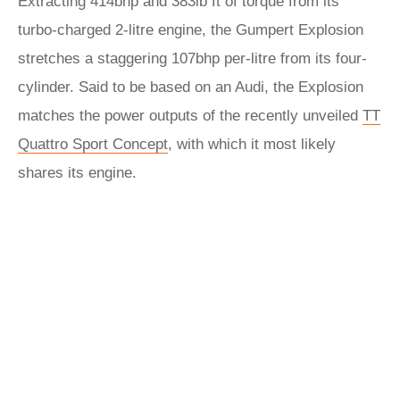
Extracting 414bhp and 383lb ft of torque from its
turbo-charged 2-litre engine, the Gumpert Explosion
stretches a staggering 107bhp per-litre from its four-
cylinder. Said to be based on an Audi, the Explosion
matches the power outputs of the recently unveiled
TT
Quattro Sport Concept
, with which it most likely
shares its engine.