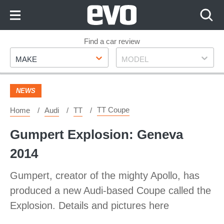
Skip
to
Content
Skip
Find a car review
Make
Model
to
MAKE
MODEL
Footer
NEWS
TT Coupe
Home
Audi
TT
Gumpert Explosion: Geneva
2014
Gumpert, creator of the mighty Apollo, has
produced a new Audi-based Coupe called the
Explosion. Details and pictures here