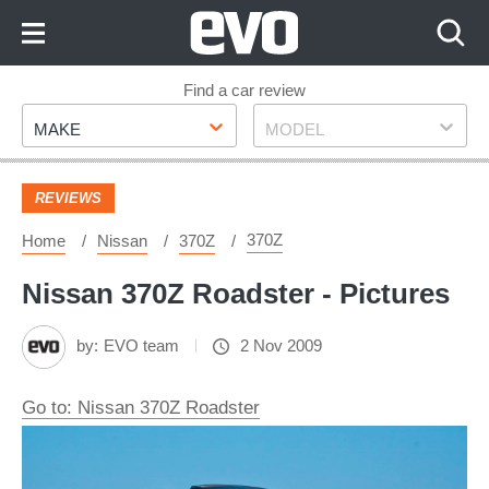
Skip
to
Content
Skip
Find a car review
Make
Model
to
MAKE
MODEL
Footer
REVIEWS
370Z
Home
Nissan
370Z
Nissan 370Z Roadster - Pictures
by:
EVO team
2 Nov 2009
Go to: Nissan 370Z Roadster