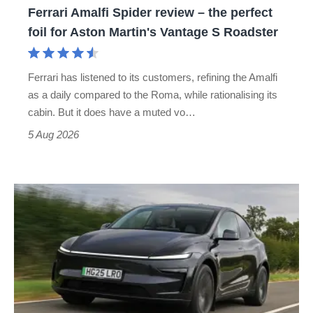
Ferrari Amalfi Spider review – the perfect
for
foil for Aston Martin's Vantage S Roadster
Aston
Martin's
Ferrari has listened to its customers, refining the Amalfi
Vantage
as a daily compared to the Roma, while rationalising its
S
cabin. But it does have a muted vo…
Roadster
5 Aug 2026
Tesla
Model
Y
review
–
the