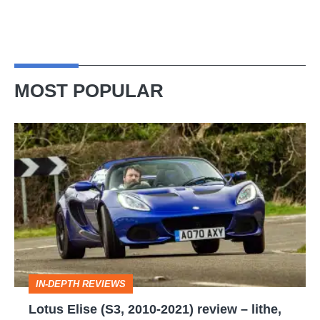
MOST POPULAR
Lotus
Elise
(S3,
2010-
2021)
review
–
IN-DEPTH REVIEWS
lithe,
Lotus Elise (S3, 2010-2021) review – lithe,
lightweight