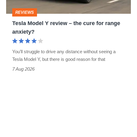
cure
REVIEWS
for
Tesla Model Y review – the cure for range
range
anxiety?
anxiety?
You’ll struggle to drive any distance without seeing a
Tesla Model Y, but there is good reason for that
7 Aug 2026