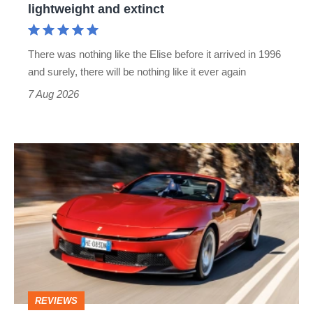
lightweight and extinct
and
extinct
There was nothing like the Elise before it arrived in 1996
and surely, there will be nothing like it ever again
7 Aug 2026
Ferrari
Amalfi
Spider
review
–
the
perfect
REVIEWS
foil